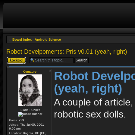
Board index
‹
Android Science
Robot Develpoments: Pris v0.01 (yeah, right)
Topic locked
Robot Develpo
Centauro
(yeah, right)
A couple of article
Blade Runner
robotic sex dolls.
Posts:
729
Joined:
Thu Jul 05, 2001
6:00 pm
Location:
Bogota, DC [CO]