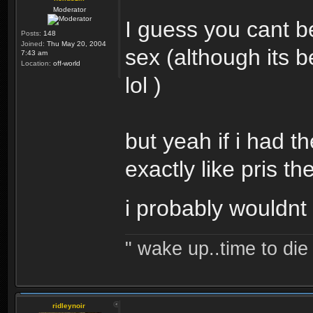
Moderator
I guess you cant b
Posts:
148
Joined:
Thu May 20, 2004
sex (although its 
7:43 am
Location:
off-world
lol )
but yeah if i had t
exactly like pris th
i probably wouldnt 
" wake up..time to die 
ridleynoir