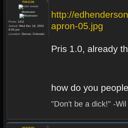
THX1138
http://edhenders
Moderator
Posts:
1411
apron-05.jpg
Joined:
Wed Dec 18, 2002
6:00 pm
Location:
Denver, Colorado
Pris 1.0, already t
how do you people 
"Don't be a dick!" -Wi
nexuszix