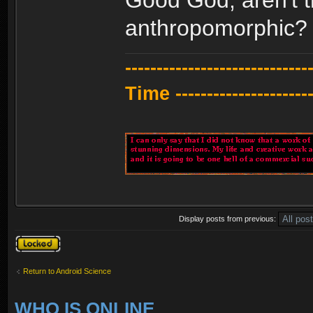
anthropomorphic?
---------------------------
Time -----------------------
Display posts from previous:
Topic locked
Return to Android Science
WHO IS ONLINE