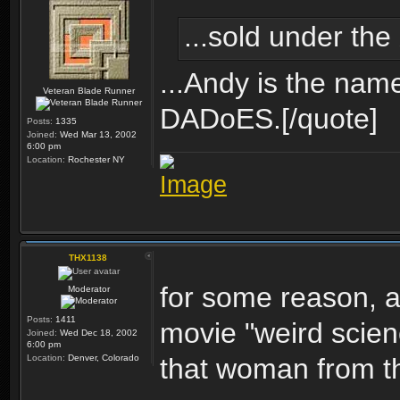
...sold under the
...Andy is the name
Veteran Blade Runner
DADoES.[/quote]
Posts:
1335
Joined:
Wed Mar 13, 2002
6:00 pm
Location:
Rochester NY
THX1138
for some reason, al
Moderator
Posts:
1411
movie "weird scienc
Joined:
Wed Dec 18, 2002
6:00 pm
Location:
Denver, Colorado
that woman from th