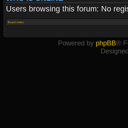
Users browsing this forum: No regi
Board index
Powered by
phpBB
® F
Designe