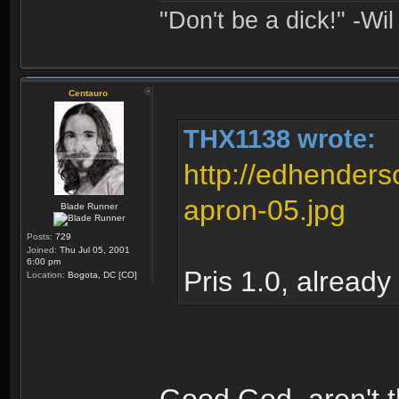
"Don't be a dick!" -Wi
Centauro
THX1138 wrote:
http://edhender
apron-05.jpg
Blade Runner
Posts:
729
Joined:
Thu Jul 05, 2001
6:00 pm
Pris 1.0, already
Location:
Bogota, DC [CO]
Good God, aren't 