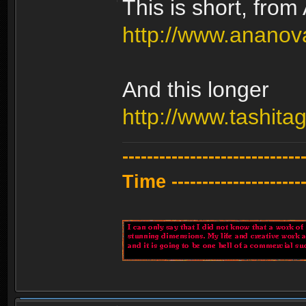
This is short, fro
http://www.anano
And this longer
http://www.tashit
---------------------------
Time -----------------------