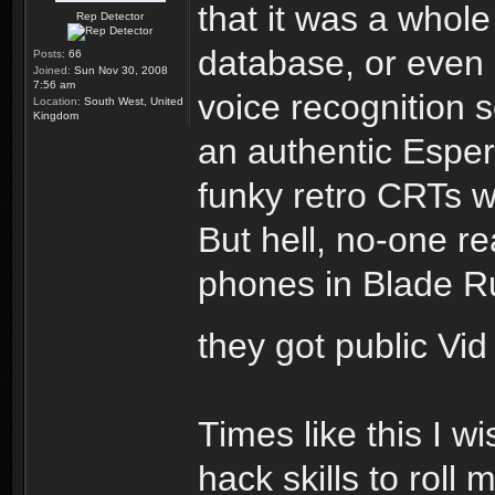
that it was a whole
Rep Detector
database, or even
Posts:
66
Joined:
Sun Nov 30, 2008
7:56 am
voice recognition s
Location:
South West, United
Kingdom
an authentic Espe
funky retro CRTs w
But hell, no-one re
phones in Blade Run
they got public Vi
Times like this I w
hack skills to roll