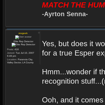
MATCH THE HUM
-Ayrton Senna-
msgeek
Yes, but does it 
Elite Rep Detector
Posts:
416
for a true Esper e
Joined:
Tue Jul 10, 2007
6:49 pm
Location:
Paranoia City,
Valley Sector, LA County
Hmm...wonder if th
recognition stuff...
Ooh, and it comes 