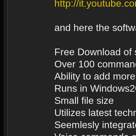
http://it.youtub
and here the soft
Free Download of 
Over 100 commands
Ability to add mo
Runs in Windows
Small file size
Utilizes latest tec
Seemlesly integrat