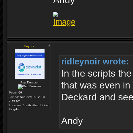
Andy
Feyhra
ridleynoir wrote:
In the scripts th
that was even in 
Rep Detector
Posts:
66
Deckard and see
Joined:
Sun Nov 30, 2008
7:56 am
Location:
South West, United
Kingdom
Andy