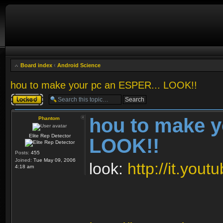
Board index
‹
Android Science
hou to make your pc an ESPER... LOOK!!
Topic locked
hou to make y
Phantom
Elite Rep Detector
LOOK!!
Posts:
455
Joined:
Tue May 09, 2006
look:
http://it.yo
4:18 am