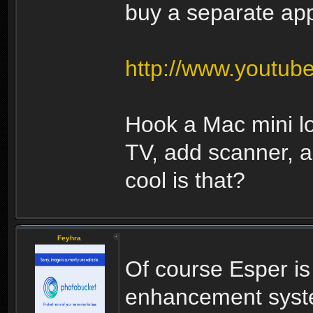
buy a separate appl
http://www.youtu
Hook a Mac mini l
TV, add scanner, 
cool is that?
Feyhra
Of course Esper i
enhancement syste