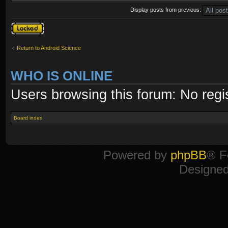
Display posts from previous:
Topic locked
Return to Android Science
WHO IS ONLINE
Users browsing this forum: No regi
Board index
Powered by
phpBB
® F
Designe