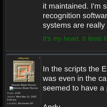
it maintained. I'm 
recognition softwa
systems are really
It's my heart. It feels l
ridleynoir
In the scripts the E
was even in the ca
Veteran Blade Runner
seemed to have a p
Posts:
1335
Joined:
Wed Mar 13, 2002
6:00 pm
Location:
Rochester NY