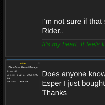
I'm not sure if tha
Rider..
It's my heart. It feels l
wilbe
BladeZone Owner/Manager
Does anyone know 
Posts:
63
Joined:
Fri Jul 27, 2001 6:00
pm
Esper I just bough
Location:
California
Thanks