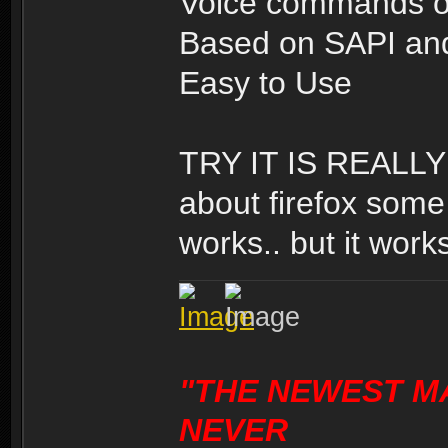
Voice commands o
Based on SAPI and
Easy to Use
TRY IT IS REALLY 
about firefox some 
works.. but it works
"THE NEWEST M
NEVER