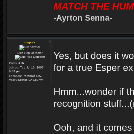
MATCH THE HUM
-Ayrton Senna-
msgeek
Yes, but does it 
Elite Rep Detector
Posts:
416
for a true Esper e
Joined:
Tue Jul 10, 2007
6:49 pm
Location:
Paranoia City,
Valley Sector, LA County
Hmm...wonder if th
recognition stuff...
Ooh, and it comes 