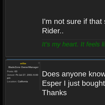
I'm not sure if tha
Rider..
It's my heart. It feels l
wilbe
BladeZone Owner/Manager
Does anyone know 
Posts:
63
Joined:
Fri Jul 27, 2001 6:00
pm
Esper I just bough
Location:
California
Thanks