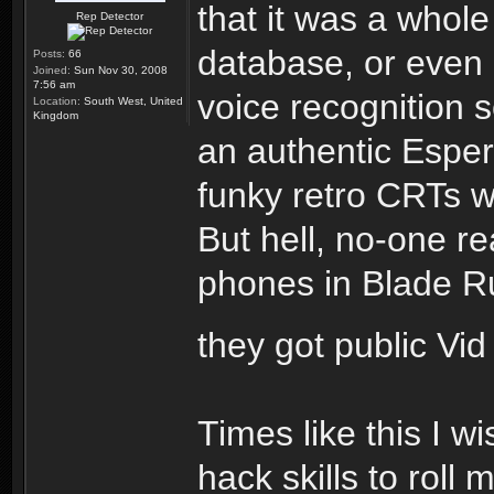
that it was a whole
Rep Detector
database, or even
Posts:
66
Joined:
Sun Nov 30, 2008
7:56 am
voice recognition s
Location:
South West, United
Kingdom
an authentic Espe
funky retro CRTs w
But hell, no-one re
phones in Blade Run
they got public Vi
Times like this I w
hack skills to roll