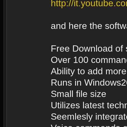
http://it.youtub
and here the soft
Free Download of 
Over 100 commands
Ability to add mo
Runs in Windows
Small file size
Utilizes latest tec
Seemlesly integrat