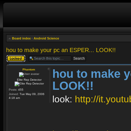
Board index
‹
Android Science
hou to make your pc an ESPER... LOOK!!
Topic locked
hou to make y
Phantom
Elite Rep Detector
LOOK!!
Posts:
455
Joined:
Tue May 09, 2006
look:
http://it.yo
4:18 am