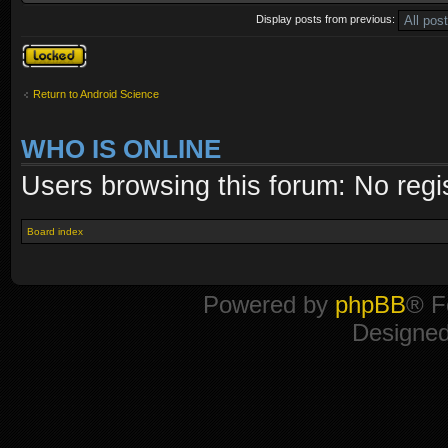
Display posts from previous:
Topic locked
Return to Android Science
WHO IS ONLINE
Users browsing this forum: No regi
Board index
Powered by
phpBB
® F
Designe