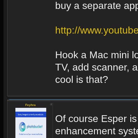
buy a separate appl
http://www.youtu
Hook a Mac mini l
TV, add scanner, 
cool is that?
Feyhra
Of course Esper i
enhancement syste