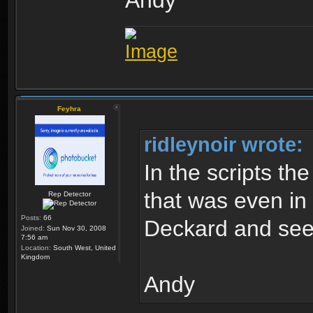
Andy
Feyhra
ridleynoir wrote:
In the scripts th
that was even in 
Rep Detector
Posts:
66
Deckard and see
Joined:
Sun Nov 30, 2008
7:56 am
Location:
South West, United
Kingdom
Andy