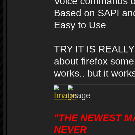
Voice commands o
Based on SAPI and
Easy to Use
TRY IT IS REALLY 
about firefox some 
works.. but it works
"THE NEWEST M
NEVER