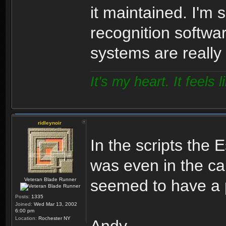
it maintained. I'm 
recognition softwa
systems are really
It's my heart. It feels l
ridleynoir
In the scripts the E
was even in the ca
Veteran Blade Runner
seemed to have a p
Posts:
1335
Joined:
Wed Mar 13, 2002
6:00 pm
Location:
Rochester NY