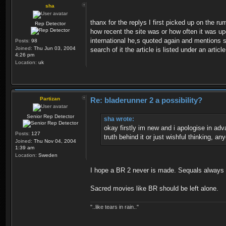
sha
thanx for the replys I first picked up on the r
Rep Detector
how recent the site was or how often it was up
international he,s quoted again and mentions she
Posts:
98
Joined:
Thu Jun 03, 2004
search of it the article is listed under an art
4:26 pm
Location:
uk
Partizan
Re: bladerunner 2 a possibility?
Senior Rep Detector
sha wrote:
okay firstly im new and i apologise in adv
Posts:
127
truth behind it or just wishful thinking, a
Joined:
Thu Nov 04, 2004
1:39 am
Location:
Sweden
I hope a BR 2 never is made. Sequals always fa
Sacred movies like BR should be left alone.
"..like tears in rain.."