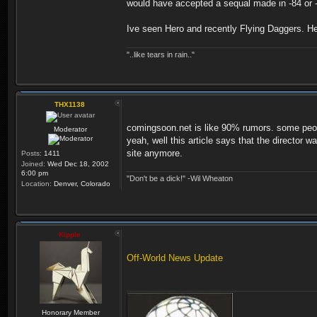
would have accepted a sequal made in -84 or -8
Ive seen Hero and recently Flying Daggers. Her
"..like tears in rain.."
THX1138
comingsoon.net is like 90% rumors. some people 
Moderator
yeah, well this article says that the director 
site anymore.
Posts:
1411
Joined:
Wed Dec 18, 2002
6:00 pm
"Don't be a dick!" -Wil Wheaton
Location:
Denver, Colorado
Kipple
Off-World News Update
Honorary Member