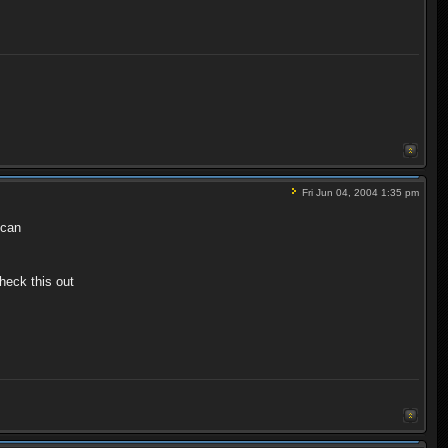
Fri Jun 04, 2004 1:35 pm
 can
heck this out