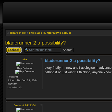
Board index
‹
The Blade Runner Movie Sequel
bladerunner 2 a possibility?
Topic locked
sha
bladerunner 2 a possibility?
okay firstly im new and i apologise in advance 
Rep Detector
behind it or just wishful thinking, anyone know
Posts:
98
Joined:
Thu Jun 03, 2004
4:26 pm
Location:
uk
Deckard BR26354