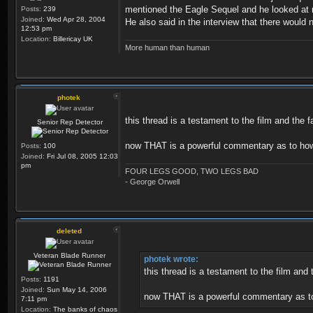
mentioned the Eagle Sequel and he looked at m
Posts:
239
Joined:
Wed Apr 28, 2004
He also said in the interview that there would
12:53 pm
Location:
Billericay UK
More human than human
photek
this thread is a testament to the film and the 
Senior Rep Detector
now THAT is a powerful commentary as to how 
Posts:
100
Joined:
Fri Jul 08, 2005 12:03
pm
FOUR LEGS GOOD, TWO LEGS BAD
- George Orwell
deleted
Veteran Blade Runner
photek wrote:
this thread is a testament to the film and
Posts:
1191
Joined:
Sun May 14, 2006
now THAT is a powerful commentary as to
7:11 pm
Location:
The banks of chaos