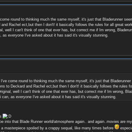
've come round to thinking much the same myself, it's just that Bladerunner see
d Rachel ect,but then I don't! it basically follows the rules for all great wor
l, well I can't think of one that ever has, but correct me if Im wrong, Blader
 as everyone I've asked about it has said it's visually stunning.
n, I've come round to thinking much the same myself, it's just that Bladerunne
s to Deckard and Rachel ect,but then I don't! it basically follows the rules fo
iginal, well I can't think of one that ever has, but correct me if Im wrong, B
 can, as everyone I've asked about it has said it's visually stunning.
hs
pe into that Blade Runner world/atmosphere again.. and again..movies are my
nd a masterpiece spoiled by a crappy sequal, like many times before
especia