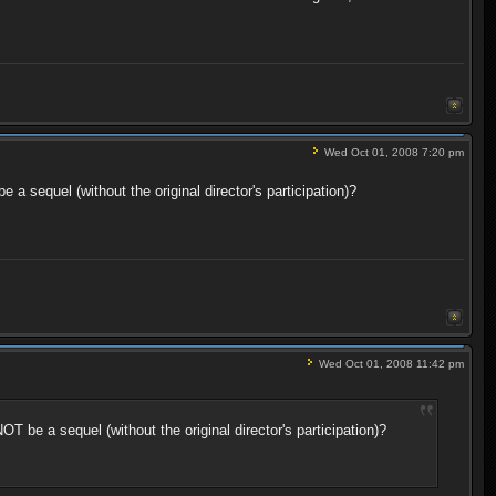
Wed Oct 01, 2008 7:20 pm
a sequel (without the original director's participation)?
Wed Oct 01, 2008 11:42 pm
T be a sequel (without the original director's participation)?