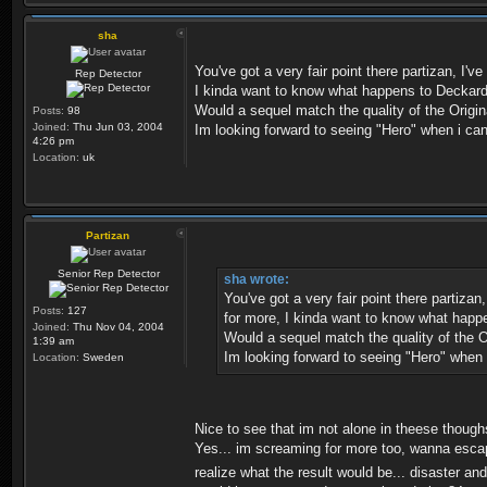
sha
You've got a very fair point there partizan, I
Rep Detector
I kinda want to know what happens to Deckard an
Would a sequel match the quality of the Origina
Posts:
98
Joined:
Thu Jun 03, 2004
Im looking forward to seeing "Hero" when i can,
4:26 pm
Location:
uk
Partizan
Senior Rep Detector
sha wrote:
You've got a very fair point there partiza
Posts:
127
for more, I kinda want to know what happen
Joined:
Thu Nov 04, 2004
Would a sequel match the quality of the Or
1:39 am
Im looking forward to seeing "Hero" when i
Location:
Sweden
Nice to see that im not alone in theese thoug
Yes... im screaming for more too, wanna esca
realize what the result would be... disaster a