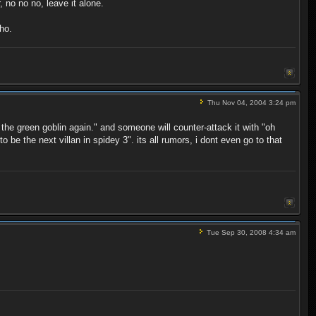
 no no no, leave it alone.
ho.
Thu Nov 04, 2004 3:24 pm
 the green goblin again." and someone will counter-attack it with "oh
be the next villan in spidey 3". its all rumors, i dont even go to that
Tue Sep 30, 2008 4:34 am