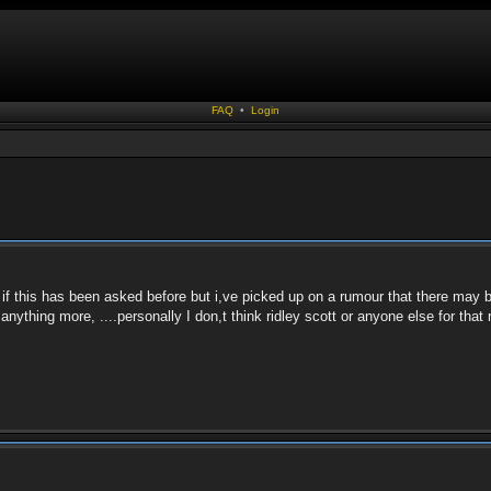
FAQ
•
Login
if this has been asked before but i,ve picked up on a rumour that there may be
 anything more, ....personally I don,t think ridley scott or anyone else for tha