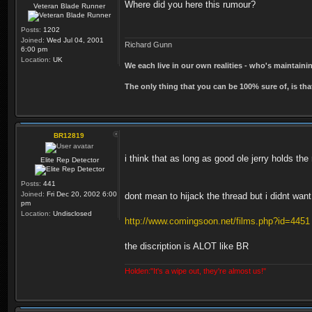
Where did you here this rumour?
Veteran Blade Runner
Posts:
1202
Joined:
Wed Jul 04, 2001
Richard Gunn
6:00 pm
Location:
UK
We each live in our own realities - who's maintain
The only thing that you can be 100% sure of, is tha
BR12819
i think that as long as good ole jerry holds the
Elite Rep Detector
Posts:
441
Joined:
Fri Dec 20, 2002 6:00
dont mean to hijack the thread but i didnt wan
pm
Location:
Undisclosed
http://www.comingsoon.net/films.php?id=4451
the discription is ALOT like BR
Holden:"It's a wipe out, they're almost us!"