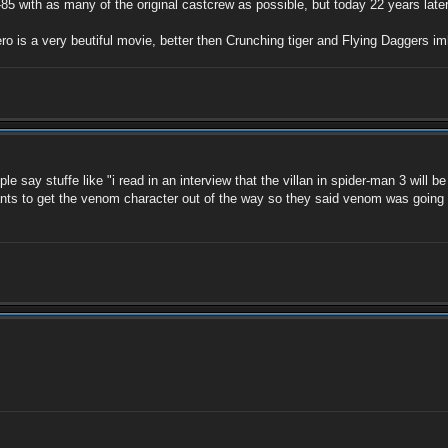
5 with as many of the original castcrew as possible, but today 22 years later,
o is a very beutiful movie, better then Crunching tiger and Flying Daggers im
say stuffe like "i read in an interview that the villan in spider-man 3 will be
wants to get the venom character out of the way so they said venom was going to 