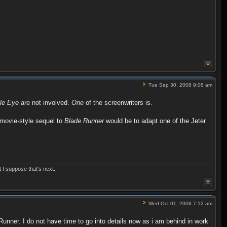
Tue Sep 30, 2008 9:08 am
le Eye
are not involved.
One
of the screenwriters is.
 movie-style sequel to
Blade Runner
would be to adapt one of the Jeter
t I suppose that's next.
Wed Oct 01, 2008 7:12 am
 Runner. I do not have time to go into details now as i am behind in work