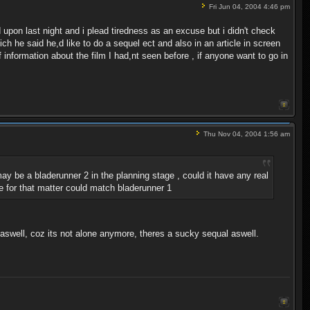
Fri Jun 04, 2004 4:46 pm
 upon last night and i plead tiredness as an excuse but i didn't check
h he said he,d like to do a sequel ect and also in an article in screen
of information about the film I had,nt seen before , if anyone want to go in
Thu Nov 04, 2004 1:56 am
ay be a bladerunner 2 in the planning stage , could it have any real
lse for that matter could match bladerunner 1
 aswell, coz its not alone anymore, theres a sucky sequal aswell.