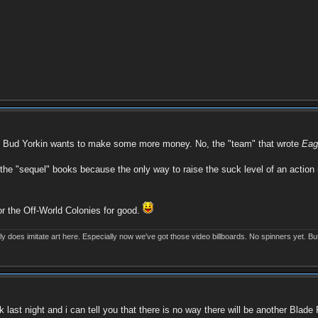
ike Bud Yorkin wants to make some more money. No, the "team" that wrote
Eag
 the "sequel" books because the only way to raise the suck level of an action
or the Off-World Colonies for good.
eally does imitate art here. Especially now we've got those video billboards. No spinners yet. Bu
last night and i can tell you that there is no way there will be another Blade