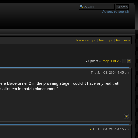
Advanced search
Previous topic
|
Next topic
|
Print view
27 posts •
Page
1
of
2
•
1
2
Thu Jun 03, 2004 4:45 pm
 a bladerunner 2 in the planning stage , could it have any real truth
t matter could match bladerunner 1
Fri Jun 04, 2004 4:15 am