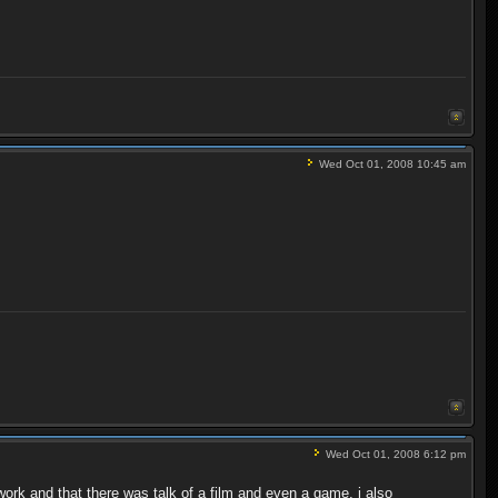
Wed Oct 01, 2008 10:45 am
Wed Oct 01, 2008 6:12 pm
ork and that there was talk of a film and even a game, i also