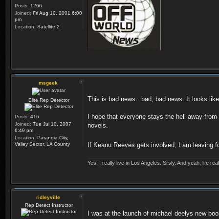
Posts:
1266
Joined:
Fri Aug 10, 2001 6:00
pm
Location:
Satellite 2
msgeek
This is bad news...bad, bad news. It looks l
Elite Rep Detector
I hope that everyone stays the hell away from
Posts:
416
Joined:
Tue Jul 10, 2007
novels.
6:49 pm
Location:
Paranoia City,
Valley Sector, LA County
If Keanu Reeves gets involved, I am leaving f
Yes, I really live in Los Angeles. Srsly. And yeah, life r
ridleyville
Rep Detect Instructor
I was at the launch of michael deelys new book 