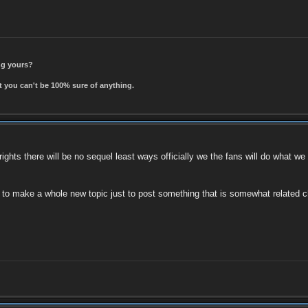
ing yours?
t you can't be 100% sure of anything.
 rights there will be no sequel least ways officially we the fans will do what we
t to make a whole new topic just to post something that is somewhat related c