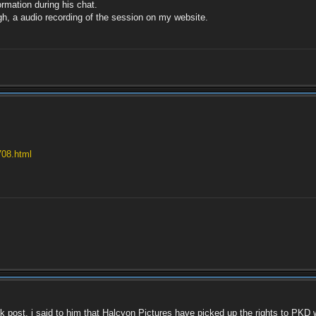
ormation during his chat.
ugh, a audio recording of the session on my website.
708.html
 post, i said to him that Halcyon Pictures have picked up the rights to PKD w