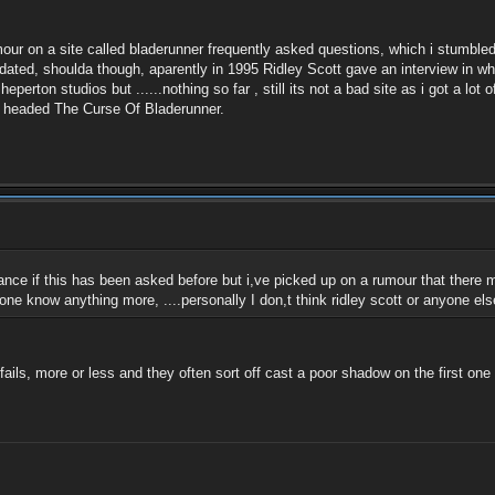
umour on a site called bladerunner frequently asked questions, which i stumbled
dated, shoulda though, aparently in 1995 Ridley Scott gave an interview in whic
perton studios but ......nothing so far , still its not a bad site as i got a lot 
icle headed The Curse Of Bladerunner.
ance if this has been asked before but i,ve picked up on a rumour that there m
nyone know anything more, ....personally I don,t think ridley scott or anyone e
ils, more or less and they often sort off cast a poor shadow on the first one