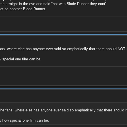
e straight in the eye and said "not with Blade Runner they cant"
 not be another Blade Runner.
fans. where else has anyone ever said so emphatically that there should NOT be 
special one film can be.
 the fans. where else has anyone ever said so emphatically that there should NO
 how special one film can be.