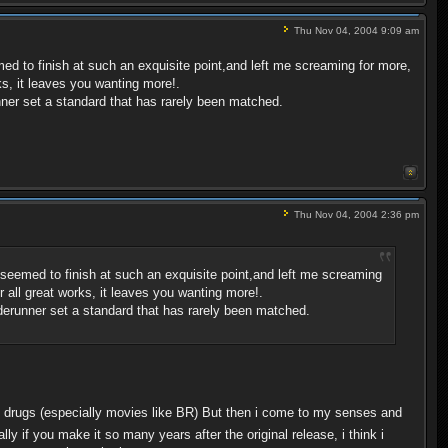
Thu Nov 04, 2004 9:09 am
med to finish at such an exquisite point,and left me screaming for more,
ks, it leaves you wanting more!.
unner set a standard that has rarely been matched.
Thu Nov 04, 2004 2:36 pm
r seemed to finish at such an exquisite point,and left me screaming
r all great works, it leaves you wanting more!.
laderunner set a standard that has rarely been matched.
 drugs (especially movies like BR) But then i come to my senses and
lly if you make it so many years after the original release, i think i