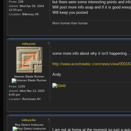
but there were some interesting points and inf
Posts:
239
Joined:
Wed Apr 28, 2004
Will post more info asap and if it is good eno
12:53 pm
Will keep you posted
Location:
Billericay UK
More human than human
ridleynoir
some more info about why it isn't happening...
http://www.aceshowbiz.com/news/view/00018
Andy
Veteran Blade Runner
Posts:
1335
Joined:
Wed Mar 13, 2002
6:00 pm
Location:
Rochester NY
ridleyville
Rep Detect Instructor
I am not at home at the moment so just a quick