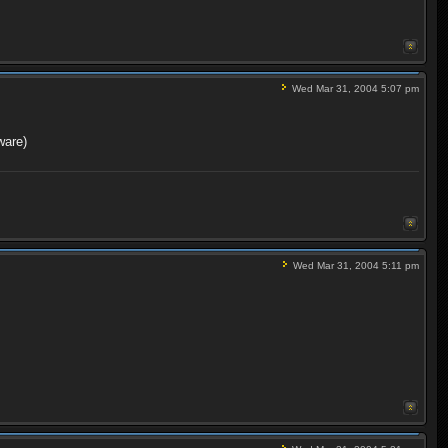
Wed Mar 31, 2004 5:07 pm
ware)
Wed Mar 31, 2004 5:11 pm