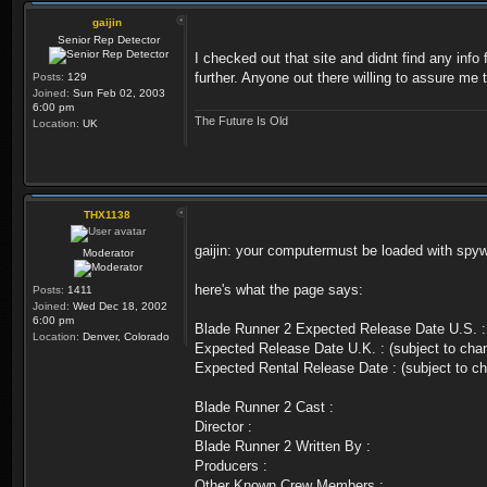
gaijin
Senior Rep Detector
I checked out that site and didnt find any info
further. Anyone out there willing to assure me 
Posts:
129
Joined:
Sun Feb 02, 2003
6:00 pm
The Future Is Old
Location:
UK
THX1138
gaijin: your computermust be loaded with spyw
Moderator
here's what the page says:
Posts:
1411
Joined:
Wed Dec 18, 2002
6:00 pm
Blade Runner 2 Expected Release Date U.S. :
Location:
Denver, Colorado
Expected Release Date U.K. : (subject to cha
Expected Rental Release Date : (subject to c
Blade Runner 2 Cast :
Director :
Blade Runner 2 Written By :
Producers :
Other Known Crew Members :