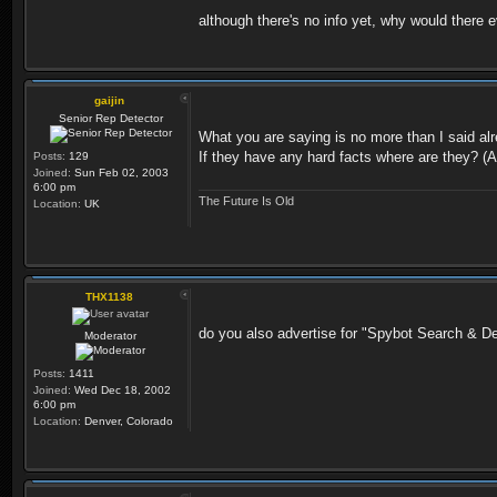
although there's no info yet, why would there e
gaijin
Senior Rep Detector
What you are saying is no more than I said alr
If they have any hard facts where are they? (A
Posts:
129
Joined:
Sun Feb 02, 2003
6:00 pm
The Future Is Old
Location:
UK
THX1138
do you also advertise for "Spybot Search & De
Moderator
Posts:
1411
Joined:
Wed Dec 18, 2002
6:00 pm
Location:
Denver, Colorado