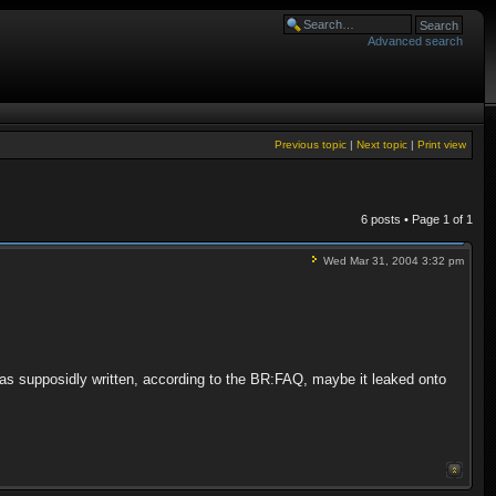
Advanced search
Previous topic
|
Next topic
|
Print view
6 posts • Page
1
of
1
Wed Mar 31, 2004 3:32 pm
t was supposidly written, according to the BR:FAQ, maybe it leaked onto