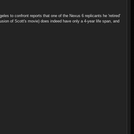
les to confront reports that one of the Nexus 6 replicants he 'retired'
lusion of Scott's movie) does indeed have only a 4-year life span, and