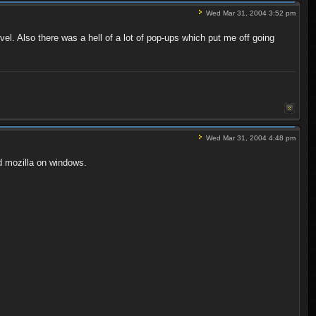
Wed Mar 31, 2004 3:52 pm
vel. Also there was a hell of a lot of pop-ups which put me off going
Wed Mar 31, 2004 4:48 pm
d mozilla on windows.