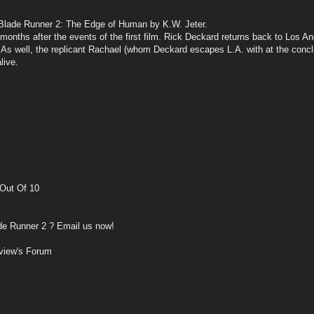
Blade Runner 2: The Edge of Human by K.W. Jeter.
nths after the events of the first film. Rick Deckard returns back to Los Ange
g. As well, the replicant Rachael (whom Deckard escapes L.A. with at the conc
live.
Out Of 10
de Runner 2 ? Email us now!
view's Forum