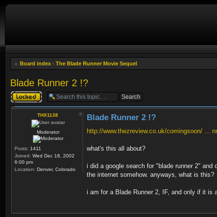
Board index
‹
The Blade Runner Movie Sequel
Blade Runner 2 !?
Topic locked
THX1138
Blade Runner 2 !?
http://www.thezreview.co.uk/comingsoon/ ... 
Moderator
what's this all about?
Posts:
1411
Joined:
Wed Dec 18, 2002
6:00 pm
i did a google search for "blade runner 2" and 
Location:
Denver, Colorado
the internet somehow. anyways, what is this?
i am for a Blade Runner 2, IF, and only if it is 