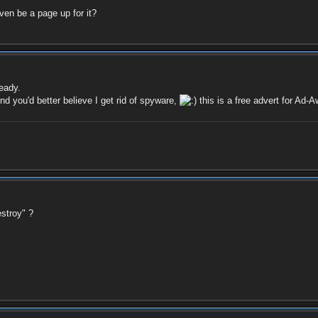
ven be a page up for it?
eady.
nd you'd better believe I get rid of spyware,
this is a free advert for Ad-A
stroy" ?