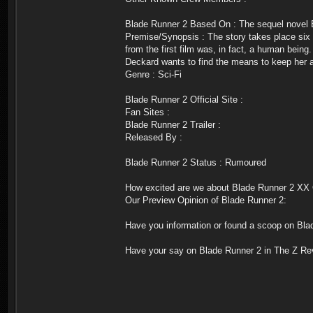
Blade Runner 2 Based On : The sequel novel 
Premise/Synopsis : The story takes place six mo
from the first film was, in fact, a human bein
Deckard wants to find the means to keep her a
Genre : Sci-Fi
Blade Runner 2 Official Site :
Fan Sites :
Blade Runner 2 Trailer :
Released By :
Blade Runner 2 Status : Rumoured
How excited are we about Blade Runner 2 XX 
Our Preview Opinion of Blade Runner 2:
Have you information or found a scoop on Bla
Have your say on Blade Runner 2 in The Z Re