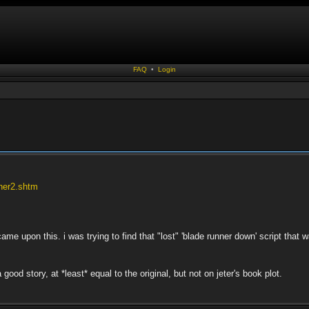
FAQ
•
Login
nner2.shtm
came upon this. i was trying to find that "lost" 'blade runner down' script tha
a good story, at *least* equal to the original, but not on jeter's book plot.