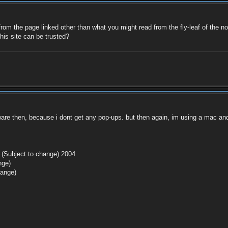
 from the page linked other than what you might read from the fly-leaf of the no
this site can be trusted?
are then, because i dont get any pop-ups. but then again, im using a mac an
 (Subject to change) 2004
nge)
hange)