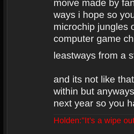
moive made by fans
ways i hope so you
microchip jungles o
computer game cha
leastways from a 
and its not like tha
within but anyways
next year so you ha
Holden:"It's a wipe out