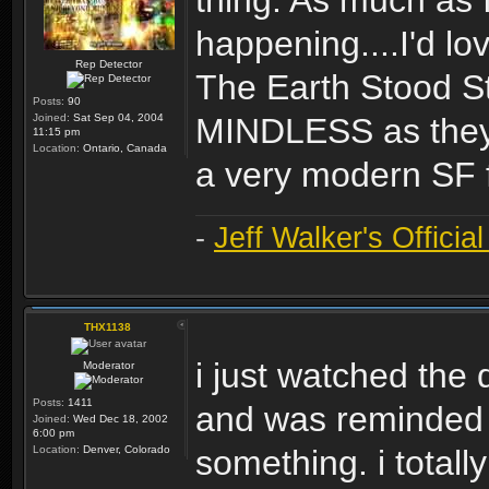
thing. As much as 
happening....I'd l
Rep Detector
The Earth Stood Sti
Posts:
90
Joined:
Sat Sep 04, 2004
MINDLESS as they m
11:15 pm
Location:
Ontario, Canada
a very modern SF f
-
Jeff Walker's Officia
THX1138
i just watched the d
Moderator
Posts:
1411
and was reminded o
Joined:
Wed Dec 18, 2002
6:00 pm
Location:
Denver, Colorado
something. i total