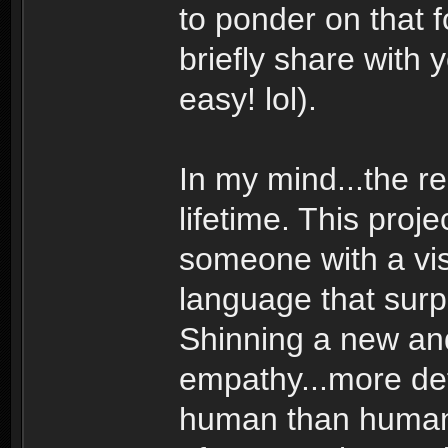
to ponder on that 
briefly share with 
easy! lol).
In my mind...the r
lifetime. This pro
someone with a vis
language that sur
Shinning a new and 
empathy...more de
human than human