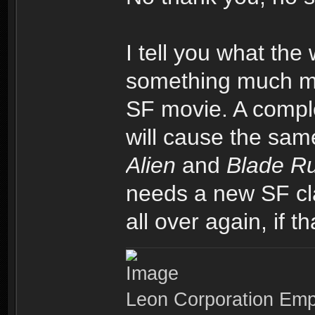
I tell you what the 
something much mor
SF movie. A comple
will cause the sa
Alien
and
Blade R
needs a new SF cla
all over again, if t
Leon Corporation Em