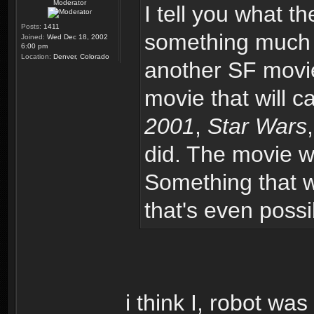
Moderator
I tell you what th
Posts:
1411
something much m
Joined:
Wed Dec 18, 2002
6:00 pm
Location:
Denver, Colorado
another SF movie
movie that will 
2001
,
Star Wars
did. The movie w
Something that wil
that's even possi
i think I, robot was