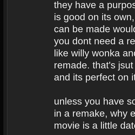
they have a purpose
is good on its own
can be made would 
you dont need a re
like willy wonka an
remade. that's jsut
and its perfect on 
unless you have so
in a remake, why ev
movie is a little da