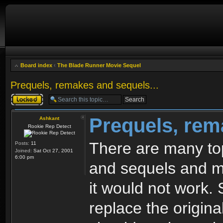
Board index
‹
The Blade Runner Movie Sequel
Prequels, remakes and sequels...
Topic locked
Prequels, rem
Ashkant
Rookie Rep Detect
There are many top
Posts:
11
Joined:
Sat Oct 27, 2001
6:00 pm
and sequels and mo
it would not work. 
replace the origin