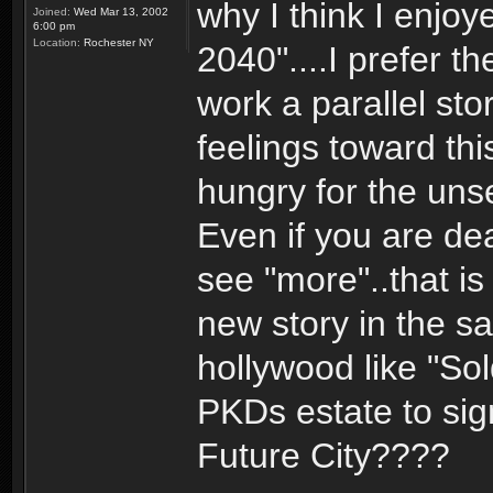
why I think I enjoy
Joined:
Wed Mar 13, 2002
6:00 pm
Location:
Rochester NY
2040"....I prefer t
work a parallel sto
feelings toward th
hungry for the uns
Even if you are de
see "more"..that is
new story in the sa
hollywood like "Sol
PKDs estate to sign
Future City????