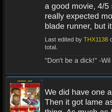
a good movie, 4/5 s
really expected mor
blade runner, but it 
Last edited by
THX1138
o
total.
"Don't be a dick!" -Wi
zoomer_one
We did have one alr
Then it got lame a