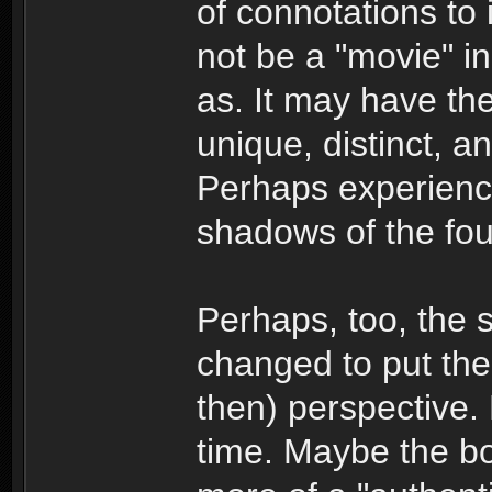
of connotations to 
not be a "movie" i
as. It may have the
unique, distinct, a
Perhaps experience
shadows of the fou
Perhaps, too, the s
changed to put the 
then) perspective. 
time. Maybe the boo