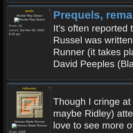
Prequels, rema
gordo
Rookie Rep Detect
It's often reported
Posts:
12
Joined:
Sat Nov 08, 2003
8:25 pm
Russel was written
Runner (it takes p
David Peeples (Bl
ridleynoir
Though I cringe at
maybe Ridley) atte
Veteran Blade Runner
love to see more of
Posts:
1335