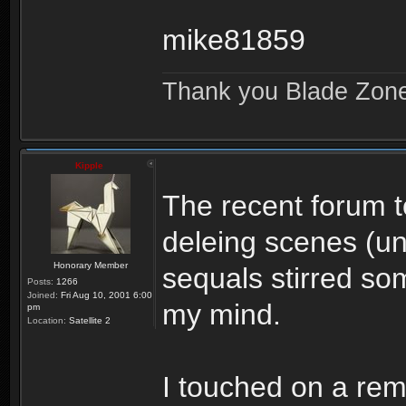
mike81859
Thank you Blade Zon
Kipple
The recent forum t
deleing scenes (u
Honorary Member
sequals stirred so
Posts:
1266
Joined:
Fri Aug 10, 2001 6:00
my mind.
pm
Location:
Satellite 2
I touched on a rema