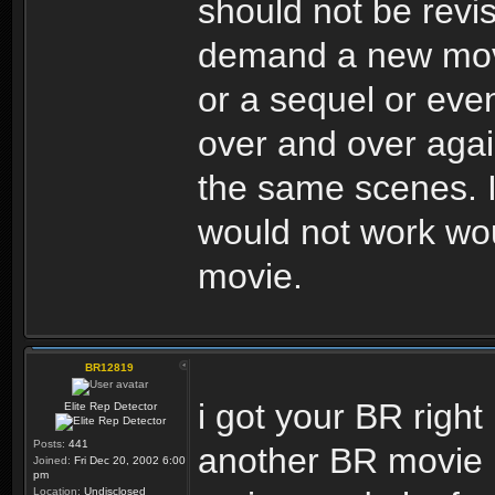
should not be revi
demand a new movie
or a sequel or eve
over and over again,
the same scenes. I 
would not work wou
movie.
BR12819
i got your BR right 
Elite Rep Detector
Posts:
441
another BR movie i
Joined:
Fri Dec 20, 2002 6:00
pm
Location:
Undisclosed