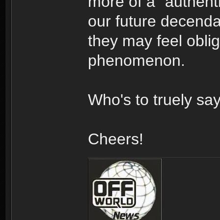
more of a "authenti
our future decendan
they may feel oblig
phenomenon.
Who's to truely sa
Cheers!