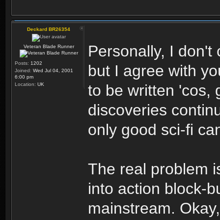
Deckard BR26354
Personally, I don't
Veteran Blade Runner
Posts:
1202
but I agree with yo
Joined:
Wed Jul 04, 2001
6:00 pm
Location:
UK
to be written 'cos,
discoveries continu
only good sci-fi ca
The real problem i
into action block-b
mainstream. Okay,