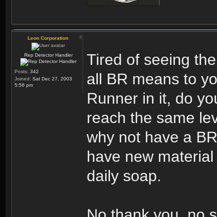
Leon Corporation
Tired of seeing the
Rep Detector Handler
Posts:
342
all BR means to yo
Joined:
Sat Dec 27, 2003
5:56 pm
Runner in it, do you
reach the same leve
why not have a BR 
have new material 
daily soap.
No thank you, no s