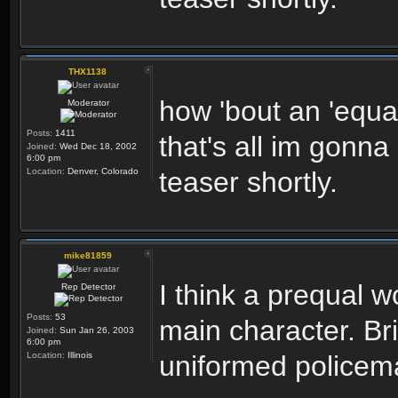
THX1138
how 'bout an 'equal
Moderator
Posts:
1411
that's all im gonna
Joined:
Wed Dec 18, 2002
6:00 pm
Location:
Denver, Colorado
teaser shortly.
mike81859
I think a prequal 
Rep Detector
Posts:
53
main character. Br
Joined:
Sun Jan 26, 2003
6:00 pm
Location:
Illinois
uniformed policem