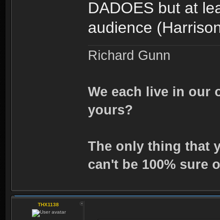
DADOES but at leas
audience (Harriso
Richard Gunn
We each live in our 
yours?
The only thing that 
can't be 100% sure o
THX1138