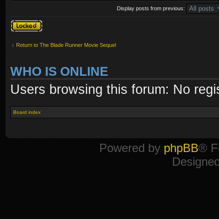
Display posts from previous:
Topic locked
Return to The Blade Runner Movie Sequel
WHO IS ONLINE
Users browsing this forum: No regi
Board index
Powered by
phpBB
® F
Designe