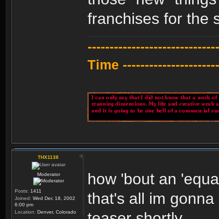
franchises for the 
---------------------------
Time -----------------------
THX1138
how 'bout an 'equal
Moderator
Posts:
1411
that's all im gonna
Joined:
Wed Dec 18, 2002
6:00 pm
Location:
Denver, Colorado
teaser shortly.