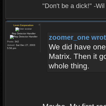
"Don't be a dick!" -Wi
Leon Corporation
Rep Detector Handler
zoomer_one wrot
Posts:
342
We did have one 
Joined:
Sat Dec 27, 2003
5:56 pm
Matrix. Then it g
whole thing.