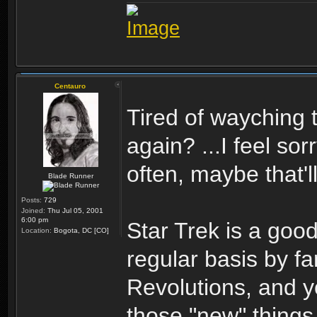
Centauro
Tired of wayching 
again? ...I feel so
often, maybe that'll
Blade Runner
Posts:
729
Joined:
Thu Jul 05, 2001
6:00 pm
Star Trek is a good
Location:
Bogota, DC [CO]
regular basis by f
Revolutions, and y
those "new" thing