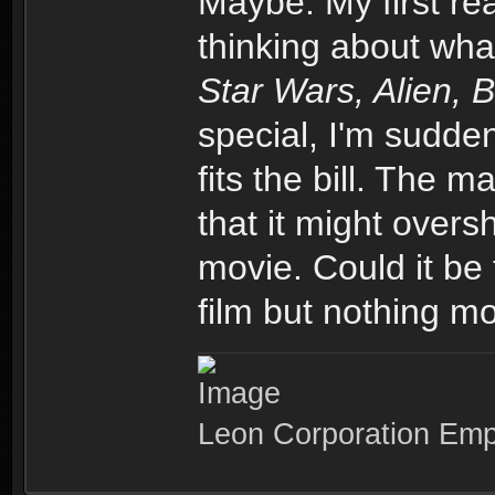
Maybe. My first re
thinking about wha
Star Wars, Alien, 
special, I'm sudden
fits the bill. The m
that it might over
movie. Could it be 
film but nothing mo
Leon Corporation Em