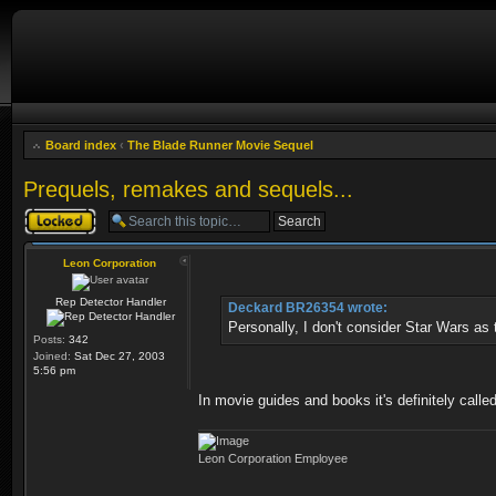
Board index
‹
The Blade Runner Movie Sequel
Prequels, remakes and sequels...
Topic locked
Leon Corporation
Rep Detector Handler
Deckard BR26354 wrote:
Personally, I don't consider Star Wars as t
Posts:
342
Joined:
Sat Dec 27, 2003
5:56 pm
In movie guides and books it's definitely called
Leon Corporation Employee