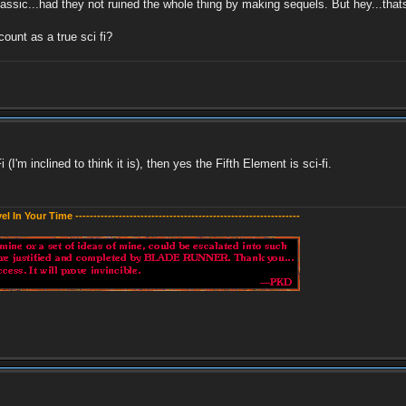
classic...had they not ruined the whole thing by making sequels. But hey...tha
ount as a true sci fi?
I'm inclined to think it is), then yes the Fifth Element is sci-fi.
evel In Your Time --------------------------------------------------------------