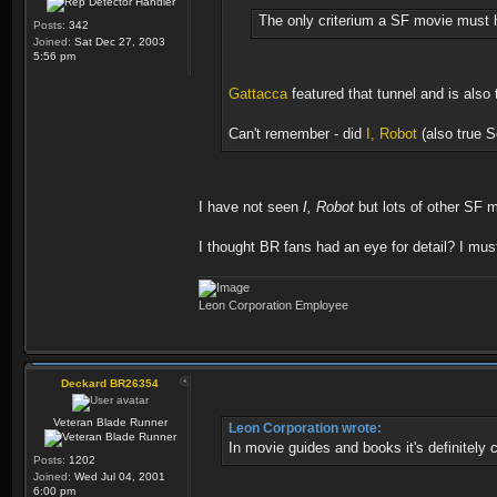
The only criterium a SF movie must h
Posts:
342
Joined:
Sat Dec 27, 2003
5:56 pm
Gattacca
featured that tunnel and is also t
Can't remember - did
I, Robot
(also true Sc
I have not seen
I, Robot
but lots of other SF m
I thought BR fans had an eye for detail? I mu
Leon Corporation Employee
Deckard BR26354
Veteran Blade Runner
Leon Corporation wrote:
In movie guides and books it's definitely c
Posts:
1202
Joined:
Wed Jul 04, 2001
6:00 pm