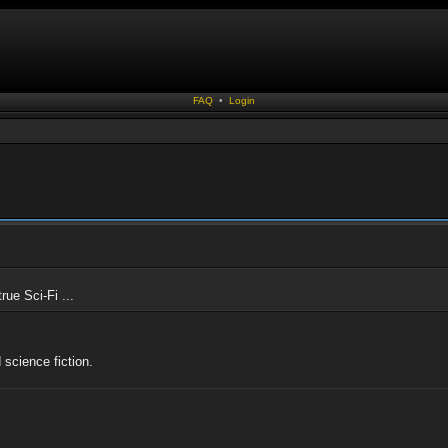
FAQ
•
Login
rue Sci-Fi ...
 science fiction.