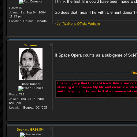
I think the first film could have been made a 
Posts:
90
So does that mean The Fifth Element doesn't c
Joined:
Sat Sep 04, 2004
11:15 pm
Location:
Ontario, Canada
-
Jeff Walker's Official Website
Centauro
If Space Opera counts as a sub-genre of Sci-Fi (
-------------------------------------------------------------- R
Blade Runner
Posts:
729
Joined:
Thu Jul 05, 2001
6:00 pm
Location:
Bogota, DC [CO]
Deckard BR26354