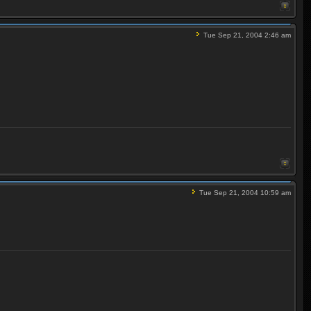
Tue Sep 21, 2004 2:46 am
Tue Sep 21, 2004 10:59 am