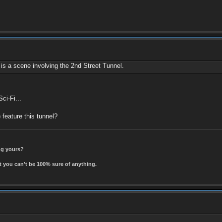
is a scene involving the 2nd Street Tunnel.
ci-Fi...
) feature this tunnel?
ing yours?
t you can't be 100% sure of anything.