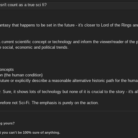
't count as a true sci fi?
antasy that happens to be set in the future - it's closer to Lord of the Rings a
e a current scientific concept or technology and inform the viewer/reader of th
 social, economic and political trends.
concepts
ion (the human condition)
uture or explicitly describe a reasonable alternative historic path for the huma
Sure, it shows lots of technology but none of it is crucial to the story - it's al
erefore not Sci-Fi. The emphasis is purely on the action.
ing yours?
t you can't be 100% sure of anything.