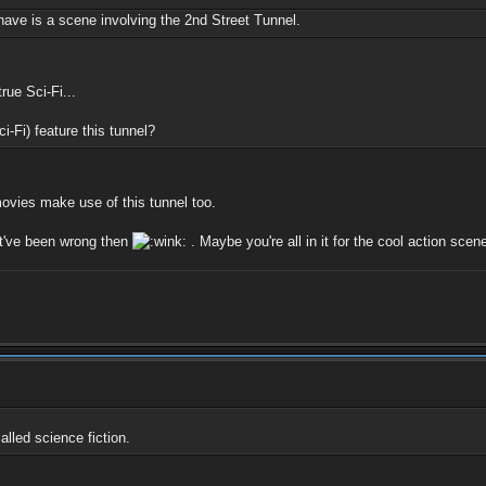
ave is a scene involving the 2nd Street Tunnel.
rue Sci-Fi...
i-Fi) feature this tunnel?
ovies make use of this tunnel too.
st've been wrong then
. Maybe you're all in it for the cool action scene
alled science fiction.