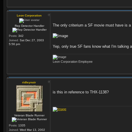
Leon Corporation
The only criterium a SF movie must have is a 
Rep Detector Handler
Posts:
342
Joined:
Sat Dec 27, 2003
5:56 pm
Yep, only true SF fans know what I'm talking 
Leon Corporation Employee
ridleynoir
is this in reference to THX-1138?
Veteran Blade Runner
Posts:
1335
Joined:
Wed Mar 13, 2002