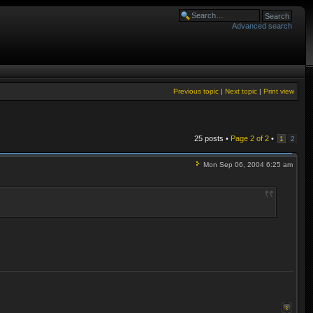
Advanced search
Previous topic
|
Next topic
|
Print view
25 posts •
Page
2
of
2
•
1
2
Mon Sep 06, 2004 6:25 am