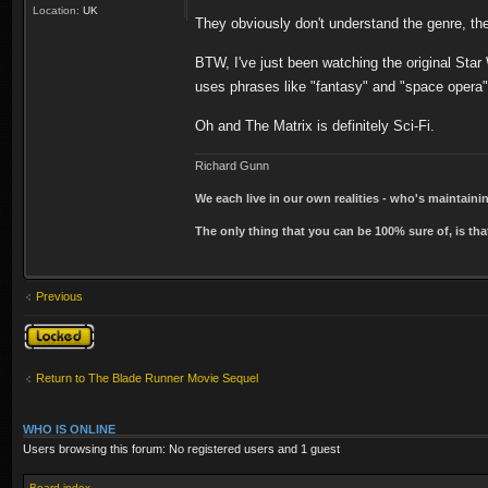
Location:
UK
They obviously don't understand the genre, th
BTW, I've just been watching the original Star
uses phrases like "fantasy" and "space opera
Oh and The Matrix is definitely Sci-Fi.
Richard Gunn
We each live in our own realities - who's maintain
The only thing that you can be 100% sure of, is tha
Previous
Topic locked
Return to The Blade Runner Movie Sequel
WHO IS ONLINE
Users browsing this forum: No registered users and 1 guest
Board index