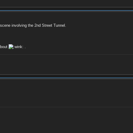
scene involving the 2nd Street Tunnel.
about
.