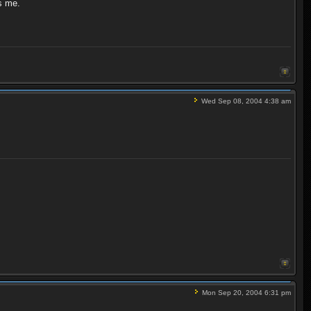
ts me.
Wed Sep 08, 2004 4:38 am
Mon Sep 20, 2004 6:31 pm