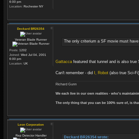
6:00 pm
Location:
Rochester NY
Deckard BR26354
Veteran Blade Runner
The only criterium a SF movie must have 
Posts:
1202
Joined:
Wed Jul 04, 2001
6:00 pm
Gattacca
featured that tunnel and is also true S
Location:
UK
Can't remember - did
I, Robot
(also true Sci-Fi
Richard Gunn
We each live in our own realities - who's maintain
The only thing that you can be 100% sure of, is tha
Leon Corporation
Rep Detector Handler
Deckard BR26354 wrote: