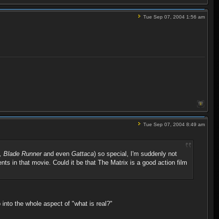
Tue Sep 07, 2004 1:56 am
Tue Sep 07, 2004 8:49 am
n, Blade Runner
and even
Gattaca
) so special, I'm suddenly not
ents in that movie. Could it be that The Matrix is a good action film
p into the whole aspect of "what is real?"