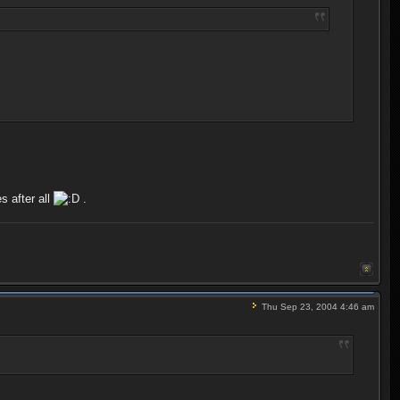
s after all
.
Thu Sep 23, 2004 4:46 am