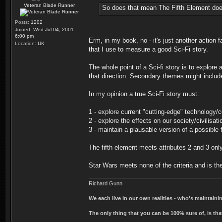
Veteran Blade Runner
So does that mean The Fifth Element doesn
Posts:
1202
Joined:
Wed Jul 04, 2001
6:00 pm
Erm, in my book, no - it's just another action f
Location:
UK
that I use to measure a good Sci-Fi story.
The whole point of a Sci-fi story is to explor
that direction. Secondary themes might include
In my opinion a true Sci-Fi story must:
1 - explore current "cutting-edge" technology/
2 - explore the effects on our society/civilisat
3 - maintain a plausable version of a possible f
The fifth element meets attributes 2 and 3 only. 
Star Wars meets none of the criteria and is th
Richard Gunn
We each live in our own realities - who's maintain
The only thing that you can be 100% sure of, is tha