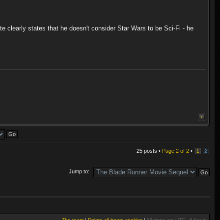
e clearly states that he doesn't consider Star Wars to be Sci-Fi - he
25 posts •
Page
2
of
2
•
1
2
Jump to:
The team
|
Delete all board cookies
|
All times are UTC - 6 hours