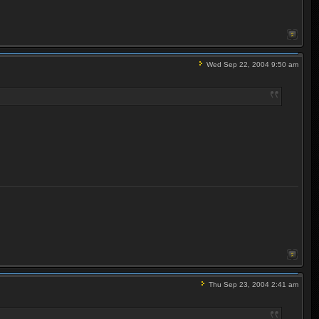
Wed Sep 22, 2004 9:50 am
Thu Sep 23, 2004 2:41 am