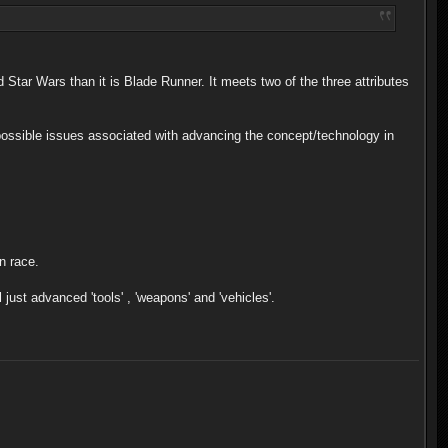
nd Star Wars than it is Blade Runner. It meets two of the three attributes
e possible issues associated with advancing the concept/technology in
n race.
l just advanced 'tools' , 'weapons' and 'vehicles'.