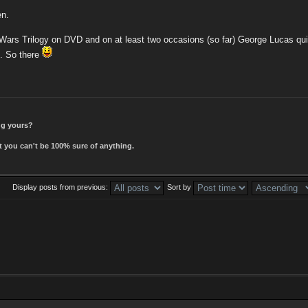
en.
 Wars Trilogy on DVD and on at least two occasions (so far) George Lucas quit
". So there
ing yours?
t you can't be 100% sure of anything.
Display posts from previous:
Sort by