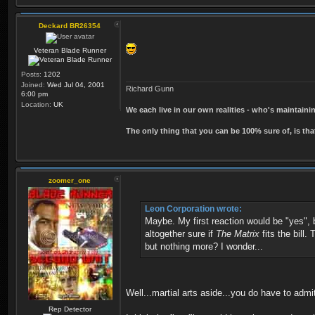
Deckard BR26354
Veteran Blade Runner
Posts:
1202
Joined:
Wed Jul 04, 2001
Richard Gunn
6:00 pm
Location:
UK
We each live in our own realities - who's maintain
The only thing that you can be 100% sure of, is tha
zoomer_one
Leon Corporation wrote:
Maybe. My first reaction would be "yes",
altogether sure if
The Matrix
fits the bill.
but nothing more? I wonder...
Well...martial arts aside...you do have to admit
Rep Detector