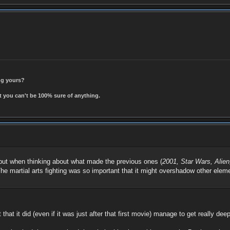
ing yours?
t you can't be 100% sure of anything.
 but when thinking about what made the previous ones (
2001, Star Wars, Alie
 The martial arts fighting was so important that it might overshadow other elem
 that it did (even if it was just after that first movie) manage to get really dee