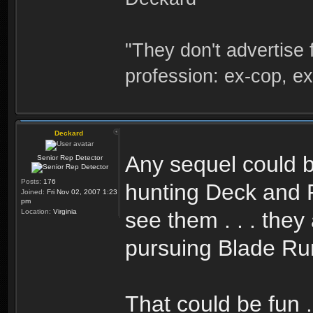
"They don't advertise 
profession: ex-cop, ex
Deckard
Any sequel could 
Senior Rep Detector
Posts:
176
hunting Deck and R
Joined:
Fri Nov 02, 2007 1:23
pm
Location:
Virginia
see them . . . the
pursuing Blade Ru
That could be fun .