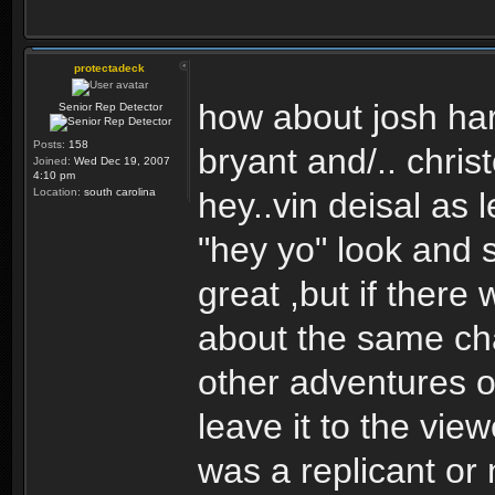
protectadeck
how about josh har
Senior Rep Detector
Posts:
158
bryant and/.. christ
Joined:
Wed Dec 19, 2007
4:10 pm
Location:
south carolina
hey..vin deisal as
"hey yo" look and 
great ,but if there 
about the same ch
other adventures o
leave it to the vie
was a replicant or 