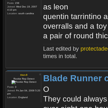
Posts:
158
as leon
Joined:
Wed Dec 19, 2007
4:10 pm
Location:
south carolina
quentin tarrintino a
overralls and a toy
a pair of round th
Last edited by
protectade
times in total.
Blade Runner 
titan-8
Rookie Rep Detect
O
Posts:
3
Joined:
Fri Jan 04, 2008 5:20
pm
They could always 
Location:
England