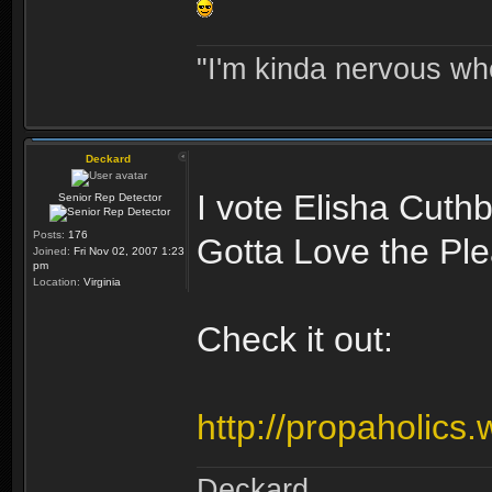
"I'm kinda nervous whe
Deckard
I vote Elisha Cuthb
Senior Rep Detector
Posts:
176
Gotta Love the Ple
Joined:
Fri Nov 02, 2007 1:23
pm
Location:
Virginia
Check it out:
http://propaholics.
Deckard