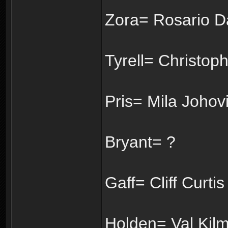
Zora= Rosario 
Tyrell= Christop
Pris= Mila Johovi
Bryant= ?
Gaff= Cliff Curtis
Holden= Val Kilm