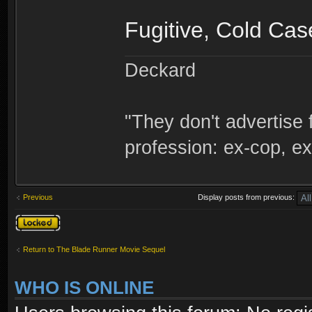
Fugitive, Cold Ca
Deckard
"They don't advertise 
profession: ex-cop, ex
Previous
Display posts from previous:
Topic locked
Return to The Blade Runner Movie Sequel
WHO IS ONLINE