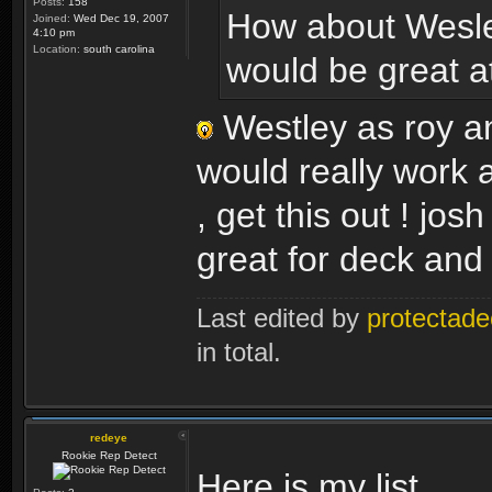
Posts:
158
How about Wesle
Joined:
Wed Dec 19, 2007
4:10 pm
Location:
south carolina
would be great at 
Westley as roy an
would really work 
, get this out ! jos
great for deck and 
Last edited by
protectade
in total.
redeye
Rookie Rep Detect
Here is my list