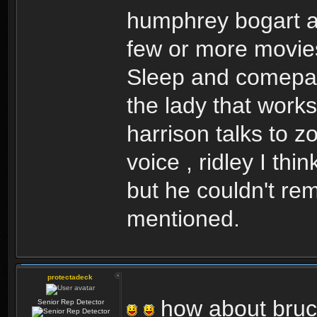
humphrey bogart an
few or more movie
Sleep and comepare
the lady that work
harrison talks to zo
voice , ridley I t
but he couldn't re
mentioned.
protectadeck
how about bruce
Senior Rep Detector