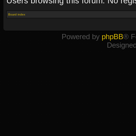
Users browsing this forum: No regi
Board index
Powered by
phpBB
® F
Designe