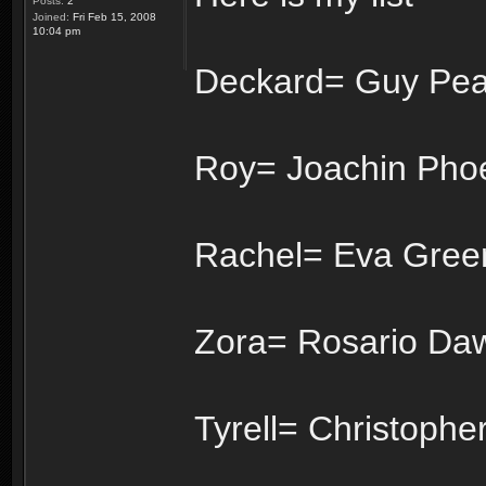
Posts:
2
Joined:
Fri Feb 15, 2008
10:04 pm
Deckard= Guy Pea
Roy= Joachin Pho
Rachel= Eva Gree
Zora= Rosario Da
Tyrell= Christophe