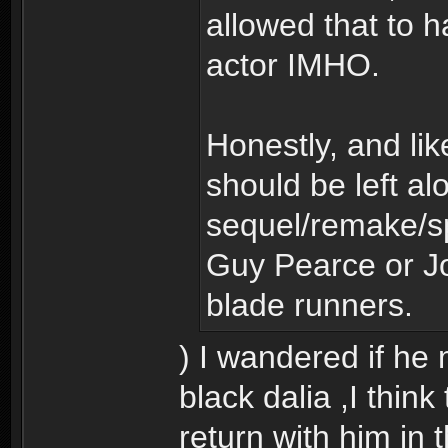
allowed that to h
actor IMHO.
Honestly, and lik
should be left alo
sequel/remake/sp
Guy Pearce or J
blade runners.
) I wandered if he
black dalia ,I thin
return with him in t