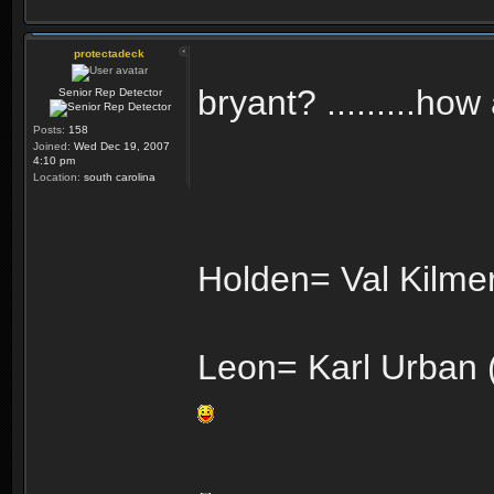
protectadeck
bryant? .........ho
Senior Rep Detector
Posts:
158
Joined:
Wed Dec 19, 2007
4:10 pm
Location:
south carolina
Holden= Val Kilmer
Leon= Karl Urban (