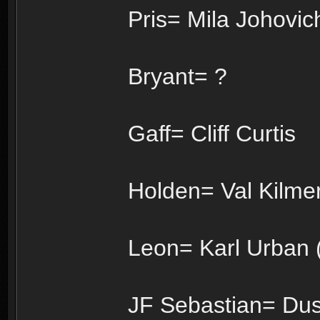
Pris= Mila Johovich
Bryant= ?
Gaff= Cliff Curtis
Holden= Val Kilmer
Leon= Karl Urban (
JF Sebastian= Dus