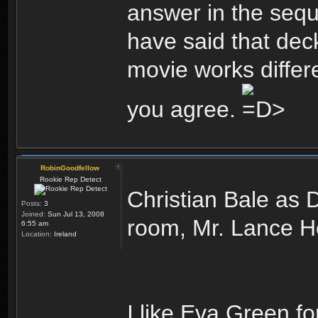
answer in the sequel
have said that deck
movie works differe
you agree.
RobinGoodfellow
Rookie Rep Detect
Christian Bale as 
Posts:
3
Joined:
Sun Jul 13, 2008
room, Mr. Lance He
6:55 am
Location:
Ireland
I like Eva Green fo