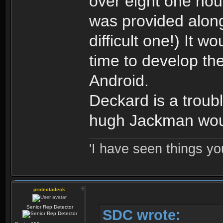
over eight one hou
was provided along 
difficult one!) It w
time to develop t
Android.
Deckard is a troubl
hugh Jackman would
'I have seen things yo
protectadeck
Senior Rep Detector
SDC wrote: