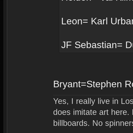
Leon= Karl Urban
JF Sebastian= D
Bryant=Stephen R
Yes, I really live in Lo
does imitate art here.
billboards. No spinner