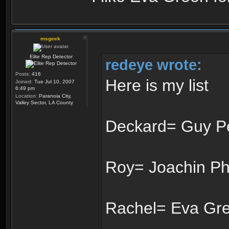
msgeek
Elite Rep Detector
redeye wrote:
Posts:
416
Here is my list
Joined:
Tue Jul 10, 2007
6:49 pm
Location:
Paranoia City,
Valley Sector, LA County
Deckard= Guy P
Roy= Joachin Ph
Rachel= Eva Gr