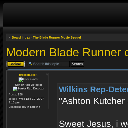
Board index
‹
The Blade Runner Movie Sequel
Modern Blade Runner 
Topic locked
protectadeck
Senior Rep Detector
Wilkins Rep-Dete
Posts:
158
"Ashton Kutcher
Joined:
Wed Dec 19, 2007
4:10 pm
Location:
south carolina
Sweet Jesus, i w