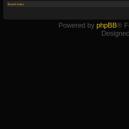
Board index
Powered by
phpBB
® F
Designe