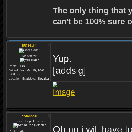
The only thing that 
can't be 100% sure o
BR796164
Yup.
Moderator
Posts:
1146
[addsig]
Joined:
Mon Mar 18, 2002
6:00 pm
Location:
Bratislava, Slovakia
ROBOCOP
Senior Rep Detector
Oh no i will have to
Posts:
144