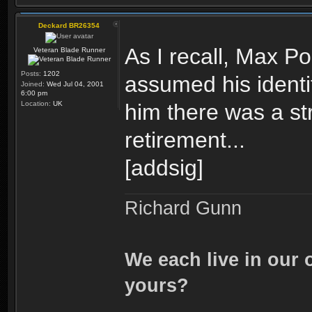
Deckard BR26354
As I recall, Max P
Veteran Blade Runner
Posts:
1202
assumed his ident
Joined:
Wed Jul 04, 2001
6:00 pm
Location:
UK
him there was a st
retirement...
[addsig]
Richard Gunn
We each live in our 
yours?