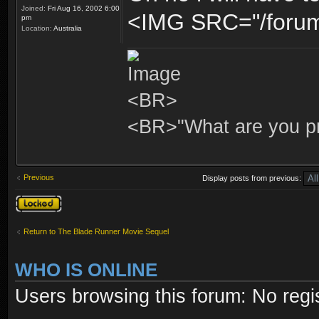
Joined:
Fri Aug 16, 2002 6:00
<IMG SRC="/forum/
pm
Location:
Australia
<BR>
<BR>"What are you pr
Previous
Display posts from previous:
Topic locked
Return to The Blade Runner Movie Sequel
WHO IS ONLINE
Users browsing this forum: No regi