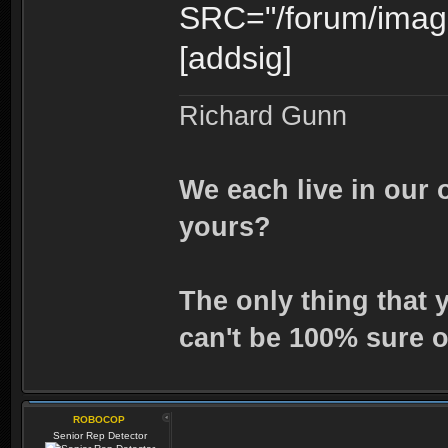
SRC="/forum/image
[addsig]
Richard Gunn
We each live in our 
yours?
The only thing that 
can't be 100% sure o
ROBOCOP
Senior Rep Detector