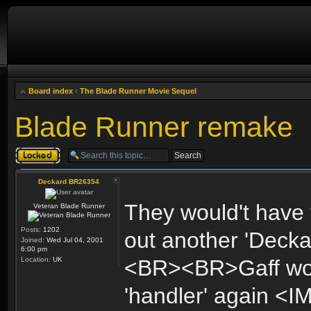
Board index
‹
The Blade Runner Movie Sequel
Blade Runner remake
Topic locked
Deckard BR26354
They would't have 
Veteran Blade Runner
Posts:
1202
out another 'Deckar
Joined:
Wed Jul 04, 2001
6:00 pm
Location:
UK
<BR><BR>Gaff woul
'handler' again <I