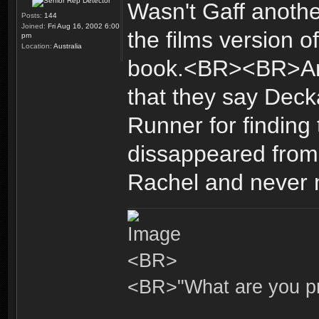
Wasn't Gaff anot
Posts:
144
Joined:
Fri Aug 16, 2002 6:00
the films version 
pm
Location:
Australia
book.<BR><BR>Any
that they say Deck
Runner for finding
dissappeared from
Rachel and never 
<BR>
<BR>"What are you pr