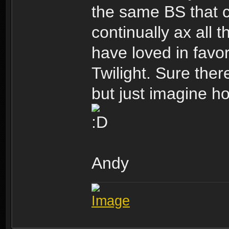
the same BS that 
continually ax all 
have loved in favo
Twilight. Sure ther
but just imagine ho
Andy