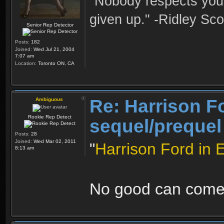
"Nobody respects you 
given up." -Ridley Sco
Senior Rep Detector
Posts:
182
Joined:
Wed Jul 21, 2004
7:07 am
Location:
Toronto ON, CA
Re: Harrison F
Ambiguous
Rookie Rep Detect
sequel/prequel
Posts:
28
Joined:
Wed Mar 02, 2011
"
Harrison Ford in 
8:13 am
No good can come 