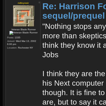
Re: Harrison F
ridleynoir
sequel/prequel
"Nothing stops an
Veteran Blade Runner
more than skeptics
Posts:
1335
Joined:
Wed Mar 13, 2002
think they know it 
6:00 pm
Location:
Rochester NY
Jobs
I think they are th
his Next computer s
though. It is fine 
are, but to say it c