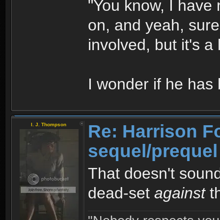
"You know, I have no
on, and yeah, sure
involved, but it's a
I wonder if he ha
Re: Harrison F
I. J. Thompson
sequel/prequel
That doesn't sound
dead-set
against
th