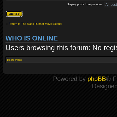
Display posts from previous:
Topic locked
Return to The Blade Runner Movie Sequel
WHO IS ONLINE
Users browsing this forum: No regi
Board index
Powered by
phpBB
® F
Designe