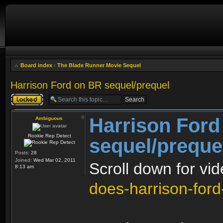
Board index
‹
The Blade Runner Movie Sequel
Harrison Ford on BR sequel/prequel
Topic locked
Harrison Ford
Ambiguous
Rookie Rep Detect
sequel/preque
Posts:
28
Joined:
Wed Mar 02, 2011
Scroll down for vi
8:13 am
does-harrison-ford