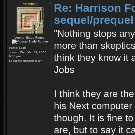
Re: Harrison F
ridleynoir
sequel/prequel
"Nothing stops an
Veteran Blade Runner
more than skeptics
Posts:
1335
Joined:
Wed Mar 13, 2002
think they know it 
6:00 pm
Location:
Rochester NY
Jobs
I think they are th
his Next computer s
though. It is fine 
are, but to say it c