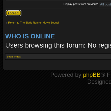
Display posts from previous:
Topic locked
Return to The Blade Runner Movie Sequel
WHO IS ONLINE
Users browsing this forum: No regi
Board index
Powered by
phpBB
® F
Designe