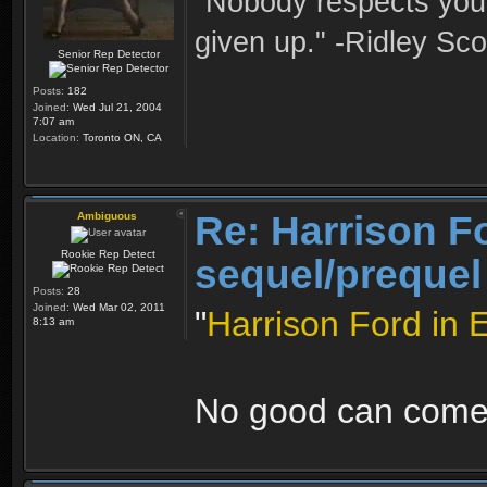
"Nobody respects you 
given up." -Ridley Sco
Senior Rep Detector
Posts:
182
Joined:
Wed Jul 21, 2004
7:07 am
Location:
Toronto ON, CA
Re: Harrison F
Ambiguous
Rookie Rep Detect
sequel/prequel
Posts:
28
Joined:
Wed Mar 02, 2011
"
Harrison Ford in 
8:13 am
No good can come 