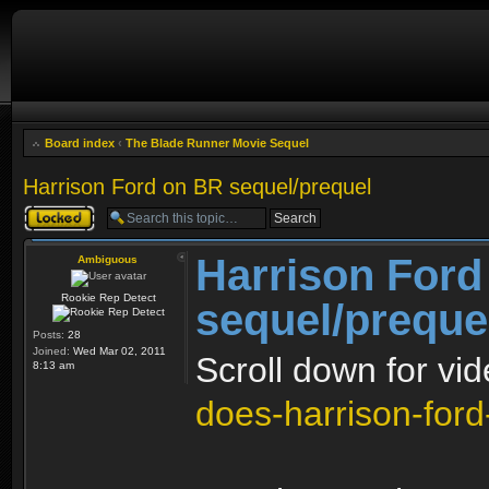
Board index
‹
The Blade Runner Movie Sequel
Harrison Ford on BR sequel/prequel
Topic locked
Harrison Ford
Ambiguous
Rookie Rep Detect
sequel/preque
Posts:
28
Joined:
Wed Mar 02, 2011
Scroll down for vi
8:13 am
does-harrison-ford