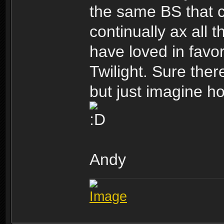
the same BS that 
continually ax all 
have loved in favo
Twilight. Sure ther
but just imagine ho
Andy