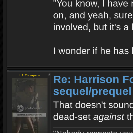
"You know, I have no
on, and yeah, sure
involved, but it's a
I wonder if he ha
Re: Harrison F
I. J. Thompson
sequel/prequel
That doesn't sound
dead-set
against
th