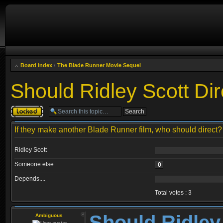
Board index
‹
The Blade Runner Movie Sequel
Should Ridley Scott Dir
Topic locked
If they make another Blade Runner film, who should direct?
Ridley Scott
Someone else
0
Depends....
Total votes : 3
Should Ridley
Ambiguous