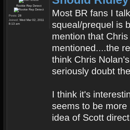
Rookie Rep Detect
Most BR fans I tal
Posts:
28
Joined:
Wed Mar 02, 2011
squeal/prequel is 
8:13 am
mention that Chri
mentioned....the r
think Chris Nolan'
seriously doubt the
I think it's interes
seems to be more 
idea of Scott direct