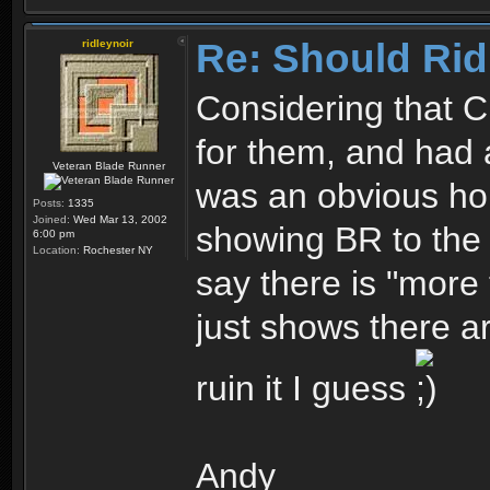
Re: Should Rid
ridleynoir
Considering that C
for them, and had 
Veteran Blade Runner
was an obvious ho
Posts:
1335
Joined:
Wed Mar 13, 2002
showing BR to the 
6:00 pm
Location:
Rochester NY
say there is "more 
just shows there a
ruin it I guess
Andy