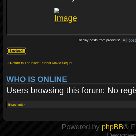
Display posts from previous:
Topic locked
Return to The Blade Runner Movie Sequel
WHO IS ONLINE
Users browsing this forum: No regi
Board index
Powered by
phpBB
® F
Designe