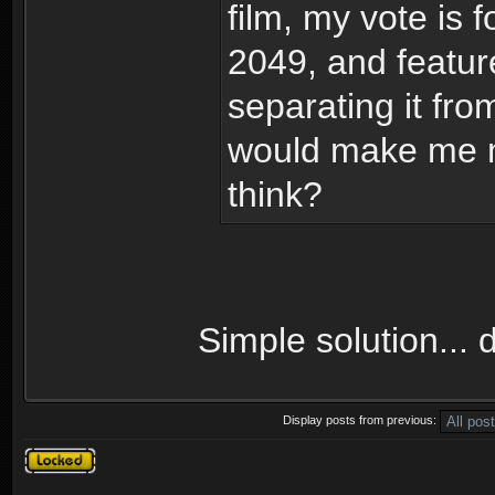
film, my vote is 
2049, and featur
separating it fro
would make me m
think?
Simple solution... 
Display posts from previous:
Topic locked