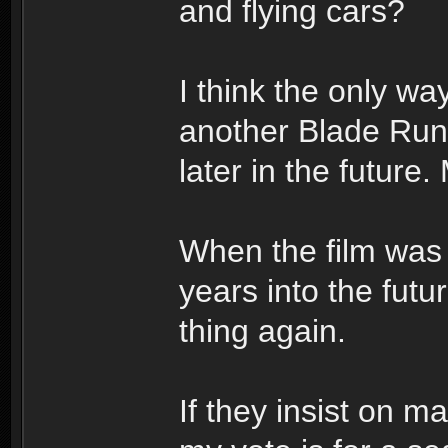
and flying cars?
I think the only wa
another Blade Runne
later in the future
When the film was o
years into the fut
thing again.
If they insist on m