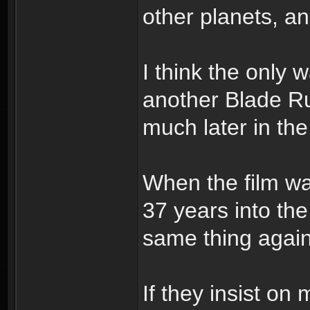
other planets, an
I think the only 
another Blade Run
much later in th
When the film was
37 years into th
same thing again
If they insist o