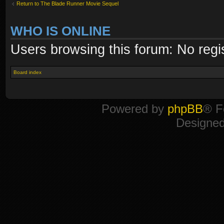
Return to The Blade Runner Movie Sequel
WHO IS ONLINE
Users browsing this forum: No regi
Board index
Powered by
phpBB
® F
Designe