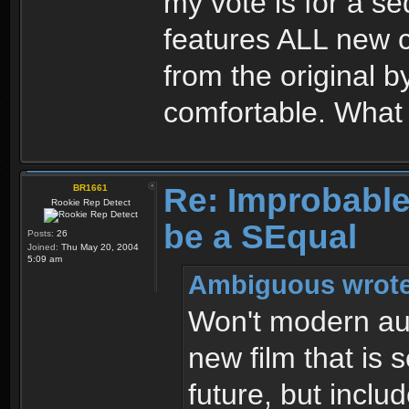
my vote is for a s
features ALL new ch
from the original
comfortable. What 
Re: Improbable 
BR1661
Rookie Rep Detect
be a SEqual
Posts:
26
Joined:
Thu May 20, 2004
5:09 am
Ambiguous wrote
Won't modern aud
new film that is 
future, but includ