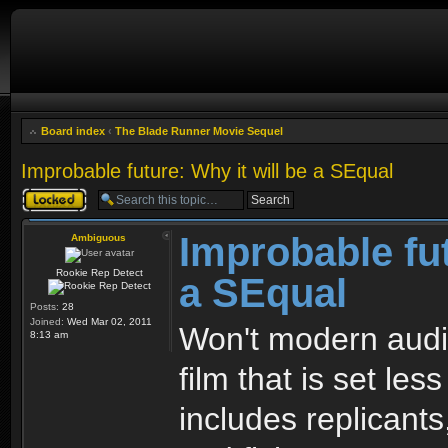
Board index
‹
The Blade Runner Movie Sequel
Improbable future: Why it will be a SEqual
Topic locked
Improbable fut
Ambiguous
Rookie Rep Detect
a SEqual
Posts:
28
Joined:
Wed Mar 02, 2011
Won't modern audi
8:13 am
film that is set les
includes replicants