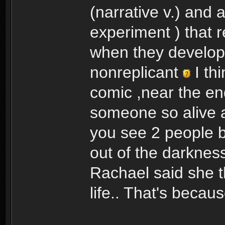
(narrative v.) and 
experiment ) that r
when they develop 
nonreplicant
I th
comic ,near the en
someone so alive a
you see 2 people b
out of the darkness
Rachael said she t
life.. That's becau