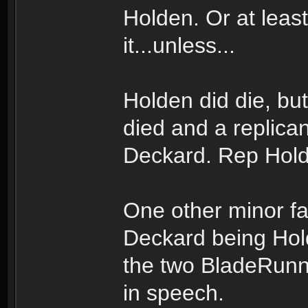
Holden. Or at leas
it...unless...
Holden did die, b
died and a replicant
Deckard. Rep Hold
One other minor fac
Deckard being Hold
the two BladeRunn
in speech.