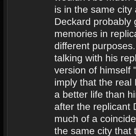
is in the same city
Deckard probably g
memories in replic
different purposes
talking with his rep
version of himself
imply that the rea
a better life than h
after the replicant 
much of a coinciden
the same city that 