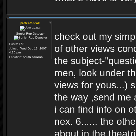
protectadeck
check out my simpl
Senior Rep Detector
Posts:
158
of other views con
Joined:
Wed Dec 19, 2007
4:10 pm
Location:
south carolina
the subject-"quest
men, look under th
views for yous...) 
the way ,send me
i can find info on 
nex. 6...... the ot
about in the theatr