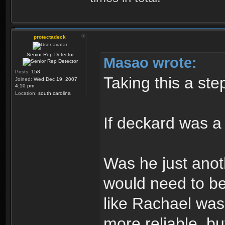
protectadeck
Senior Rep Detector
Masao wrote:
Posts:
158
Taking this a step
Joined:
Wed Dec 19, 2007
4:10 pm
Location:
south carolina
If deckard was a
Was he just anot
would need to be
like Rachael wa
more reliable, b