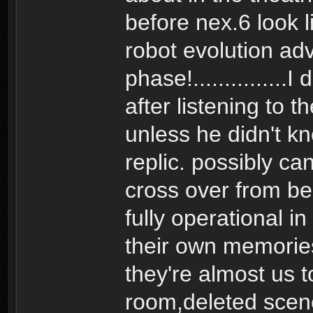
before nex.6 look l
robot evolution ad
phase!...............
after listening to 
unless he didn't kn
replic. possibly c
cross over from bein
fully operational i
their own memorie
they're almost us t
room,deleted scene