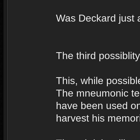
Was Deckard just 
The third possiblit
This, while possible
The mneumonic te
have been used on
harvest his memorie