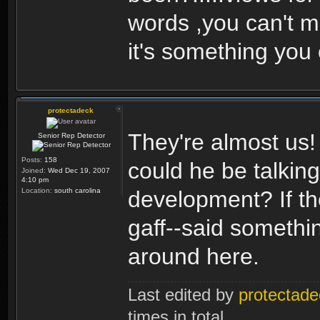
words ,you can't m
it's something you
protectadeck
They're almost us!
Senior Rep Detector
Posts:
158
could he be talkin
Joined:
Wed Dec 19, 2007
4:10 pm
Location:
south carolina
development? If th
gaff--said something
around here.
Last edited by
protectade
times in total.