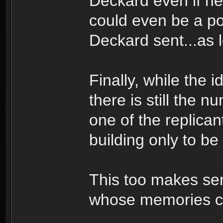
Deckard even if he
could even be a poss
Deckard sent...as l
Finally, while the 
there is still the
one of the replican
building only to 
This too makes se
whose memories c