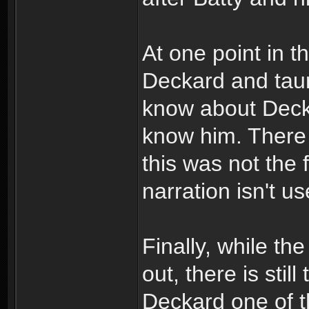
At one point in t
Deckard and taun
know about Decka
know him. There 
this was not the 
narration isn't us
Finally, while th
out, there is sti
Deckard one of t