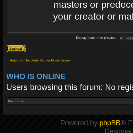
masters or predec
your creator or ma
Display posts from previous:
Topic locked
Return to The Blade Runner Movie Sequel
WHO IS ONLINE
Users browsing this forum: No regi
Board index
Powered by
phpBB
® F
Designe