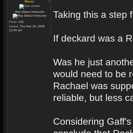
Masao
Taking this a step f
Rep Detect Instructor
Posts:
232
Joined:
Thu Feb 16, 2006
12:54 am
If deckard was a R
Was he just anothe
would need to be r
Rachael was supp
reliable, but less
Considering Gaff's