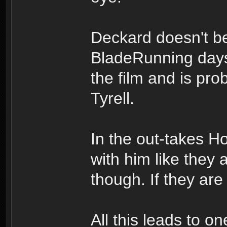
Deckard doesn't be
BladeRunning days 
the film and is pro
Tyrell.
In the out-takes 
with him like they 
though. If they are 
All this leads to 