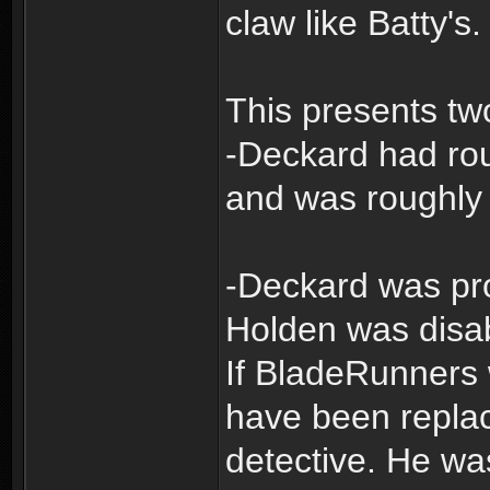
claw like Batty's.
This presents tw
-Deckard had rou
and was roughly 
-Deckard was pr
Holden was disa
If BladeRunners
have been repla
detective. He w