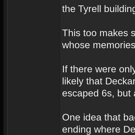
the Tyrell build
This too makes 
whose memories 
If there were on
likely that Decka
escaped 6s, but 
One idea that back
ending where De