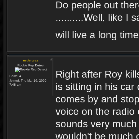
Do people out ther
..........Well, like 
will live a long tim
nedergras
Rookie Rep Detect
Right after Roy kil
Posts:
4
Joined:
Thu Mar 19, 2009
is sitting in his c
7:48 am
comes by and stops
voice on the radio o
sounds very much l
wouldn't be much o