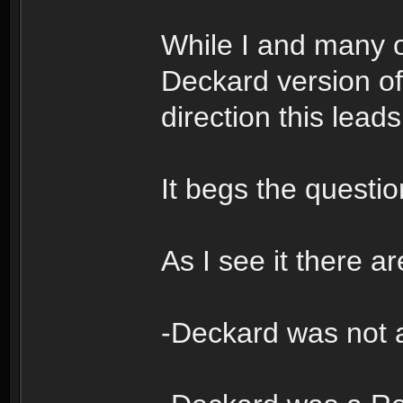
While I and many o
Deckard version of 
direction this leads
It begs the quest
As I see it there ar
-Deckard was not 