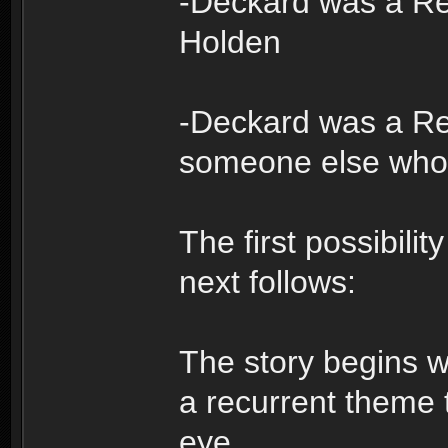
-Deckard was a Re
Holden
-Deckard was a Re
someone else who
The first possibili
next follows:
The story begins wi
a recurrent theme t
eye.