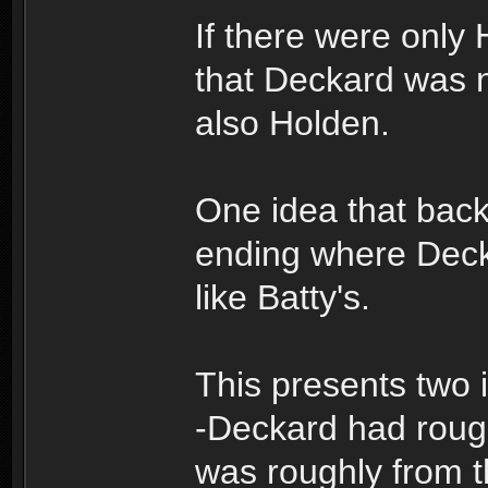
If there were only
that Deckard was n
also Holden.
One idea that backs 
ending where Dec
like Batty's.
This presents two 
-Deckard had rough
was roughly from 