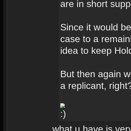
are in short supp
Since it would b
case to a remain
idea to keep Hold
But then again w
a replicant, right
what u have is very