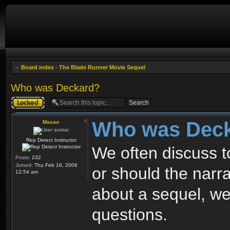
Board index
‹
The Blade Runner Movie Sequel
Who was Deckard?
Topic locked
Who was Dec
Masao
Rep Detect Instructor
We often discuss t
Posts:
232
Joined:
Thu Feb 16, 2006
or should the narrat
12:54 am
about a sequel, w
questions.