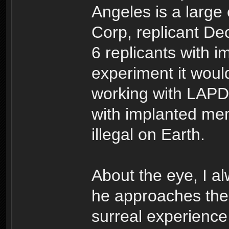
Angeles is a large 
Corp, replicant De
6 replicants with 
experiment it would
working with LAPD i
with implanted mem
illegal on Earth.
About the eye, I a
he approaches the 
surreal experience