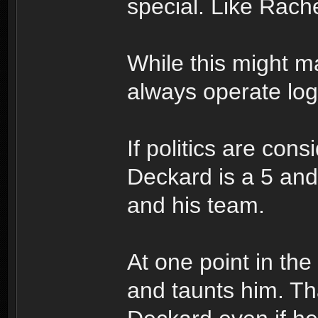
special. Like Rache
While this might m
always operate logi
If politics are con
Deckard is a 5 and 
and his team.
At one point in th
and taunts him. Th