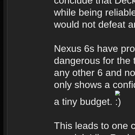
conclude that Dec
while being reliabl
would not defeat 
Nexus 6s have pro
dangerous for the 
any other 6 and no
only shows a confi
a tiny budget.
This leads to one