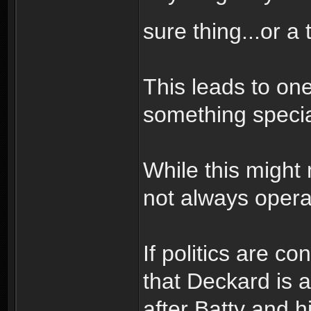
sure thing...or a
This leads to on
something specia
While this might
not always operat
If politics are c
that Deckard is a
after Batty and h