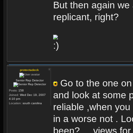
But then again we 
replicant, right?
protectadeck
Go to the one on th
Senior Rep Detector
Posts:
158
and look at some po
Joined:
Wed Dec 19, 2007
4:10 pm
Location:
south carolina
reliable ,when you 
in a worse not . L
been?.....views for