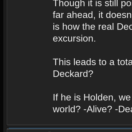
Though it is still 
far ahead, it doesn
is how the real Dec
excursion.
This leads to a tot
Deckard?
If he is Holden, we
world? -Alive? -D