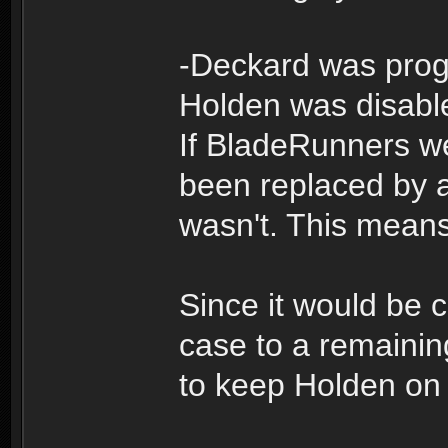
-Deckard was pro
Holden was disabl
If BladeRunners 
been replaced by a
wasn't. This means
Since it would be 
case to a remainin
to keep Holden on 