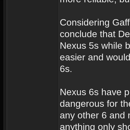
Considering Gaff
conclude that De
Nexus 5s while be
easier and woul
6s.
Nexus 6s have p
dangerous for th
any other 6 and 
anything only sh