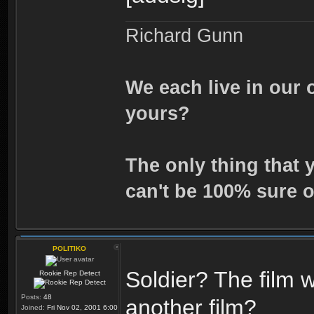
Richard Gunn
We each live in our 
yours?
The only thing that 
can't be 100% sure o
POLITIKO
Soldier? The film w
Rookie Rep Detect
Posts:
48
another film?
Joined:
Fri Nov 02, 2001 6:00