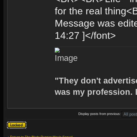
for the real thing
Message was edite
14:27 ]</font>
"They don't advertis
was my profession. E
Display posts from previous:
Topic locked
Return to The Blade Runner Movie Sequel