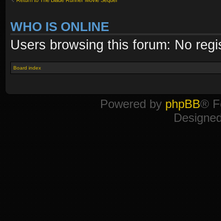
WHO IS ONLINE
Users browsing this forum: No regi
Board index
Powered by
phpBB
® F
Designe