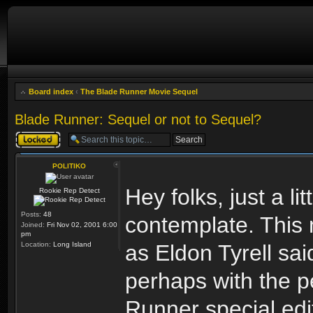
Board index
‹
The Blade Runner Movie Sequel
Blade Runner: Sequel or not to Sequel?
Topic locked
POLITIKO
Hey folks, just a lit
Rookie Rep Detect
Posts:
48
contemplate. This
Joined:
Fri Nov 02, 2001 6:00
pm
Location:
Long Island
as Eldon Tyrell sai
perhaps with the p
Runner special edi