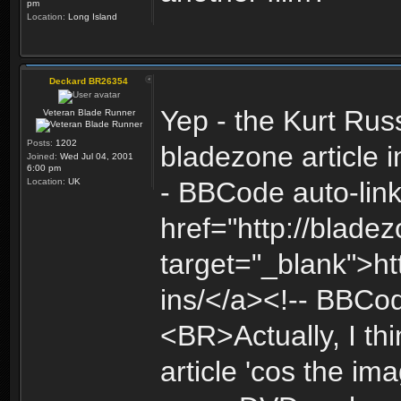
pm
Location:
Long Island
Deckard BR26354
Yep - the Kurt Ru
Veteran Blade Runner
Posts:
1202
bladezone article i
Joined:
Wed Jul 04, 2001
6:00 pm
Location:
UK
- BBCode auto-link
href="http://bladez
target="_blank">ht
ins/</a><!-- BBCo
<BR>Actually, I thi
article 'cos the im