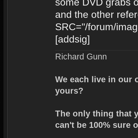
some DVD grabs of 
and the other refe
SRC="/forum/image
[addsig]
Richard Gunn
We each live in our 
yours?
The only thing that 
can't be 100% sure o