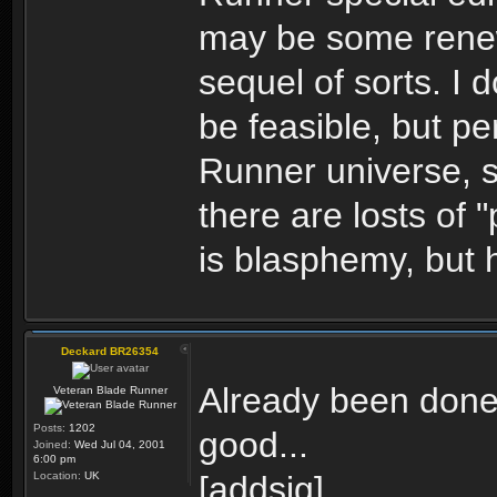
may be some renew
sequel of sorts. I 
be feasible, but pe
Runner universe, s
there are losts of 
is blasphemy, but h
Deckard BR26354
Already been done (
Veteran Blade Runner
Posts:
1202
good...
Joined:
Wed Jul 04, 2001
6:00 pm
Location:
UK
[addsig]