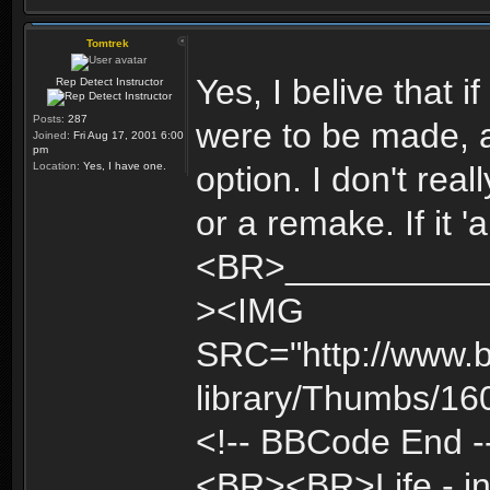
Tomtrek
Yes, I belive that 
Rep Detect Instructor
Posts:
287
were to be made, a
Joined:
Fri Aug 17, 2001 6:00
pm
Location:
Yes, I have one.
option. I don't real
or a remake. If it '
<BR>____________
><IMG
SRC="http://www.b
library/Thumbs/1
<!-- BBCode End -
<BR><BR>Life - inte