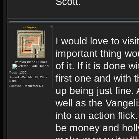
Scott.
ridleynoir
I would love to vis
important thing w
Veteran Blade Runner
of it. If it is done 
Posts:
1335
first one and with t
Joined:
Wed Mar 13, 2002
6:00 pm
Location:
Rochester NY
up being just fine.
well as the Vangeli
into an action flic
be money and holly