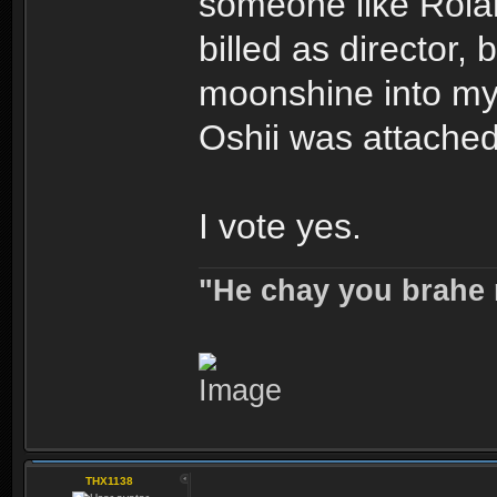
someone like Rola
billed as director, 
moonshine into m
Oshii was attached
I vote yes.
"He chay you brahe 
THX1138