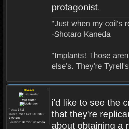
protagonist.
"Just when my coil's r
-Shotaro Kaneda
"Implants! Those are
else's. They're Tyrell's
THX1138
i'd like to see the
Moderator
Posts:
1411
that they're repli
Joined:
Wed Dec 18, 2002
6:00 pm
Location:
Denver, Colorado
about obtaining a 