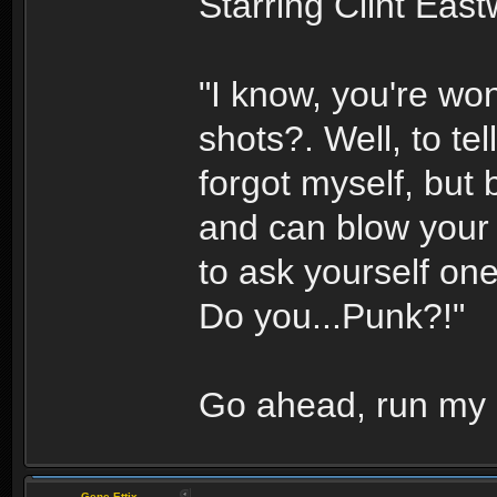
Starring Clint Eas
"I know, you're won
shots?. Well, to tell
forgot myself, but 
and can blow your 
to ask yourself one
Do you...Punk?!"
Go ahead, run my 
Gene Ettix