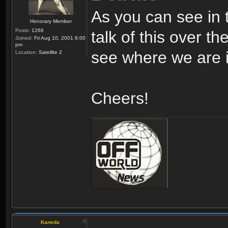
As you can see in 
Honorary Member
Posts:
1266
talk of this over th
Joined:
Fri Aug 10, 2001 6:00
pm
see where we are i
Location:
Satellite 2
Cheers!
Kaneda