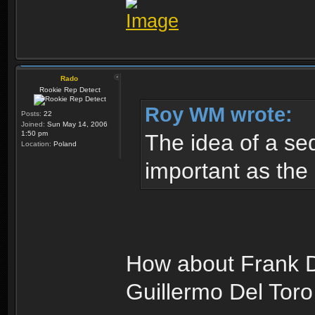
Rado
Rookie Rep Detect
Roy WM wrote:
Posts:
22
Joined:
Sun May 14, 2006
1:50 pm
The idea of a seq
Location:
Poland
important as the 
How about Frank D
Guillermo Del Toro