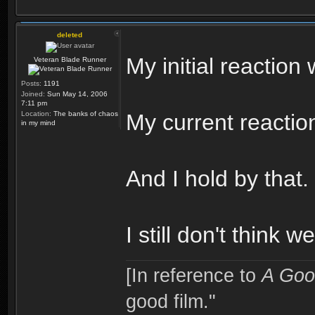
deleted
My initial reactio
Veteran Blade Runner
Posts:
1191
Joined:
Sun May 14, 2006
7:11 pm
Location:
The banks of chaos
My current reaction
in my mind
And I hold by that.
I still don't think 
[In reference to
A Goo
good film."