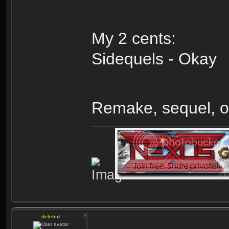
My 2 cents:
Sidequels - Okay
Remake, sequel, o
deleted