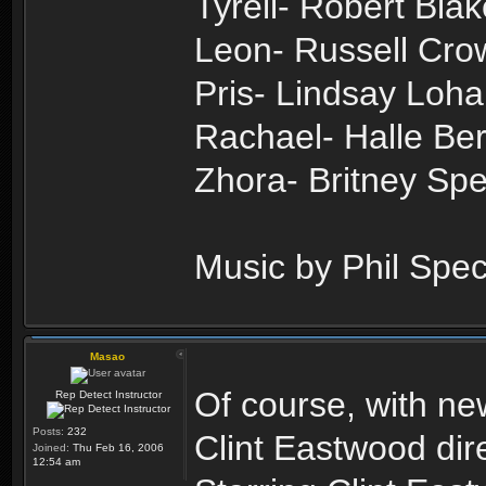
Tyrell- Robert Blak
Leon- Russell Cro
Pris- Lindsay Loh
Rachael- Halle Ber
Zhora- Britney Sp
Music by Phil Spec
Masao
Of course, with n
Rep Detect Instructor
Posts:
232
Clint Eastwood dir
Joined:
Thu Feb 16, 2006
12:54 am