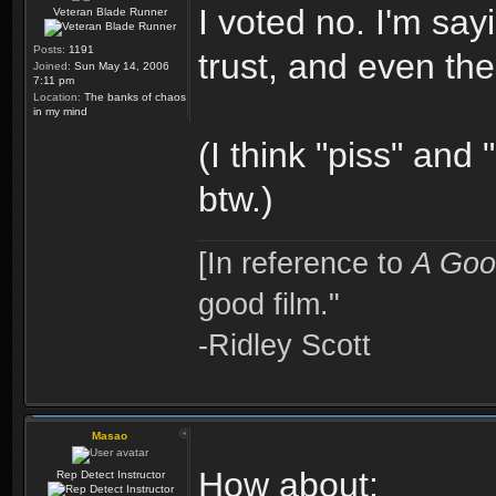
I voted no. I'm say
Veteran Blade Runner
Posts:
1191
trust, and even the
Joined:
Sun May 14, 2006
7:11 pm
Location:
The banks of chaos
in my mind
(I think "piss" an
btw.)
[In reference to
A Goo
good film."
-Ridley Scott
Masao
How about:
Rep Detect Instructor