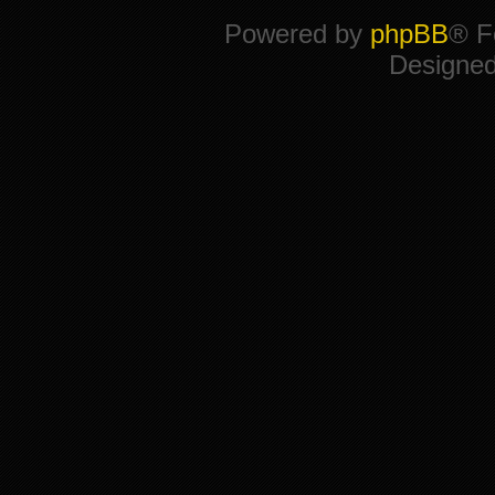
Powered by
phpBB
® F
Designe