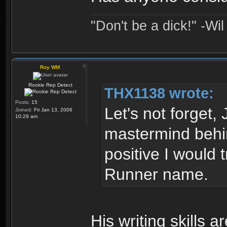
"Don't be a dick!" -Wi
Roy WM
Rookie Rep Detect
THX1138 wrote:
Posts:
15
Let's not forget
Joined:
Fri Jan 13, 2006
10:29 am
mastermind behin
positive I would
Runner name.
His writing skills 