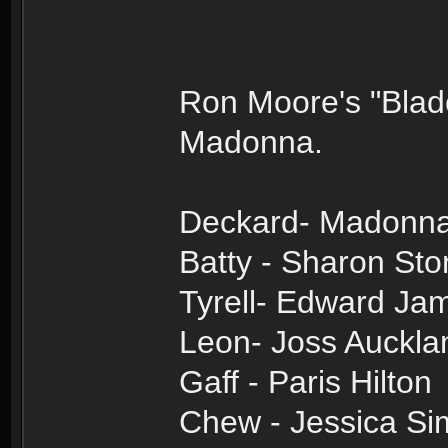
Ron Moore's "Blad
Madonna.
Deckard- Madonn
Batty - Sharon St
Tyrell- Edward J
Leon- Joss Auckla
Gaff - Paris Hilton
Chew - Jessica S