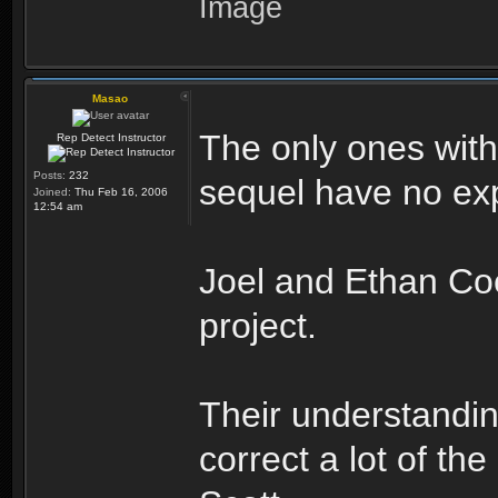
Masao
The only ones with
Rep Detect Instructor
Posts:
232
sequel have no expe
Joined:
Thu Feb 16, 2006
12:54 am
Joel and Ethan Coe
project.
Their understandin
correct a lot of the