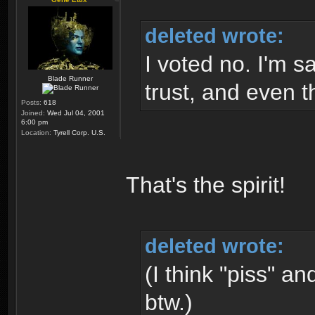
deleted wrote:
I voted no. I'm s
Blade Runner
trust, and even t
Posts:
618
Joined:
Wed Jul 04, 2001
6:00 pm
Location:
Tyrell Corp. U.S.
That's the spirit!
deleted wrote:
(I think "piss" 
btw.)