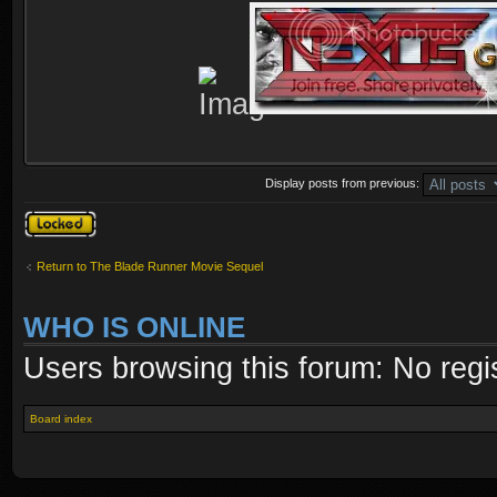
Display posts from previous:
Topic locked
Return to The Blade Runner Movie Sequel
WHO IS ONLINE
Users browsing this forum: No regi
Board index