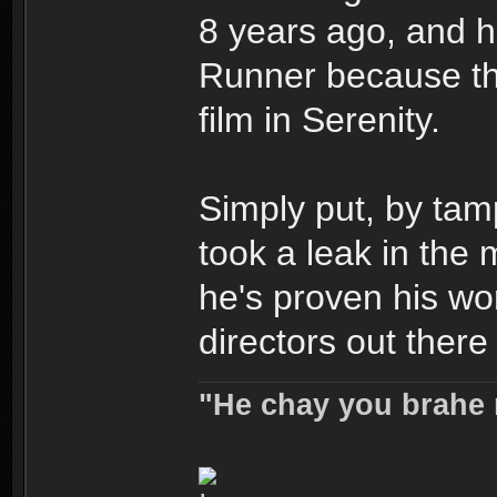
8 years ago, and he
Runner because th
film in Serenity.
Simply put, by tam
took a leak in the 
he's proven his wo
directors out there
"He chay you brahe 