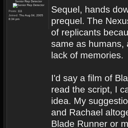
Senior Rep Detector
Sequel, hands down
Posts:
111
Joined:
Thu Aug 04, 2005
prequel. The Nexu
8:34 pm
of replicants beca
same as humans, al
lack of memories.
I'd say a film of 
read the script, I 
idea. My suggestio
and Rachael altoge
Blade Runner or m