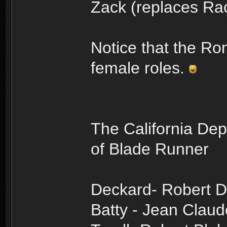
Zack (replaces Ra
Notice that the Ro
female roles.
The California Dep
of Blade Runner
Deckard- Robert D
Batty - Jean Cla