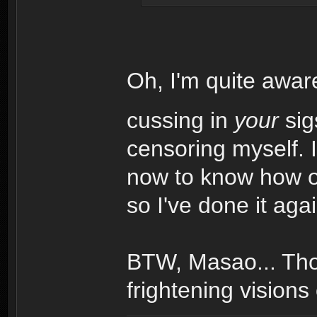
Oh, I'm quite awar
cussing in
your
sig
censoring myself. 
now to know how of
so I've done it aga
BTW, Masao... Tho
frightening visions