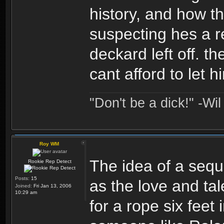
history, and how th
suspecting hes a r
deckard left off. t
cant afford to let h
"Don't be a dick!" -Wi
Roy WM
The idea of a seque
Rookie Rep Detect
Posts:
15
as the love and tal
Joined:
Fri Jan 13, 2006
10:29 am
for a rope six feet 