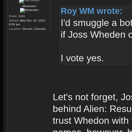
Moderator
Roy WM wrote:
Posts:
1411
I'd smuggle a bo
Joined:
Wed Dec 18, 2002
6:00 pm
Location:
Denver, Colorado
if Joss Wheden 
I vote yes.
Let's not forget,
behind Alien: Resur
trust Whedon with