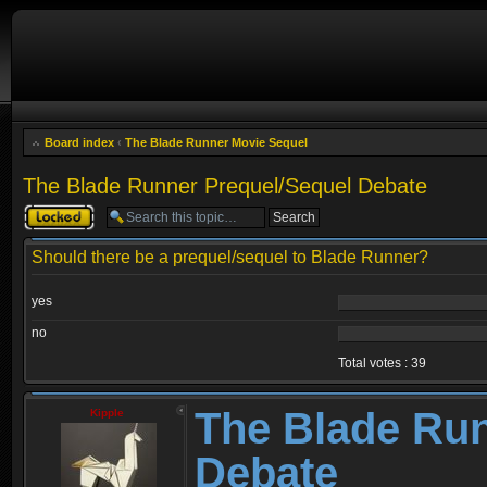
Board index
‹
The Blade Runner Movie Sequel
The Blade Runner Prequel/Sequel Debate
Topic locked
Should there be a prequel/sequel to Blade Runner?
yes
no
Total votes : 39
The Blade Run
Kipple
Debate