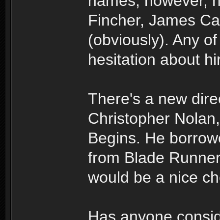
names, however, h
Fincher, James Ca
(obviously). Any o
hesitation about hir
There's a new direc
Christopher Nolan
Begins. He borro
from Blade Runner a
would be a nice ch
Has anyone consid