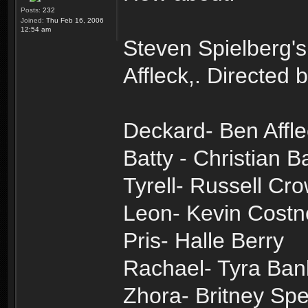
Posts:
232
Joined:
Thu Feb 16, 2006
12:54 am
Steven Spielberg's
Affleck,. Directed
Deckard- Ben Affl
Batty - Christian B
Tyrell- Russell Cr
Leon- Kevin Costn
Pris- Halle Berry
Rachael- Tyra Ban
Zhora- Britney Sp