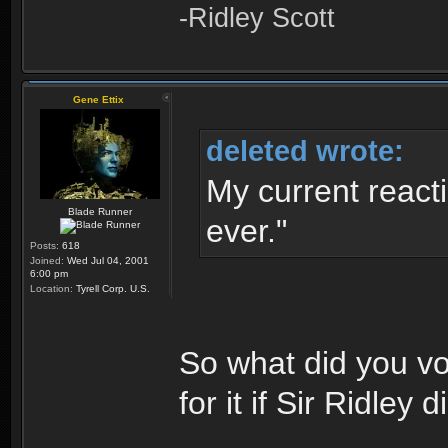
-Ridley Scott
Gene Ettix
deleted wrote:
My current reacti
Blade Runner
ever."
Posts:
618
Joined:
Wed Jul 04, 2001
6:00 pm
Location:
Tyrell Corp. U.S.
So what did you vo
for it if Sir Ridley 