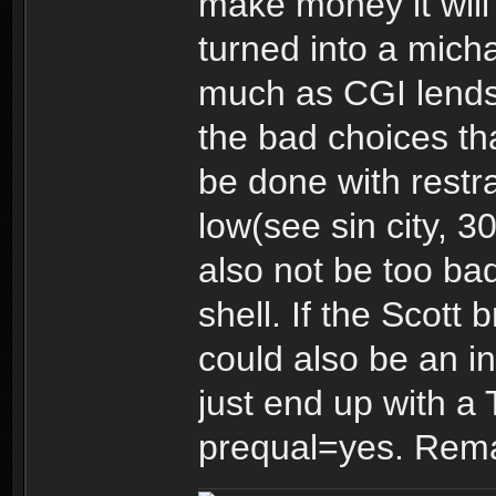
make money it will 
turned into a mich
much as CGI lends i
the bad choices tha
be done with restra
low(see sin city, 3
also not be too bad 
shell. If the Scott 
could also be an in
just end up with a 
prequal=yes. Re