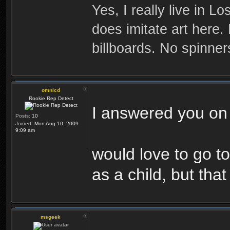
Yes, I really live in Lo
does imitate art here.
billboards. No spinner
omnicd
Rookie Rep Detect
I answered you on 
Posts:
10
Joined:
Mon Aug 10, 2009
9:09 am
would love to go t
as a child, but that
msgeek