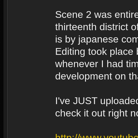
Scene 2 was entire
thirteenth district 
is by japanese co
Editing took place
whenever I had ti
development on tha
I've JUST uploade
check it out right n
http://www.youtu