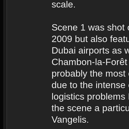
scale.
Scene 1 was shot o
2009 but also fea
Dubai airports as w
Chambon-la-Forêt 
probably the most 
due to the intense
logistics problems 
the scene a particu
Vangelis.