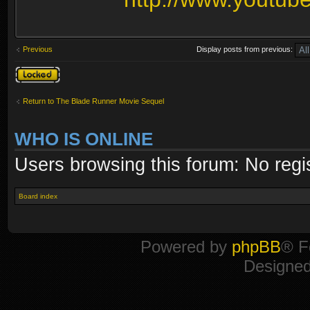
Previous
Display posts from previous:
Topic locked
Return to The Blade Runner Movie Sequel
WHO IS ONLINE
Users browsing this forum: No regi
Board index
Powered by
phpBB
® F
Designe