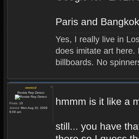
Paris and Bangkok.
Yes, I really live in Lo
does imitate art here.
billboards. No spinner
omnicd
Rookie Rep Detect
hmmm is it like a 
Posts:
10
Joined:
Mon Aug 10, 2009
9:09 am
still... you have t
there so I guess th