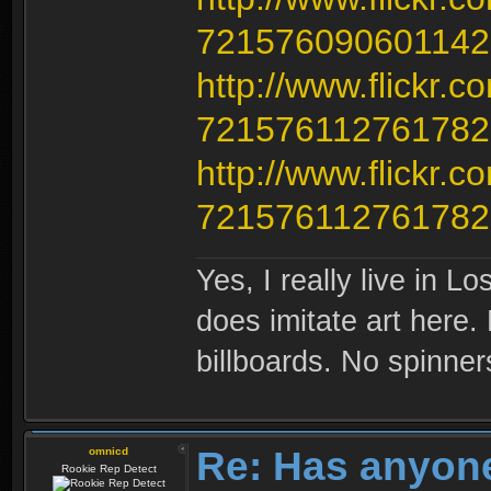
721576090601142
http://www.flickr.
721576112761782
http://www.flickr.
721576112761782
Yes, I really live in Lo
does imitate art here.
billboards. No spinner
Re: Has anyone
omnicd
Rookie Rep Detect