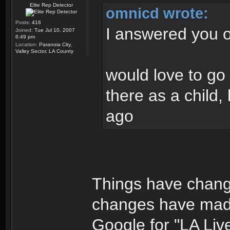
Elite Rep Detector
omnicd wrote:
Posts:
416
I answered you o
Joined:
Tue Jul 10, 2007
6:49 pm
Location:
Paranoia City,
Valley Sector, LA County
would love to go
there as a child, 
ago
Things have change
changes have made
Google for "LA Liv