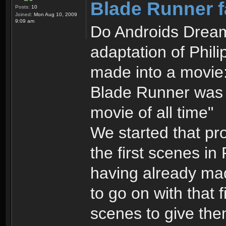
Blade Runner f
Posts:
10
Joined:
Mon Aug 10, 2009
9:09 am
Do Androids Dream 
adaptation of Phili
made into a movie:
Blade Runner was r
movie of all time"
We started that pr
the first scenes in
having already ma
to go on with that f
scenes to give the