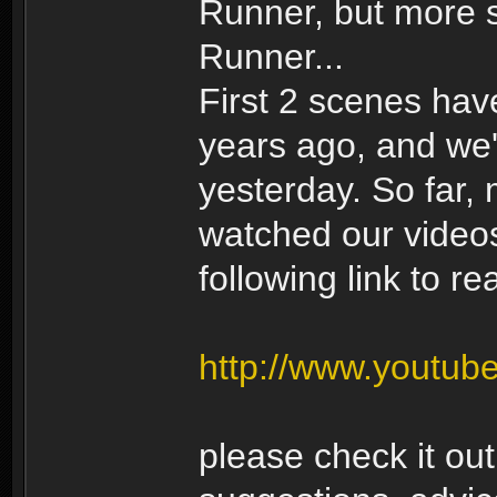
Runner, but more 
Runner...
First 2 scenes ha
years ago, and we'
yesterday. So far,
watched our videos.
following link to r
http://www.youtub
please check it ou