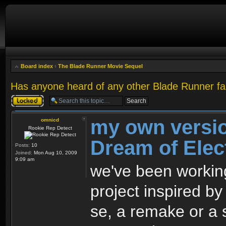
Board index
‹
The Blade Runner Movie Sequel
Has anyone heard of any other Blade Runner fa
Topic locked
my own versio
omnicd
Rookie Rep Detect
Dream of Elec
Posts:
10
Joined:
Mon Aug 10, 2009
9:09 am
we've been working
project inspired by 
se, a remake or a 