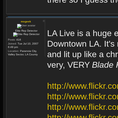
msgeek
LA Live is a huge 
Elite Rep Detector
Posts:
416
Downtown LA. It's 
Joined:
Tue Jul 10, 2007
6:49 pm
Location:
Paranoia City,
and lit up like a ch
Valley Sector, LA County
very, VERY
Blade 
http://www.flickr.
http://www.flickr
http://www.flickr.
http://www.flickr.