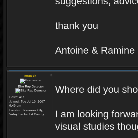
suggestions, advice
thank you
Antoine & Ramine
msgeek
Where did you shoo
Elite Rep Detector
Posts:
416
Joined:
Tue Jul 10, 2007
6:49 pm
Location:
Paranoia City,
I am looking forwa
Valley Sector, LA County
visual studies thou