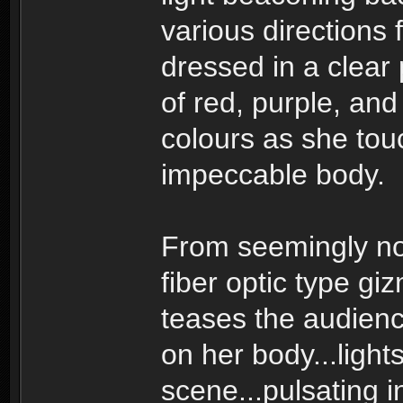
various directions 
dressed in a clear 
of red, purple, and
colours as she tou
impeccable body.
From seemingly no
fiber optic type gi
teases the audience 
on her body...light
scene...pulsating i