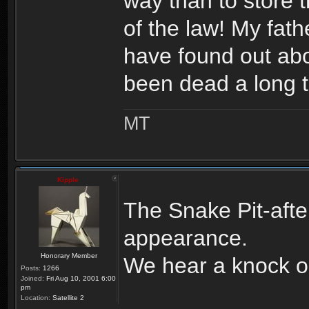
way than to store t
of the law! My fa
have found out abo
been dead a long 
MT
Kipple
The Snake Pit-aft
appearance.
Honorary Member
We hear a knock o
Posts:
1266
Joined:
Fri Aug 10, 2001 6:00
pm
Location:
Satellite 2