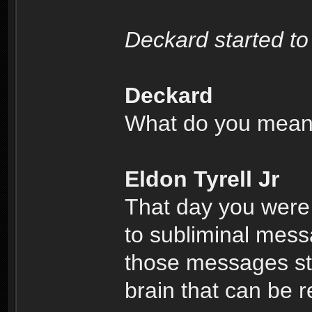
Deckard started to
Deckard
What do you mea
Eldon Tyrell Jr
That day you were
to subliminal mess
those messages sto
brain that can be r