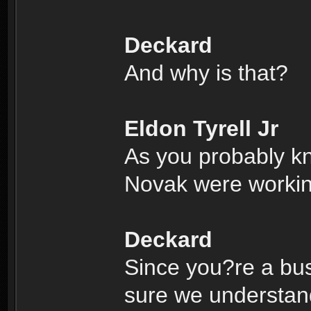
Deckard
And why is that?
Eldon Tyrell Jr
As you probably k
Novak were working
Deckard
Since you?re a bus
sure we understand