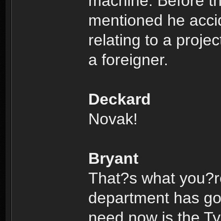
machine. Before th
mentioned he acci
relating to a proje
a foreigner.
Deckard
Novak!
Bryant
That?s what you?re
department has got 
need now is the Ty