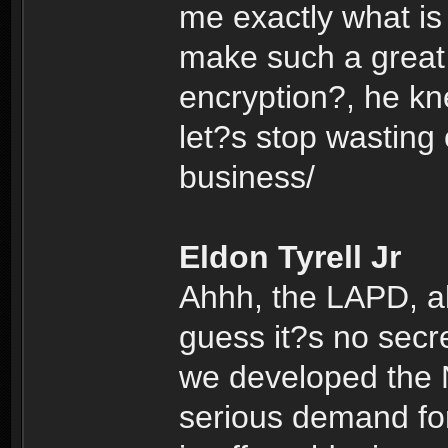
me exactly what is
make such a great 
encryption?, he k
let?s stop wasting
business/
Eldon Tyrell Jr
Ahhh, the LAPD, alw
guess it?s no secr
we developed the N
serious demand for