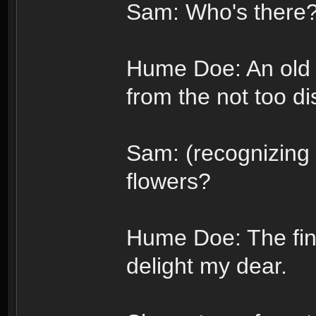
Sam: Who's there
Hume Doe: An old 
from the not too di
Sam: (recognizing 
flowers?
Hume Doe: The fin
delight my dear.