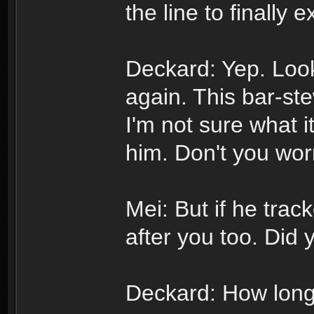
the line to finally 
Deckard: Yep. Loo
again. This bar-ste
I'm not sure what it
him. Don't you wor
Mei: But if he trac
after you too. Did 
Deckard: How long