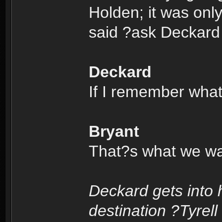
Holden; it was onl
said ?ask Deckard
Deckard
If I remember wha
Bryant
That?s what we wan
Deckard gets into 
destination ?Tyrell