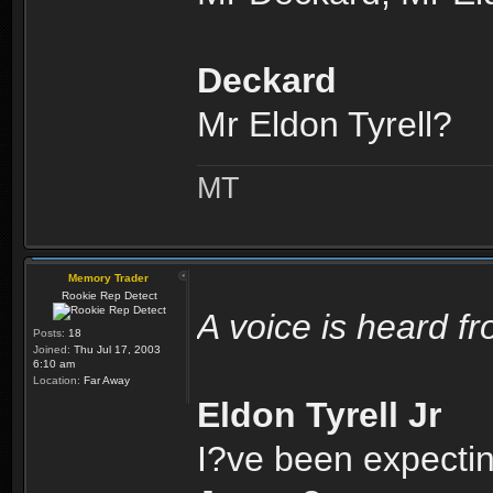
Deckard
Mr Eldon Tyrell?
MT
Memory Trader
Rookie Rep Detect
A voice is heard f
Posts:
18
Joined:
Thu Jul 17, 2003
6:10 am
Location:
Far Away
Eldon Tyrell Jr
I?ve been expectin