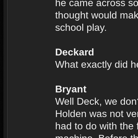
he came across so
thought would make
school play.
Deckard
What exactly did h
Bryant
Well Deck, we don
Holden was not very
had to do with the 