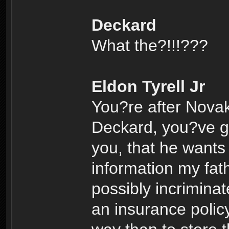
Deckard
What the?!!!???
Eldon Tyrell Jr
You?re after Nova
Deckard, you?ve go
you, that he wants 
information my fath
possibly incrimina
an insurance polic