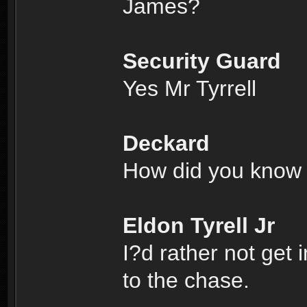
James?
Security Guard
Yes Mr Tyrrell
Deckard
How did you know 
Eldon Tyrell Jr
I?d rather not get 
to the chase.