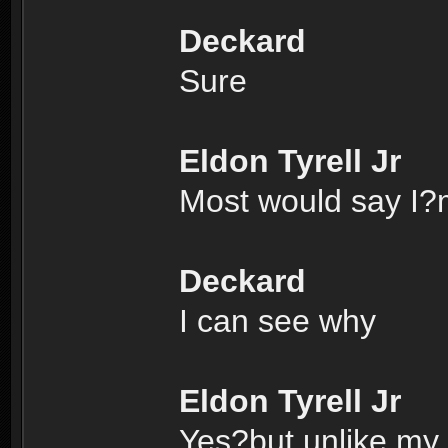
Deckard
Sure
Eldon Tyrell Jr
Most would say I?m
Deckard
I can see why
Eldon Tyrell Jr
Yes?but unlike my f