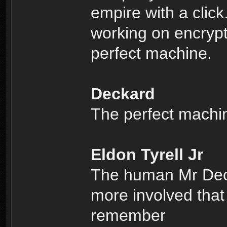
empire with a clic
working on encrypti
perfect machine.
Deckard
The perfect machi
Eldon Tyrell Jr
The human Mr Deck
more involved that
remember