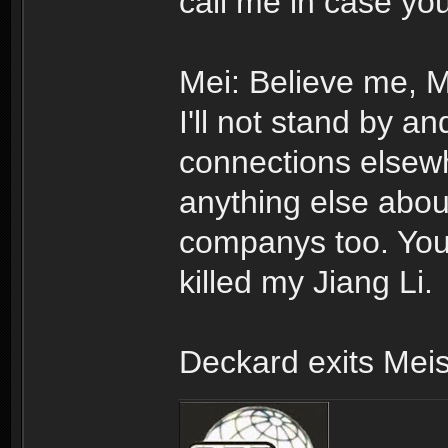
call me in case yo
Mei: Believe me, Mr
I'll not stand by an
connections elsewher
anything else abo
companys too. You 
killed my Jiang Li.
Deckard exits Meis