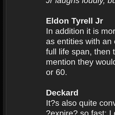
Jr laughs loudly, 
Eldon Tyrell Jr
In addition it is m
as entities with an 
full life span, then
mention they would
or 60.
Deckard
It?s also quite conv
?expire? so fast; I