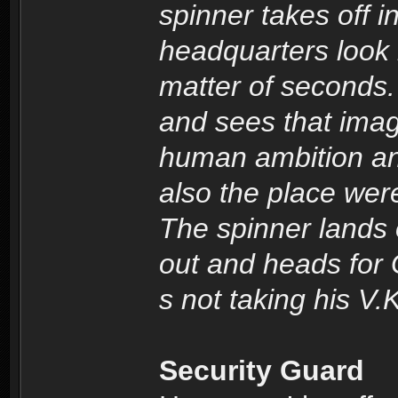
spinner takes off i
headquarters look l
matter of seconds.
and sees that imag
human ambition and
also the place we
The spinner lands
out and heads for 
s not taking his V.K
Security Guard