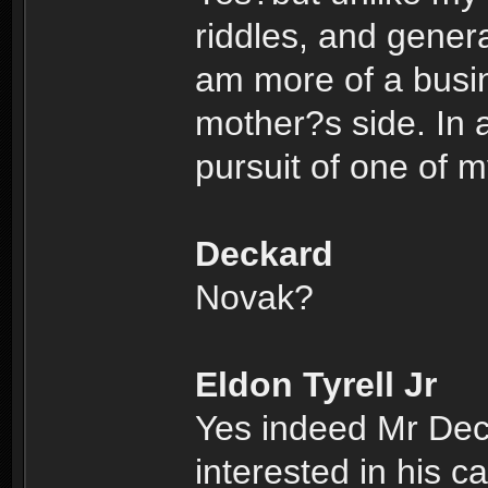
riddles, and genera
am more of a busi
mother?s side. In a
pursuit of one of 
Deckard
Novak?
Eldon Tyrell Jr
Yes indeed Mr Dec
interested in his c