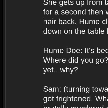
She gets up from t
for a second then w
hair back. Hume cl
down on the table 
Hume Doe: It's bee
Where did you go? 
yet...why?
Sam: (turning towa
got frightened. Wha