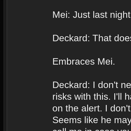
Mei: Just last nigh
Deckard: That does
Embraces Mei.
Deckard: I don't n
risks with this. I'l
on the alert. I don
Seems like he may