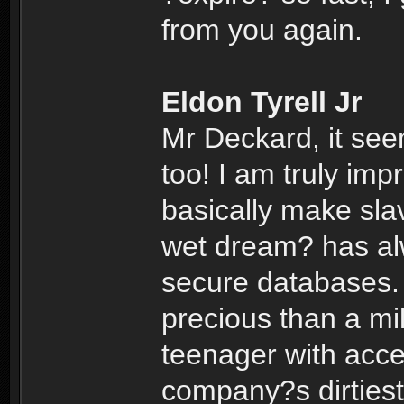
from you again.
Eldon Tyrell Jr
Mr Deckard, it se
too! I am truly im
basically make sla
wet dream? has alw
secure databases.
precious than a mil
teenager with acce
company?s dirtiest 