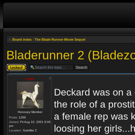
Board index
‹
The Blade Runner Movie Sequel
Bladerunner 2 (Bladez
Topic locked
Kipple
Deckard was on a c
the role of a pros
Honorary Member
a female rep was ki
Posts:
1266
Joined:
Fri Aug 10, 2001 6:00
loosing her girls..
pm
Location:
Satellite 2