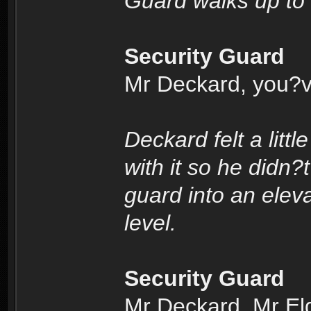
Guard walks up to
Security Guard
Mr Deckard, you?v
Deckard felt a litt
with it so he didn?
guard into an elev
level.
Security Guard
Mr Deckard, Mr Eldo