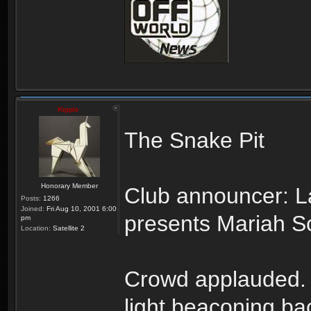
Kipple
The Snake Pit
Honorary Member
Club announcer: L
Posts:
1266
Joined:
Fri Aug 10, 2001 6:00
presents Mariah Sc
pm
Location:
Satellite 2
Crowd applauded. Li
light beaconing ba