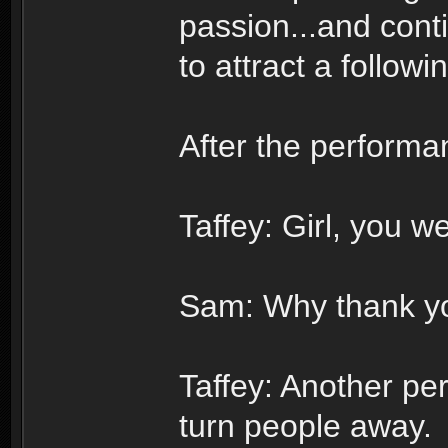
passion...and cont
to attract a follow
After the performa
Taffey: Girl, you we
Sam: Why thank yo
Taffey: Another per
turn people away.