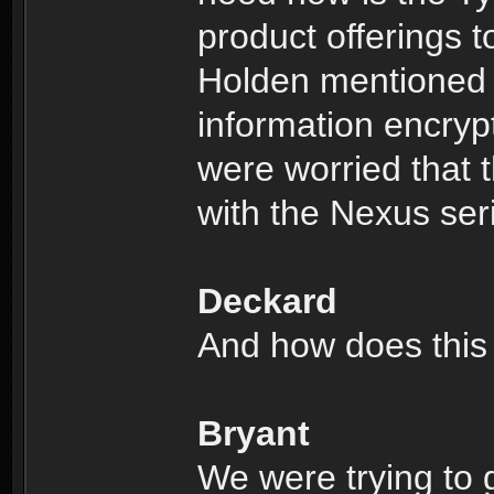
product offerings to
Holden mentioned 
information encryp
were worried that t
with the Nexus ser
Deckard
And how does this 
Bryant
We were trying to 