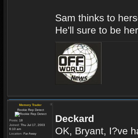
Sam thinks to hers
He'll sure to be he
Memory Trader
Rookie Rep Detect
Deckard
Posts:
18
Joined:
Thu Jul 17, 2003
OK, Bryant, I?ve h
6:10 am
Location:
Far Away