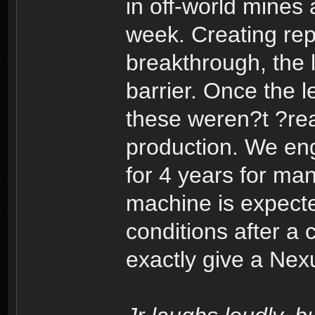
in off-world mines
week. Creating repl
breakthrough, the l
barrier. Once the l
these weren?t ?rea
production. We eng
for 4 years for ma
machine is expect
conditions after a 
exactly give a Nex