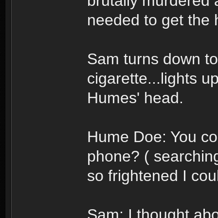
brutally murdered 
needed to get the h
Sam turns down to 
cigarette...lights u
Humes' head.
Hume Doe: You cou
phone? ( searching
so frightened I co
Sam: I thought about