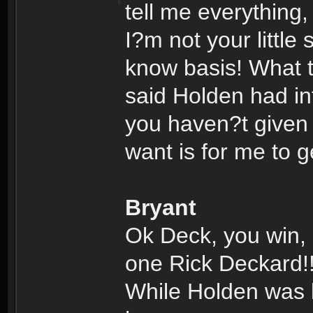
tell me everything
I?m not your little
know basis! What 
said Holden had inf
you haven?t given m
want is for me to 
Bryant
Ok Deck, you win, 
one Rick Deckard!
While Holden was lo