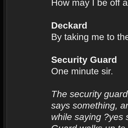
How may I be off a
Deckard
By taking me to th
Security Guard
One minute sir.
The security guard
says something, a
while saying ?yes s