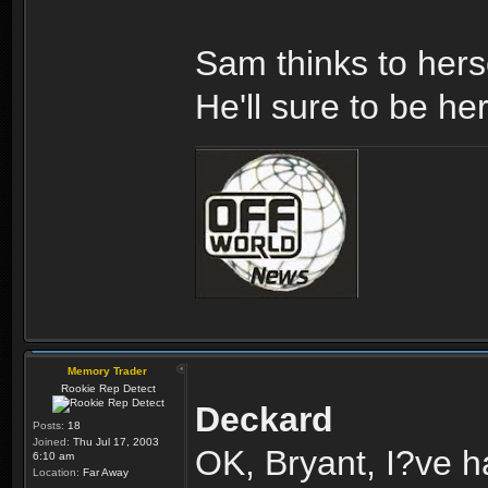
Sam thinks to hers
He'll sure to be he
Memory Trader
Rookie Rep Detect
Deckard
Posts:
18
Joined:
Thu Jul 17, 2003
OK, Bryant, I?ve h
6:10 am
Location:
Far Away