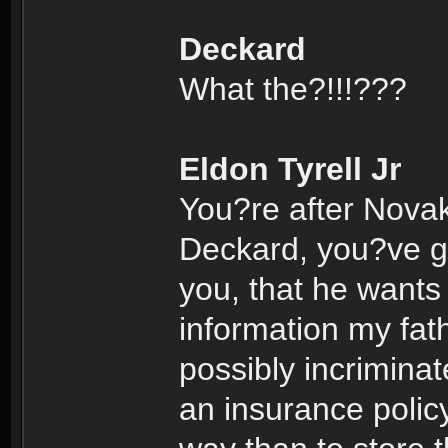
Deckard
What the?!!!???
Eldon Tyrell Jr
You?re after Nova
Deckard, you?ve go
you, that he wants 
information my fath
possibly incrimina
an insurance polic