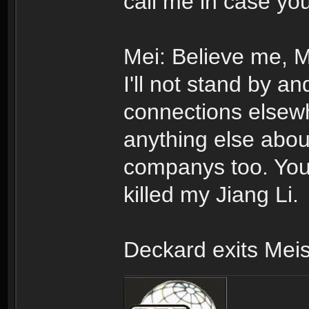
call me in case yo
Mei: Believe me, Mr
I'll not stand by an
connections elsewher
anything else abo
companys too. You 
killed my Jiang Li.
Deckard exits Meis