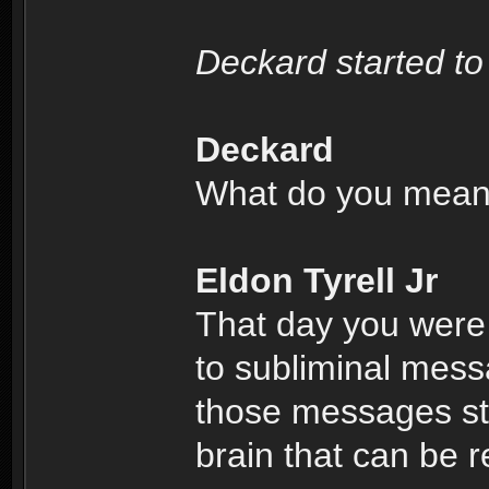
Deckard started to
Deckard
What do you mea
Eldon Tyrell Jr
That day you were
to subliminal mess
those messages sto
brain that can be r