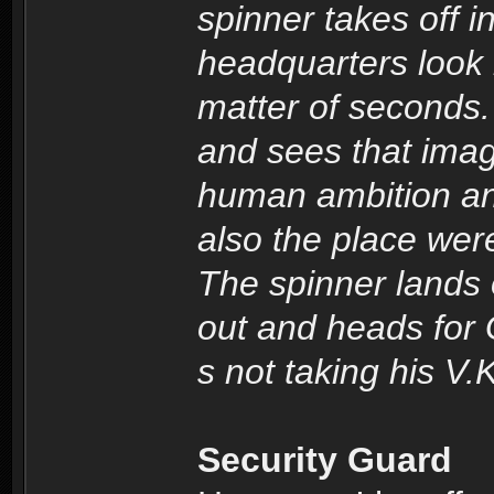
spinner takes off i
headquarters look l
matter of seconds.
and sees that imag
human ambition and
also the place we
The spinner lands
out and heads for 
s not taking his V.K
Security Guard