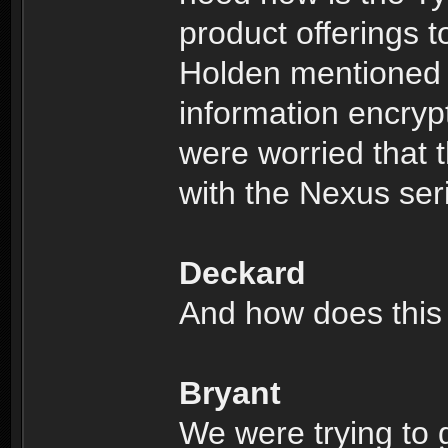
product offerings to
Holden mentioned 
information encryp
were worried that t
with the Nexus ser
Deckard
And how does this 
Bryant
We were trying to 