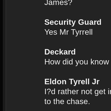
James?
Security Guard
Yes Mr Tyrrell
Deckard
How did you know 
Eldon Tyrell Jr
I?d rather not get 
to the chase.