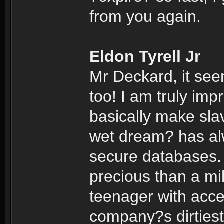
from you again.
Eldon Tyrell Jr
Mr Deckard, it se
too! I am truly im
basically make sla
wet dream? has alw
secure databases.
precious than a mil
teenager with acce
company?s dirtiest 