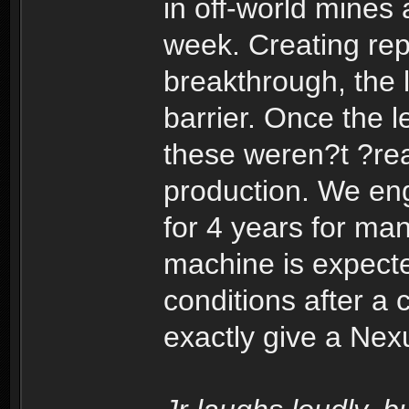
in off-world mines
week. Creating repl
breakthrough, the l
barrier. Once the l
these weren?t ?rea
production. We eng
for 4 years for ma
machine is expect
conditions after a 
exactly give a Nex