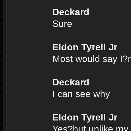
Deckard
Sure
Eldon Tyrell Jr
Most would say I?m
Deckard
I can see why
Eldon Tyrell Jr
Yes?but unlike my f