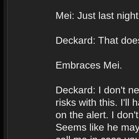
Mei: Just last nigh
Deckard: That does
Embraces Mei.
Deckard: I don't n
risks with this. I'l
on the alert. I don
Seems like he may