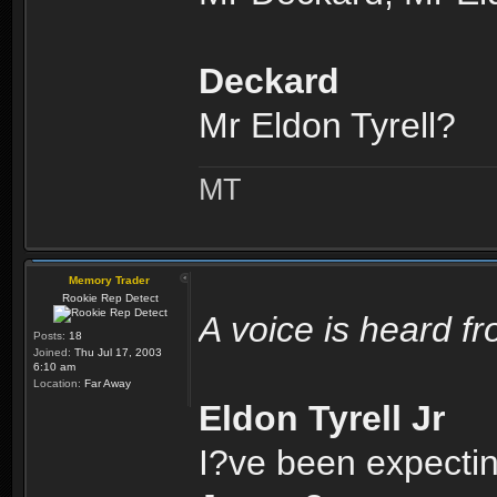
Deckard
Mr Eldon Tyrell?
MT
Memory Trader
Rookie Rep Detect
A voice is heard f
Posts:
18
Joined:
Thu Jul 17, 2003
6:10 am
Location:
Far Away
Eldon Tyrell Jr
I?ve been expectin