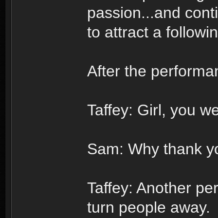
passion...and cont
to attract a follow
After the performa
Taffey: Girl, you we
Sam: Why thank yo
Taffey: Another per
turn people away.