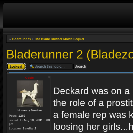
Board index
‹
The Blade Runner Movie Sequel
Bladerunner 2 (Bladez
Topic locked
Kipple
Deckard was on a c
the role of a pros
Honorary Member
a female rep was ki
Posts:
1266
Joined:
Fri Aug 10, 2001 6:00
loosing her girls..
pm
Location:
Satellite 2