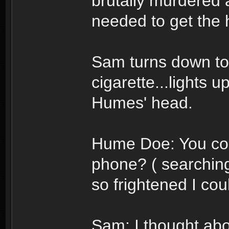
brutally murdered 
needed to get the h
Sam turns down to 
cigarette...lights u
Humes' head.
Hume Doe: You cou
phone? ( searching
so frightened I co
Sam: I thought about