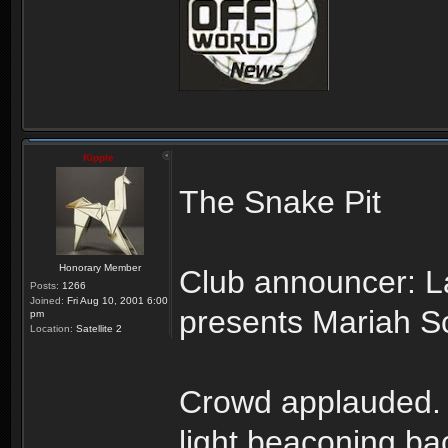
Kipple
The Snake Pit
Honorary Member
Club announcer: L
Posts:
1266
Joined:
Fri Aug 10, 2001 6:00
presents Mariah Sc
pm
Location:
Satellite 2
Crowd applauded. Li
light beaconing ba