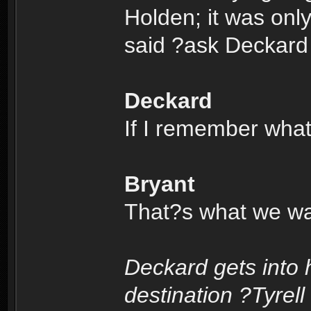
Holden; it was onl
said ?ask Deckard
Deckard
If I remember wha
Bryant
That?s what we wan
Deckard gets into 
destination ?Tyrell