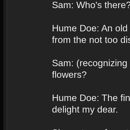
Sam: Who's there
Hume Doe: An old 
from the not too di
Sam: (recognizing 
flowers?
Hume Doe: The fin
delight my dear.