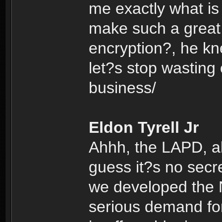
me exactly what is
make such a great 
encryption?, he k
let?s stop wasting
business/
Eldon Tyrell Jr
Ahhh, the LAPD, alw
guess it?s no secr
we developed the N
serious demand for