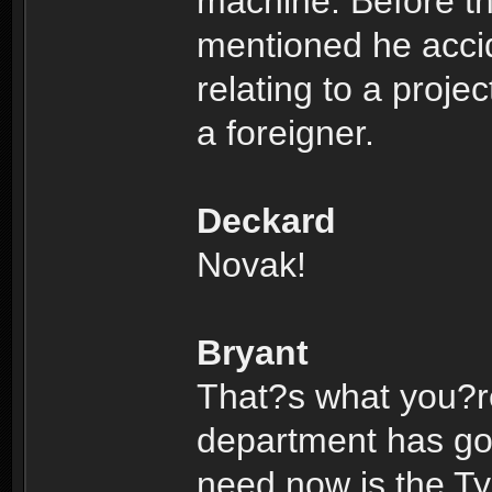
machine. Before th
mentioned he acci
relating to a proje
a foreigner.
Deckard
Novak!
Bryant
That?s what you?re
department has got 
need now is the Ty