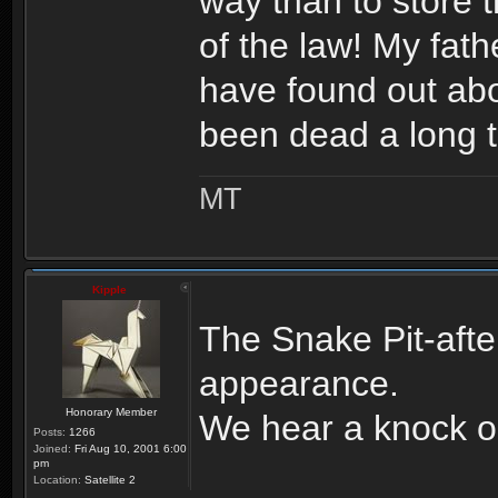
way than to store t
of the law! My fa
have found out abo
been dead a long 
MT
Kipple
The Snake Pit-aft
appearance.
Honorary Member
We hear a knock o
Posts:
1266
Joined:
Fri Aug 10, 2001 6:00
pm
Location:
Satellite 2