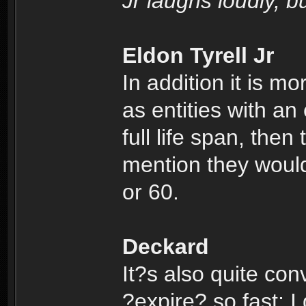
Jr laughs loudly, 
Eldon Tyrell Jr
In addition it is m
as entities with an 
full life span, then
mention they would
or 60.
Deckard
It?s also quite conv
?expire? so fast; I