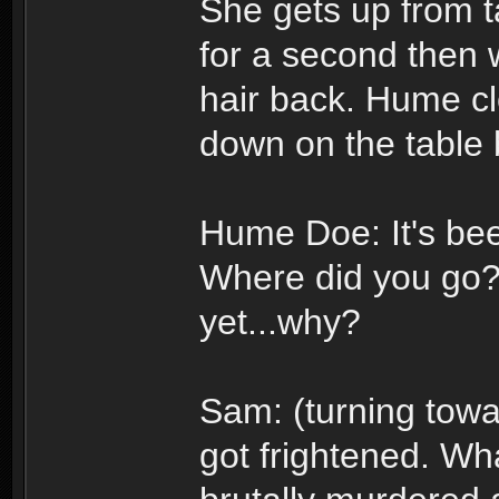
She gets up from t
for a second then w
hair back. Hume cl
down on the table 
Hume Doe: It's bee
Where did you go? 
yet...why?
Sam: (turning towa
got frightened. Wha