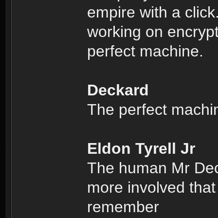
empire with a clic
working on encrypti
perfect machine.
Deckard
The perfect machi
Eldon Tyrell Jr
The human Mr Deck
more involved that
remember