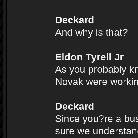
Deckard
And why is that?
Eldon Tyrell Jr
As you probably k
Novak were working
Deckard
Since you?re a bus
sure we understand