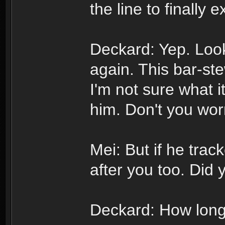
the line to finally 
Deckard: Yep. Loo
again. This bar-ste
I'm not sure what it
him. Don't you wor
Mei: But if he trac
after you too. Did 
Deckard: How long