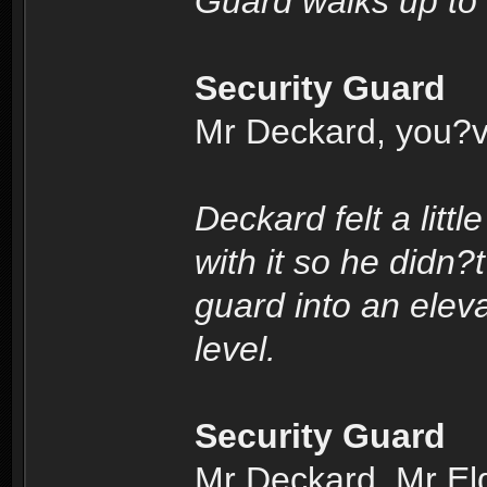
Guard walks up to
Security Guard
Mr Deckard, you?v
Deckard felt a litt
with it so he didn?
guard into an elev
level.
Security Guard
Mr Deckard, Mr Eldo