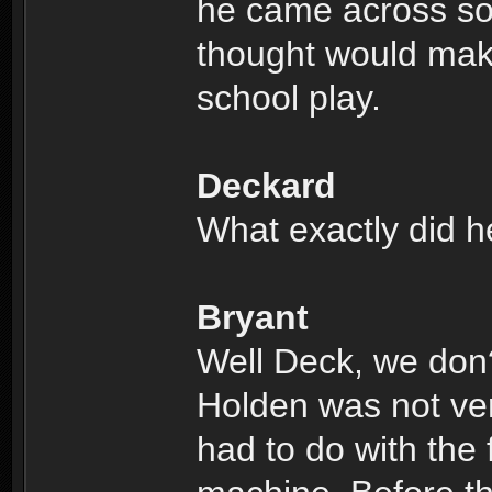
he came across so
thought would make
school play.
Deckard
What exactly did h
Bryant
Well Deck, we don
Holden was not very
had to do with the 