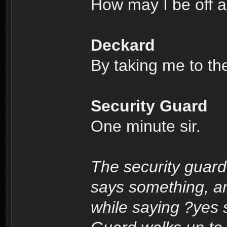
How may I be off a
Deckard
By taking me to th
Security Guard
One minute sir.
The security guard
says something, a
while saying ?yes s