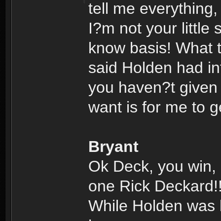
tell me everything
I?m not your little
know basis! What 
said Holden had inf
you haven?t given m
want is for me to 
Bryant
Ok Deck, you win, 
one Rick Deckard!
While Holden was lo