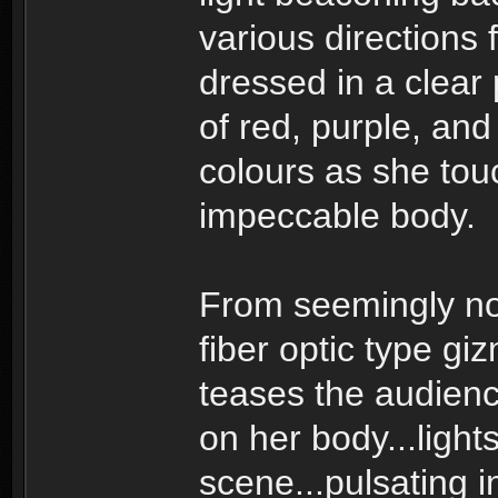
various directions 
dressed in a clear 
of red, purple, and
colours as she tou
impeccable body.
From seemingly no
fiber optic type gi
teases the audience 
on her body...light
scene...pulsating i