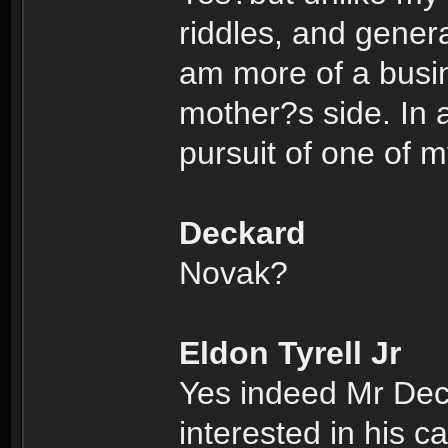
riddles, and genera
am more of a busi
mother?s side. In a
pursuit of one of 
Deckard
Novak?
Eldon Tyrell Jr
Yes indeed Mr Dec
interested in his c