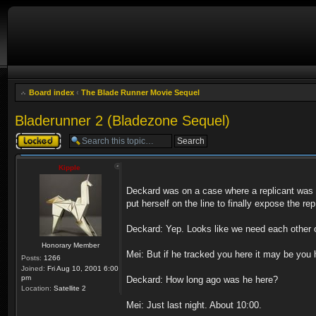
Board index
‹
The Blade Runner Movie Sequel
Bladerunner 2 (Bladezone Sequel)
Topic locked
Kipple
Deckard was on a case where a replicant was fi
put herself on the line to finally expose the rep
Deckard: Yep. Looks like we need each other onc
Honorary Member
Mei: But if he tracked you here it may be you h
Posts:
1266
Joined:
Fri Aug 10, 2001 6:00
pm
Deckard: How long ago was he here?
Location:
Satellite 2
Mei: Just last night. About 10:00.