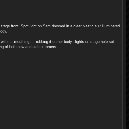
stage front. Spot light on Sam dressed in a clear plastic suit illuminated
body.
h it...mouthing it...rubbing it on her body...lights on stage help set
wing of both new and old customers.