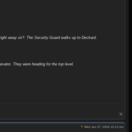
right away sir?. The Security Guard walks up to Deckard.
levator. They were heading for the top level.
Wed Jan 07, 2004 10:15 pm