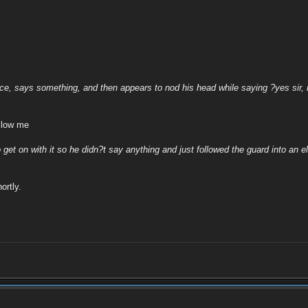
ice, says something, and then appears to nod his head while saying ?yes sir, 
llow me
o get on with it so he didn?t say anything and just followed the guard into an e
ortly.