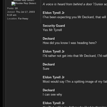
Rookie Rep Detect
A voice is heard from behind a door
?Junior ac
Posts:
18
Joined:
Thu Jul 17, 2003
Eldon Tyrell Jr
6:10 am
I?ve been expecting you Mr Deckard, that will
Location:
Far Away
Security Guard
Yes Mr Tyrrell
Deckard
How did you know I was heading here?
Eldon Tyrell Jr
I?d rather not get into that Mr Deckard, I?d rat
Deckard
Sure
Eldon Tyrell Jr
Most would say I?m a spitting image of my fa
Deckard
I can see why
Eldon Tyrell Jr