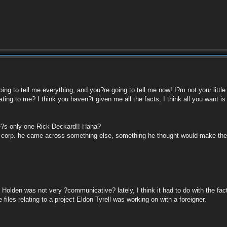
ing to tell me everything, and you?re going to tell me now! I?m not your littl
ing to me? I think you haven?t given me all the facts, I think all you want i
e?s only one Rick Deckard!! Haha?
ll corp. he came across something else, something he thought would make the r
lden was not very ?communicative? lately, I think it had to do with the fact
les relating to a project Eldon Tyrell was working on with a foreigner.