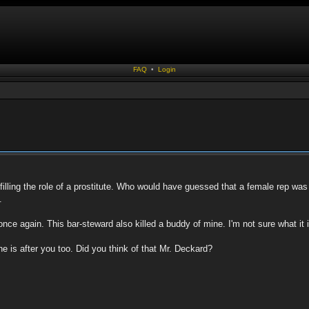
FAQ
•
Login
lling the role of a prostitute. Who would have guessed that a female rep was k
.
e again. This bar-steward also killed a buddy of mine. I'm not sure what it is
e is after you too. Did you think of that Mr. Deckard?