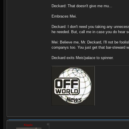
Deckard: That doesn't give me mu...
Embraces Mei.
Deckard: I don't need you taking any unnecessar
he needed. But, call me in case you do hear 
Mei: Believe me, Mr. Deckard, I'll not be foolis
companys too. You just get that bar-steward w
Deckard exits Meis'palace to spinner.
Kipple