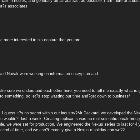
, talk in riddles, and generally be as abstract as possible, I am more of a b
her?s associates
 more interested in his capture that you are.
nd Novak were working on information encryption and..
ake sure we understand each other here, you need to tell me exactly what is 
to something, so let?s stop wasting our time and?get down to business/
, I guess it?s no secret within our industry?Mr Deckard, we developed the Nex
n wouldn?t last a week. Creating replicants was no real scientific breakthrough
le, we were set for production. We engineered the Nexus series to last for 4
 period of time, and we can?t exactly give a Nexus a holiday can we??