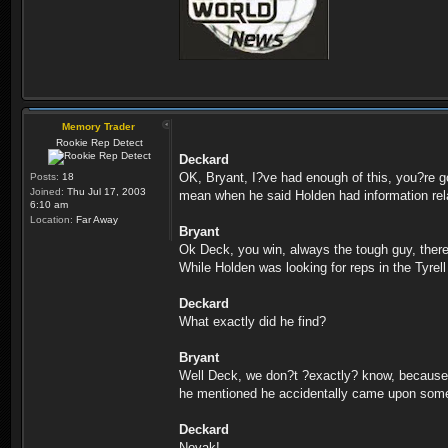
Memory Trader
Rookie Rep Detect
Deckard
OK, Bryant, I?ve had enough of this, you?re go
Posts:
18
Joined:
Thu Jul 17, 2003
mean when he said Holden had information relat
6:10 am
Location:
Far Away
Bryant
Ok Deck, you win, always the tough guy, ther
While Holden was looking for reps in the Tyre
Deckard
What exactly did he find?
Bryant
Well Deck, we don?t ?exactly? know, because Ho
he mentioned he accidentally came upon some fi
Deckard
Novak!