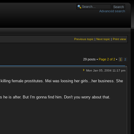
Advanced search
Previous topic
|
Next topic
|
Print view
29 posts •
Page
2
of
2
•
1
2
Mon Jan 05, 2004 11:17 pm
illing female prostitutes. Mei was loosing her girls...her business. She
 he is after. But I'm gonna find him. Don't you worry about that.