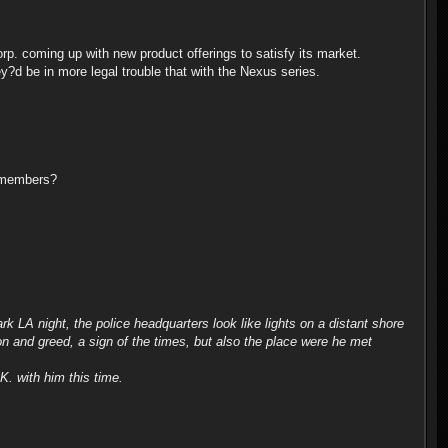
orp. coming up with new product offerings to satisfy its market.
?d be in more legal trouble that with the Nexus series.
remembers?
rk LA night, the police headquarters look like lights on a distant shore
n and greed, a sign of the times, but also the place were he met
K. with him this time.