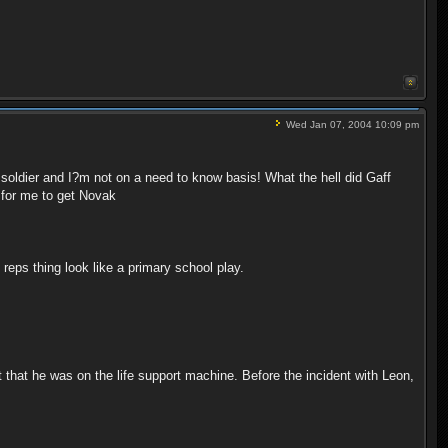
Wed Jan 07, 2004 10:09 pm
e soldier and I?m not on a need to know basis! What the hell did Gaff
s for me to get Novak
eps thing look like a primary school play.
 that he was on the life support machine. Before the incident with Leon,