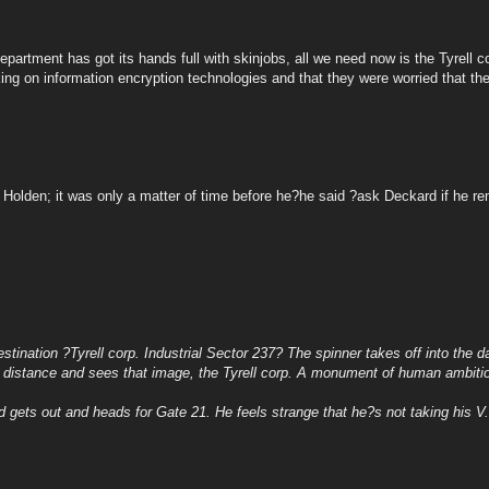
epartment has got its hands full with skinjobs, all we need now is the Tyrell c
g on information encryption technologies and that they were worried that they
f Holden; it was only a matter of time before he?he said ?ask Deckard if he 
stination ?Tyrell corp. Industrial Sector 237? The spinner takes off into the da
e distance and sees that image, the Tyrell corp. A monument of human ambitio
gets out and heads for Gate 21. He feels strange that he?s not taking his V.