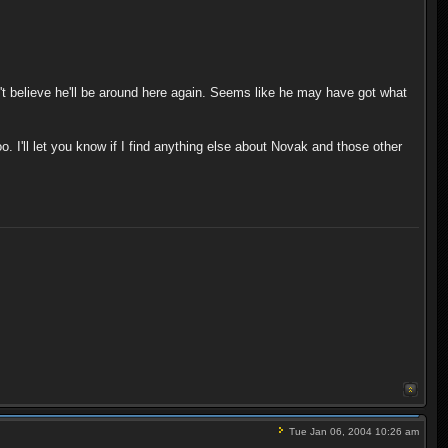
on't believe he'll be around here again. Seems like he may have got what
o. I'll let you know if I find anything else about Novak and those other
Tue Jan 06, 2004 10:26 am