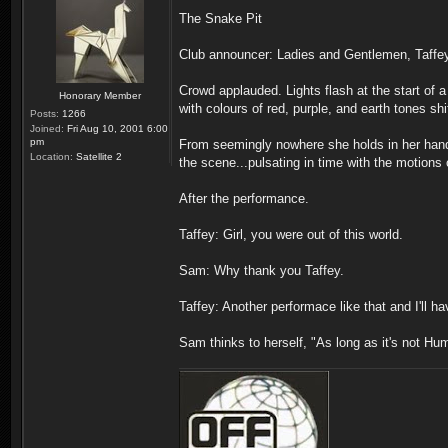
The Snake Pit
Club announcer: Ladies and Gentlemen, Taffey
Crowd applauded. Lights flash at the start of a
Honorary Member
with colours of red, purple, and earth tones s
Posts:
1266
Joined:
Fri Aug 10, 2001 6:00
pm
From seemingly nowhere she holds in her hand a 
Location:
Satellite 2
the scene...pulsating in time with the motions
After the performance.
Taffey: Girl, you were out of this world.
Sam: Why thank you Taffey.
Taffey: Another performace like that and I'll h
Sam thinks to herself, "As long as it's not Hu