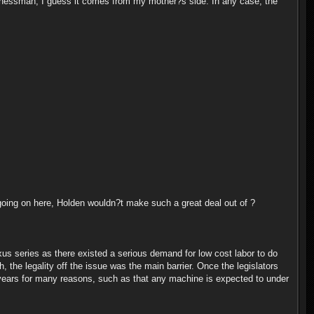
usinessman, I guess it comes from my mother?s side. In any case, the
going on here, Holden wouldn?t make such a great deal out of ?
us series as there existed a serious demand for low cost labor to do
, the legality off the issue was the main barrier. Once the legislators
 years for many reasons, such as that any machine is expected to under