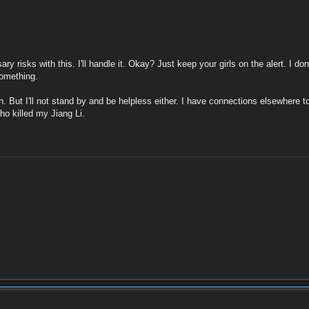
y risks with this. I'll handle it. Okay? Just keep your girls on the alert. I d
something.
h. But I'll not stand by and be helpless either. I have connections elsewhere to
ho killed my Jiang Li.