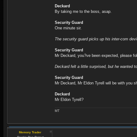
Deckard
By taking me to the boss, asap.
Security Guard
One minute sir.
The security guard picks up his inter-com dev
Security Guard
Mr Deckard, you?ve been expected, please fo
Deckard felt a little surprised, but he wanted t
Security Guard
Mr Deckard, Mr Eldon Tyrell will be with you sh
Deckard
Mr Eldon Tyrell?
MT
Memory Trader