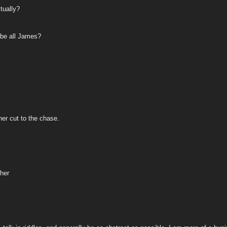
tually?
 be all James?
her cut to the chase.
ther