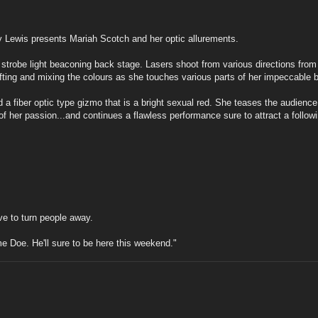
 Lewis presents Mariah Scotch and her optic allurements.
 strobe light beaconing back stage. Lasers shoot from various directions from 
hifting and mixing the colours as she touches various parts of her impeccable 
fiber optic type gizmo that is a bright sexual red. She teases the audience wit
 of her passion...and continues a flawless performance sure to attract a follo
ave to turn people away.
me Doe. He'll sure to be here this weekend."