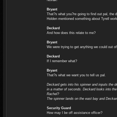
Bryant
That?s what you?re going to find out pal, the d
Holden mentioned something about Tyrell workin
Deckard
And how does this relate to me?
Bryant
We were trying to get anything we could out o
Deckard
If I remember what?
Bryant
That?s what we want you to tell us pal.
Deckard gets into his spinner and inputs the de
in a matter of seconds. Deckard looks into th
Rachel?
The spinner lands on the east bay and Deckard 
Security Guard
How may I be off assistance officer?