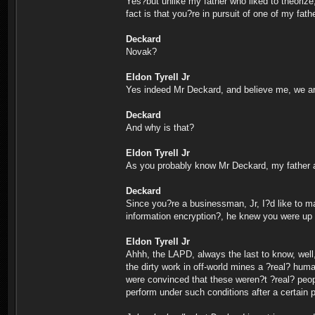
Yes?but unlike my father who liked to theorize
fact is that you?re in pursuit of one of my fat
Deckard
Novak?
Eldon Tyrell Jr
Yes indeed Mr Deckard, and believe me, we are
Deckard
And why is that?
Eldon Tyrell Jr
As you probably know Mr Deckard, my father a
Deckard
Since you?re a businessman, Jr, I?d like to m
information encryption?, he knew you were up 
Eldon Tyrell Jr
Ahhh, the LAPD, always the last to know, well
the dirty work in off-world mines a ?real? huma
were convinced that these weren?t ?real? peop
perform under such conditions after a certain