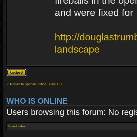
fireballs in the op
and were fixed for
http://douglastrumb
landscape
Topic locked
Return to Special Edition - Final Cut
WHO IS ONLINE
Users browsing this forum: No regi
Board index