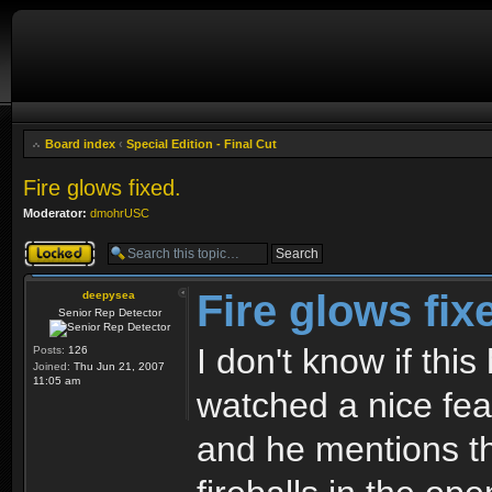
Board index
‹
Special Edition - Final Cut
Fire glows fixed.
Moderator:
dmohrUSC
Topic locked
Fire glows fix
deepysea
Senior Rep Detector
I don't know if thi
Posts:
126
Joined:
Thu Jun 21, 2007
11:05 am
watched a nice fea
and he mentions th