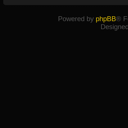
Powered by
phpBB
® F
Designe