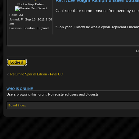
Re: NEW Voight Kampff unseen outta
Rookie Rep Detect
Cant see it for some reason - 'removed by use
Posts:
23
Joined:
Fri Sep 16, 2011 2:56
am
''
...oh yeah, I knew he was a cylon..replicant I mean'
Location:
London, England
D
Topic locked
Return to Special Edition - Final Cut
WHO IS ONLINE
Users browsing this forum: No registered users and 3 guests
Board index