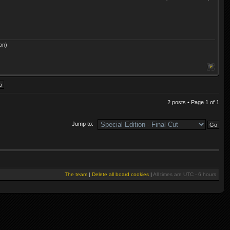
on)
2 posts • Page
1
of
1
Jump to:
The team
|
Delete all board cookies
|
All times are UTC - 6 hours