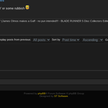
kes
r' or some rubbish
' (James Olmos makes a Gaff - no pun intended!!! - BLADE RUNNER 5 Disc Collectors Editi
isplay posts from previous:
Sort by
Powered by
phpBB
® Forum Software © phpBB Group
Designed by
ST Software
.