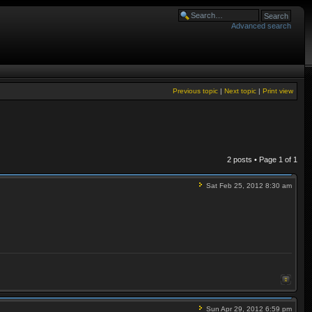
Advanced search
Previous topic
|
Next topic
|
Print view
2 posts • Page
1
of
1
Sat Feb 25, 2012 8:30 am
Sun Apr 29, 2012 6:59 pm