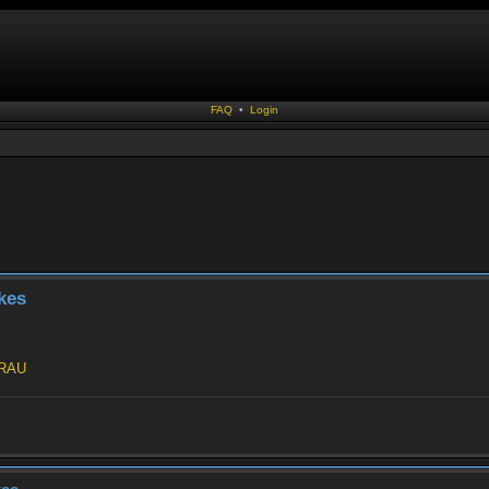
FAQ
•
Login
kes
jRAU