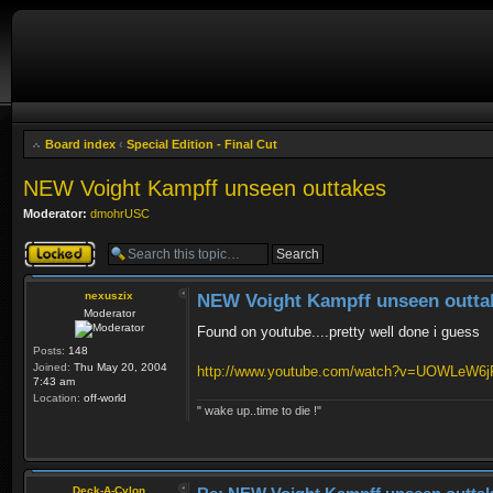
Board index
‹
Special Edition - Final Cut
NEW Voight Kampff unseen outtakes
Moderator:
dmohrUSC
Topic locked
nexuszix
NEW Voight Kampff unseen outta
Moderator
Found on youtube....pretty well done i guess
Posts:
148
Joined:
Thu May 20, 2004
http://www.youtube.com/watch?v=UOWLeW6
7:43 am
Location:
off-world
" wake up..time to die !"
Deck-A-Cylon