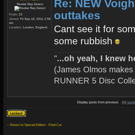
Re: NEW Voigh
Rookie Rep Detect
outtakes
Posts:
23
Joined:
Fri Sep 16, 2011 2:56
am
Cant see it for so
Location:
London, England
some rubbish
''
...oh yeah, I knew h
(James Olmos makes a
RUNNER 5 Disc Collec
Display posts from previous:
Topic locked
Return to Special Edition - Final Cut