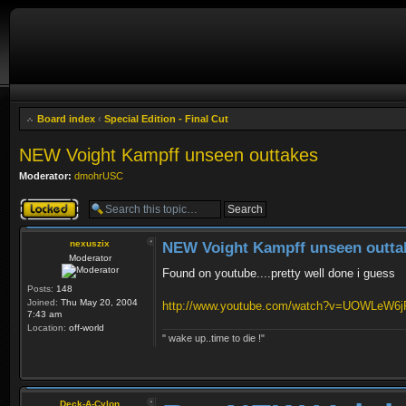
Board index
‹
Special Edition - Final Cut
NEW Voight Kampff unseen outtakes
Moderator:
dmohrUSC
Topic locked
nexuszix
NEW Voight Kampff unseen outta
Moderator
Found on youtube....pretty well done i guess
Posts:
148
Joined:
Thu May 20, 2004
http://www.youtube.com/watch?v=UOWLeW6
7:43 am
Location:
off-world
" wake up..time to die !"
Deck-A-Cylon