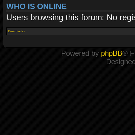
WHO IS ONLINE
Users browsing this forum: No regi
Board index
Powered by
phpBB
® F
Designe