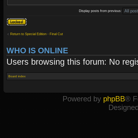
Display posts from previous:
Topic locked
Return to Special Edition - Final Cut
WHO IS ONLINE
Users browsing this forum: No regi
Board index
Powered by
phpBB
® F
Designe