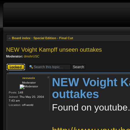
Board index
‹
Special Edition - Final Cut
NEW Voight Kampff unseen outtakes
Moderator:
dmohrUSC
Topic locked
NEW Voight K
nexuszix
Moderator
outtakes
Posts:
148
Joined:
Thu May 20, 2004
7:43 am
Found on youtube..
Location:
off-world