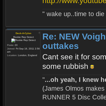
http://www.yout
" wake up..time to die 
Re: NEW Voigh
Deck-A-Cylon
Rookie Rep Detect
outtakes
Posts:
23
Joined:
Fri Sep 16, 2011 2:56
am
Cant see it for so
Location:
London, England
some rubbish
''
...oh yeah, I knew h
(James Olmos makes a
RUNNER 5 Disc Collec