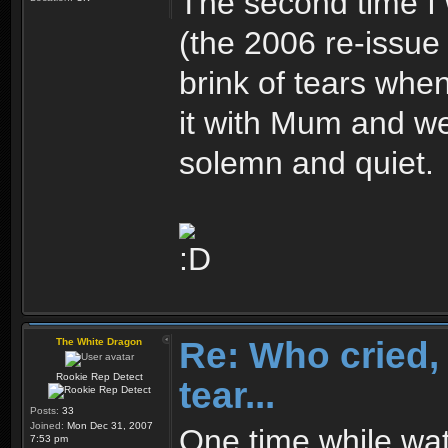
The second time 
(the 2006 re-issue 
brink of tears when
it with Mum and we
solemn and quiet.
Re: Who cried, 
The White Dragon
Rookie Rep Detect
tear...
Posts:
33
Joined:
Mon Dec 31, 2007
One time while wat
7:53 pm