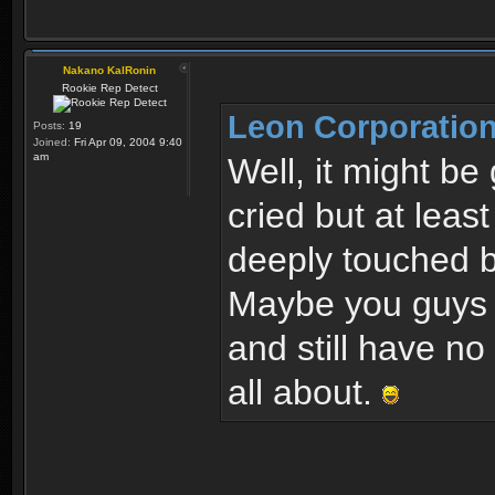
Nakano KalRonin
Rookie Rep Detect
Leon Corporation
Posts:
19
Joined:
Fri Apr 09, 2004 9:40
am
Well, it might be
cried but at leas
deeply touched b
Maybe you guys o
and still have no
all about.