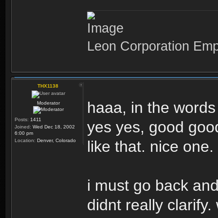
Leon Corporation Em
THX1138
haaa, in the words
Moderator
Posts:
1411
yes yes, good good,
Joined:
Wed Dec 18, 2002
6:00 pm
Location:
Denver, Colorado
like that. nice one.
i must go back and 
didnt really clarify