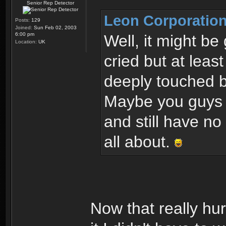
Senior Rep Detector
Leon Corporation
Posts:
129
Joined:
Sun Feb 02, 2003
6:00 pm
Well, it might be
Location:
UK
cried but at leas
deeply touched b
Maybe you guys o
and still have no
all about.
Now that really hur