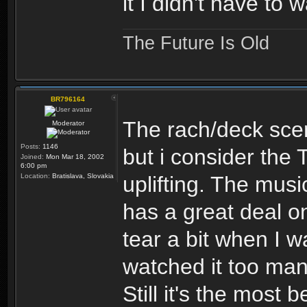
it I didn't have to
The Future Is Old
BR796164
The rach/deck sce
Moderator
Posts:
1146
but i consider the 
Joined:
Mon Mar 18, 2002
6:00 pm
Location:
Bratislava, Slovakia
uplifting. The musi
has a great deal on
tear a bit when I w
watched it too man
Still it's the most 