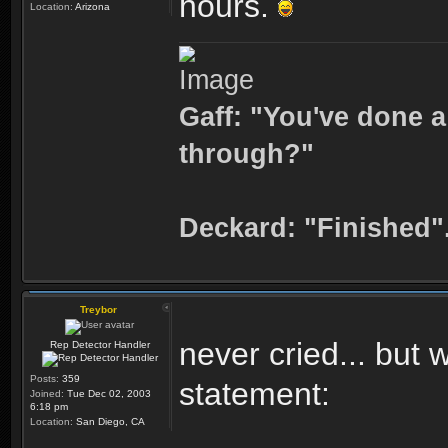
hours.
Location:
Arizona
Gaff: "You've done a
through?"
Deckard: "Finished"
Treybor
never cried... but
Rep Detector Handler
Posts:
359
statement:
Joined:
Tue Dec 02, 2003
6:18 pm
Location:
San Diego, CA