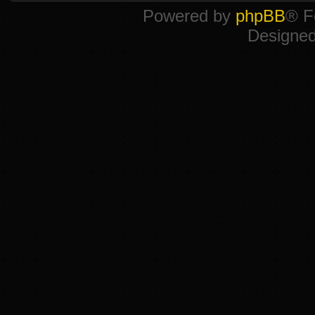
Powered by
phpBB
® F
Designe