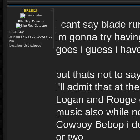
BR12819
i cant say blade r
Elite Rep Detector
Posts:
441
im gonna try havin
Joined:
Fri Dec 20, 2002 6:00
pm
Location:
Undisclosed
goes i guess i have 
but thats not to s
i'll admit that at 
Logan and Rouge on
music also while no
Cowboy Bebop i don
or two