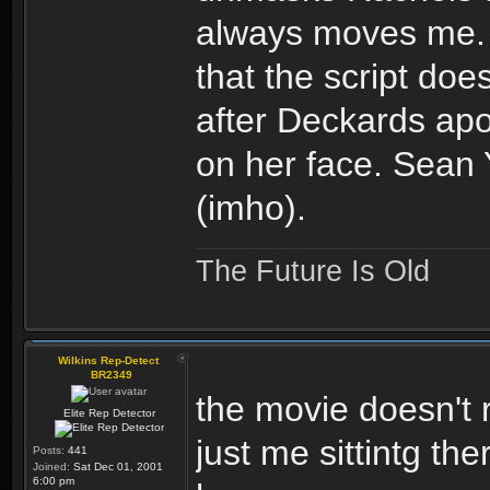
always moves me. I
that the script doe
after Deckards apo
on her face. Sean
(imho).
The Future Is Old
Wilkins Rep-Detect
BR2349
the movie doesn't re
Elite Rep Detector
just me sittintg th
Posts:
441
Joined:
Sat Dec 01, 2001
6:00 pm