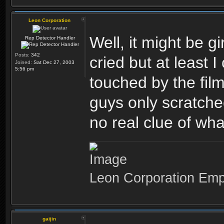
Leon Corporation
Well, it might be g
Rep Detector Handler
Posts:
342
cried but at least 
Joined:
Sat Dec 27, 2003
5:56 pm
touched by the fi
guys only scratched
no real clue of wh
Leon Corporation Em
gaijin