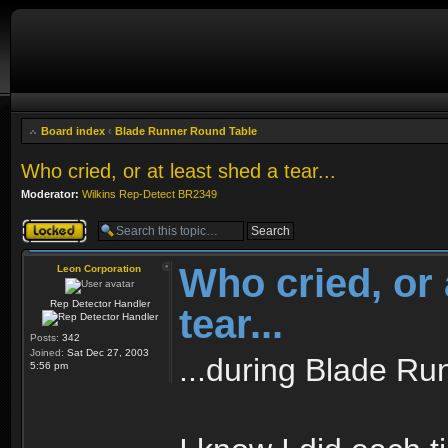
Board index
‹
Blade Runner Round Table
Who cried, or at least shed a tear...
Moderator:
Wilkins Rep-Detect BR2349
Topic locked
Who cried, or 
Leon Corporation
Rep Detector Handler
tear...
Posts:
342
Joined:
Sat Dec 27, 2003
...during Blade Ru
5:56 pm