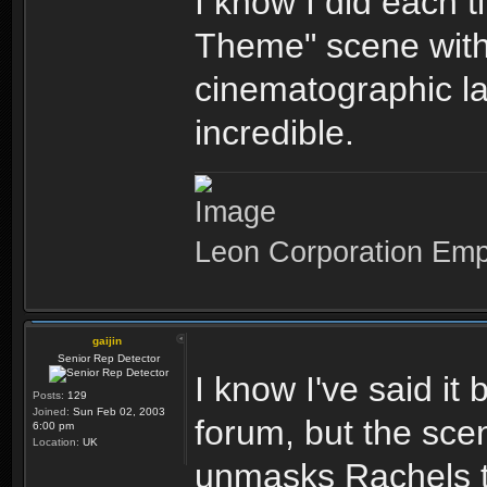
I know I did each 
Theme" scene with
cinematographic la
incredible.
Leon Corporation Em
gaijin
Senior Rep Detector
I know I've said it
Posts:
129
Joined:
Sun Feb 02, 2003
forum, but the sce
6:00 pm
Location:
UK
unmasks Rachels tr