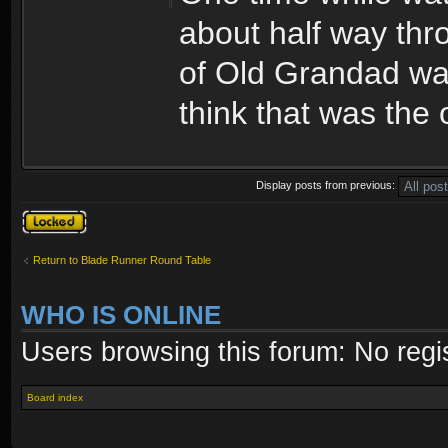
about half way thr
of Old Grandad was
think that was the 
Display posts from previous:
Topic locked
Return to Blade Runner Round Table
WHO IS ONLINE
Users browsing this forum: No regi
Board index