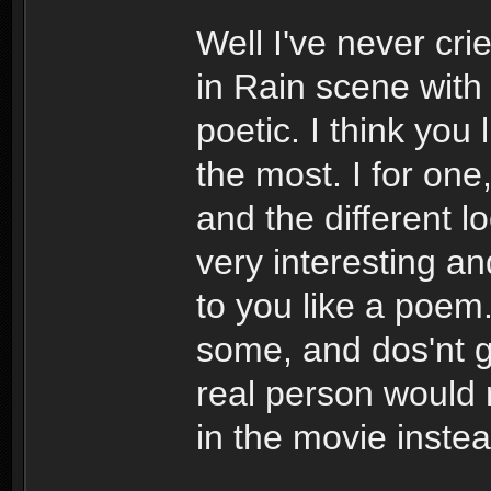
Well I've never cri
in Rain scene with
poetic. I think you
the most. I for one
and the different l
very interesting a
to you like a poem.
some, and dos'nt 
real person would r
in the movie instea