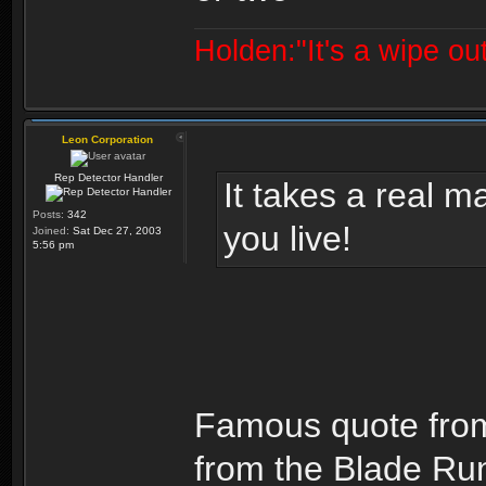
Holden:"It's a wipe out
Leon Corporation
Rep Detector Handler
It takes a real man
Posts:
342
you live!
Joined:
Sat Dec 27, 2003
5:56 pm
Famous quote from 
from the Blade Runn