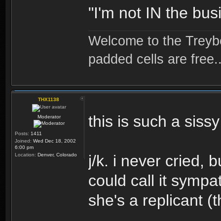
"I'm not IN the bus
Welcome to the Treybo
padded cells are free..
THX1138
this is such a sissy 
Moderator
Posts:
1411
Joined:
Wed Dec 18, 2002
6:00 pm
Location:
Denver, Colorado
j/k. i never cried,
could call it sympa
she's a replicant 