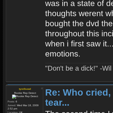
was in a state of 
thoughts werent wh
bought the dvd the
throughout this inci
when i first saw it
emotions.
"Don't be a dick!" -Wi
Re: Who cried, 
tyrellsowl
Rookie Rep Detect
tear...
Posts:
6
Joined:
Wed Mar 18, 2009
2:52 pm
Location:
UK