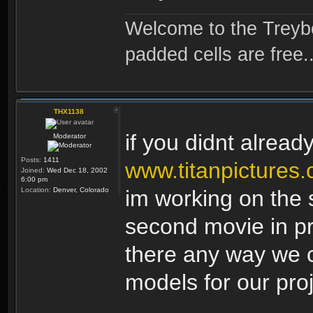
Welcome to the Treybo
padded cells are free..
THX1138
if you didnt alread
Moderator
Posts:
1411
www.titanpictures
Joined:
Wed Dec 18, 2002
6:00 pm
Location:
Denver, Colorado
im working on the 
second movie in pro
there any way we
models for our pro