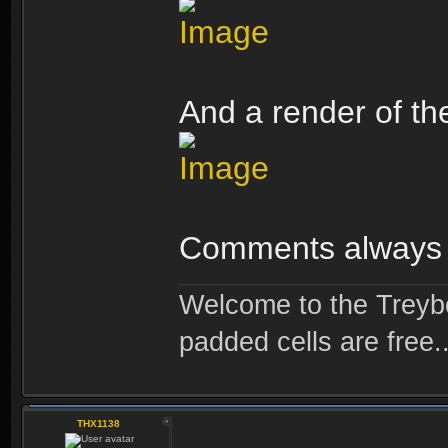
And a render of the
Comments always
Welcome to the Treybo
padded cells are free..
THX1138