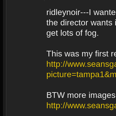
ridleynoir---I wan
the director wants 
get lots of fog.
This was my first r
http://www.seansga
picture=tampa1&
BTW more images c
http://www.seansg