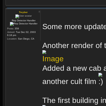
Treybor
Rep Detector Handler
Some more updates 
Posts:
359
Joined:
Tue Dec 02, 2003
6:18 pm
Location:
San Diego, CA
Another render of t
Added a new cab an
another cult film
The first building 