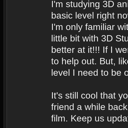
I'm studying 3D ani
basic level right n
I'm only familiar w
little bit with 3D 
better at it!!! If I
to help out. But, l
level I need to be 
It's still cool that
friend a while bac
film. Keep us updat