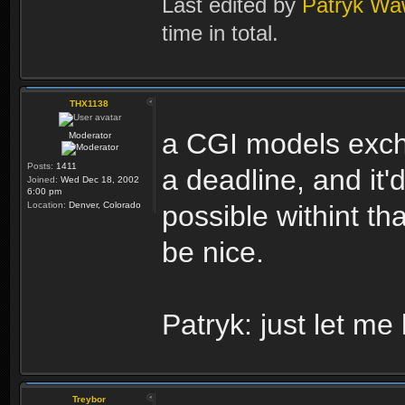
Last edited by
Patryk Wa
time in total.
THX1138
a CGI models excha
Moderator
Posts:
1411
a deadline, and it
Joined:
Wed Dec 18, 2002
6:00 pm
Location:
Denver, Colorado
possible withint t
be nice.
Patryk: just let m
Treybor