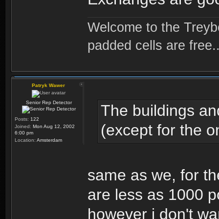
Welcome to the Treybo
padded cells are free..
Patryk Wawer
Senior Rep Detector
The buildings an
Posts:
122
(except for the o
Joined:
Mon Aug 12, 2002
6:00 pm
Location:
Amsterdam
same as we, for t
are less as 1000 p
however i don't wa