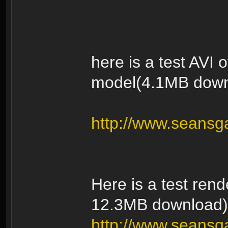
here is a test AVI
model(4.1MB down
http://www.seansg
Here is a test rend
12.3MB download)
http://www.seansga