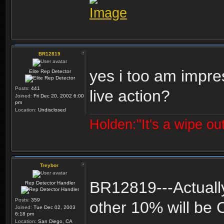
BR12819
yes i too am impre
Elite Rep Detector
Posts:
441
live action?
Joined:
Fri Dec 20, 2002 6:00
pm
Location:
Undisclosed
Holden:"It's a wipe out
Treybor
BR12819---Actually 
Rep Detector Handler
Posts:
359
other 10% will be 
Joined:
Tue Dec 02, 2003
6:18 pm
Location:
San Diego, CA