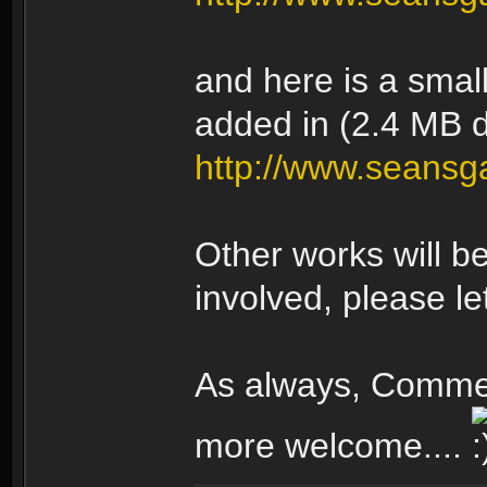
and here is a smal
added in (2.4 MB 
http://www.seans
Other works will be 
involved, please l
As always, Comme
more welcome....