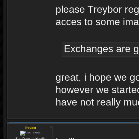
please Treybor regi
acces to some ima
Exchanges are g
great, i hope we go
however we started
have not really mu
Treybor
Rep Detector Handler