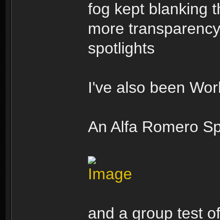
fog kept blanking t
more transparency/
spotlights
I've also been Wo
An Alfa Romero Sp
and a group test o