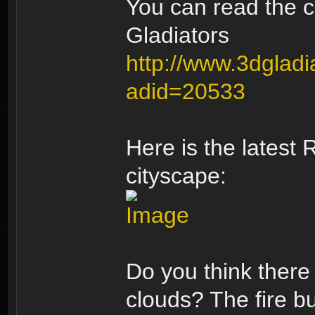
You can read the c
Gladiators
http://www.3dgladi
adid=20533
Here is the latest
cityscape:
Do you think there 
clouds? The fire bu