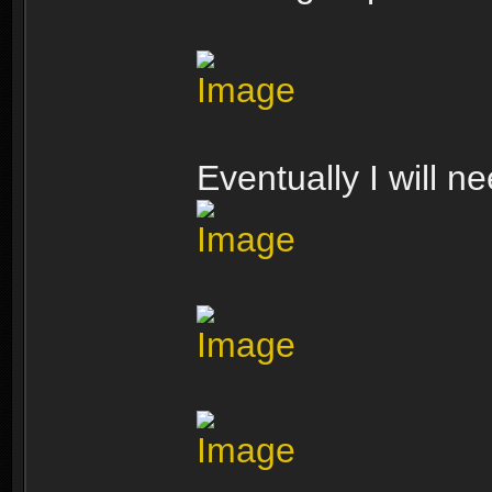
Eventually I will n