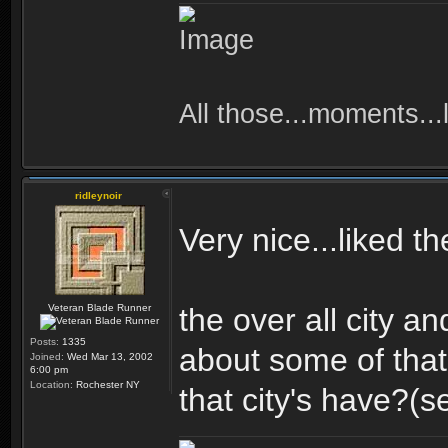
All those...moments...lo
ridleynoir
Very nice...liked t
Veteran Blade Runner
the over all city an
Posts:
1335
about some of that
Joined:
Wed Mar 13, 2002
6:00 pm
Location:
Rochester NY
that city's have?(