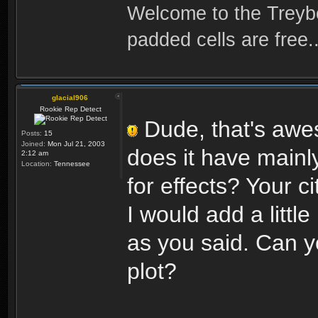
Welcome to the Treybo
padded cells are free..
glacial906
Rookie Rep Detect
Dude, that's awes
Posts:
15
Joined:
Mon Jul 21, 2003
does it have mainl
2:12 am
Location:
Tennessee
for effects? Your 
I would add a littl
as you said. Can y
plot?