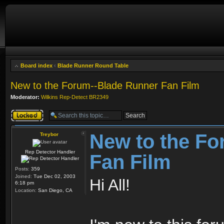
Board index
‹
Blade Runner Round Table
New to the Forum--Blade Runner Fan Film
Moderator:
Wilkins Rep-Detect BR2349
Topic locked
New to the Fo
Treybor
Rep Detector Handler
Fan Film
Posts:
359
Joined:
Tue Dec 02, 2003
Hi All!
6:18 pm
Location:
San Diego, CA