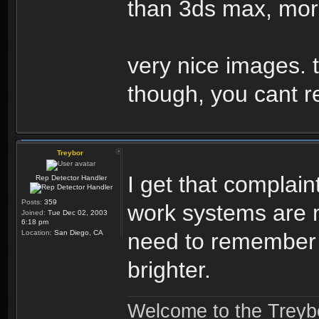
than 3ds max, mor
very nice images. t
though, you cant r
Treybor
I get that complai
Rep Detector Handler
Posts:
359
work systems are m
Joined:
Tue Dec 02, 2003
6:18 pm
Location:
San Diego, CA
need to remember 
brighter.
Welcome to the Treybo