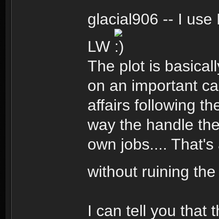
glacial906 -- I us
LW
The plot is basica
on an important ca
affairs following t
way the handle the 
own jobs.... That's
without ruining the
I can tell you that 