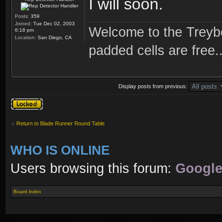
I will soon.
Posts:
359
Joined:
Tue Dec 02, 2003
Welcome to the Treybo
6:18 pm
Location:
San Diego, CA
padded cells are free..
Display posts from previous:
Topic locked
Return to Blade Runner Round Table
WHO IS ONLINE
Users browsing this forum:
Google
Board index