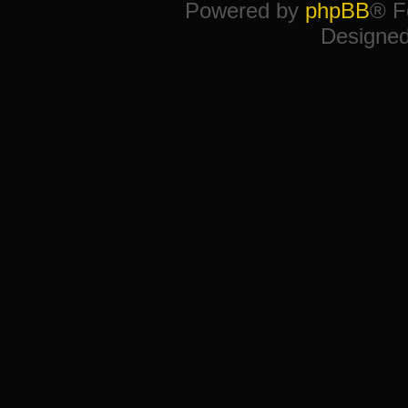
Powered by
phpBB
® F
Designe