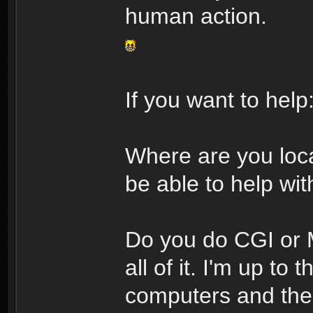
human action.
If you want to help
Where are you loca
be able to help with
Do you do CGI or M
all of it. I'm up to
computers and the 