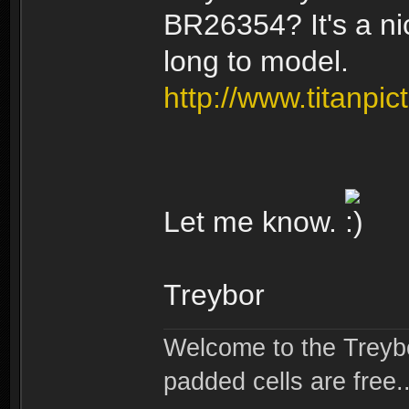
BR26354? It's a ni
long to model.
http://www.titanpi
Let me know.
Treybor
Welcome to the Treybo
padded cells are free..