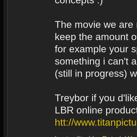
concepts
The movie we are ma
keep the amount of
for example your sp
something i can't a
(still in progress) 
Treybor if you d'li
LBR online product
htt://www.titanpict