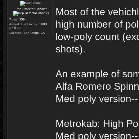
Most of the vehich
Rep Detector Handler
Posts:
359
high number of pol
Joined:
Tue Dec 02, 2003
6:18 pm
Location:
San Diego, CA
low-poly count (exc
shots).
An example of som
Alfa Romero Spinn
Med poly version-
Metrokab: High Po
Med poly version-