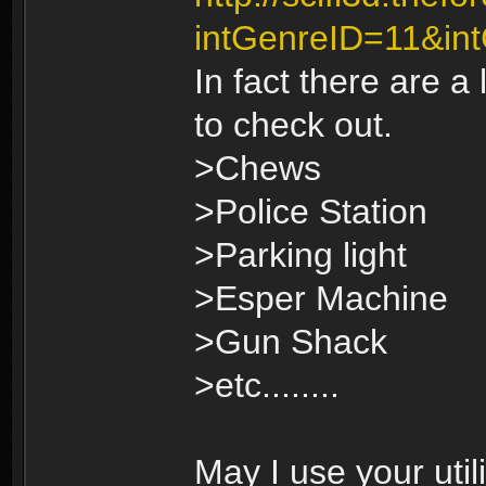
intGenreID=11&in
In fact there are a
to check out.
>Chews
>Police Station
>Parking light
>Esper Machine
>Gun Shack
>etc........
May I use your util