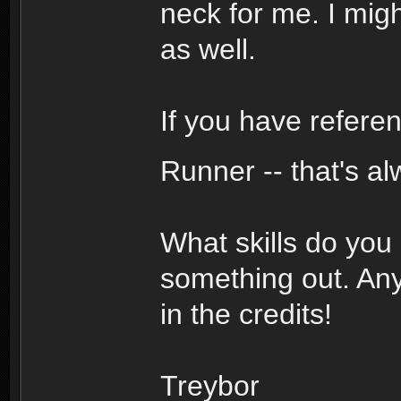
neck for me. I mig
as well.
If you have referen
Runner -- that's al
What skills do you
something out. Any
in the credits!
Treybor