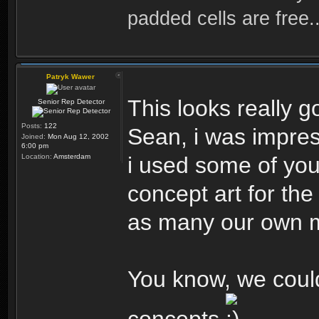
padded cells are free..
Patryk Wawer
This looks really g
Senior Rep Detector
Posts:
122
Sean, i was impre
Joined:
Mon Aug 12, 2002
6:00 pm
Location:
Amsterdam
i used some of you
concept art for the
as many our own m
You know, we cou