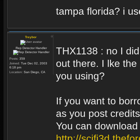
tampa florida? i us
Treybor
THX1138 : no I did
Rep Detector Handler
Posts:
359
out there. I lke t
Joined:
Tue Dec 02, 2003
6:18 pm
Location:
San Diego, CA
you using?
If you want to borr
as you post credits
You can download 
http://scifi3d.thefo