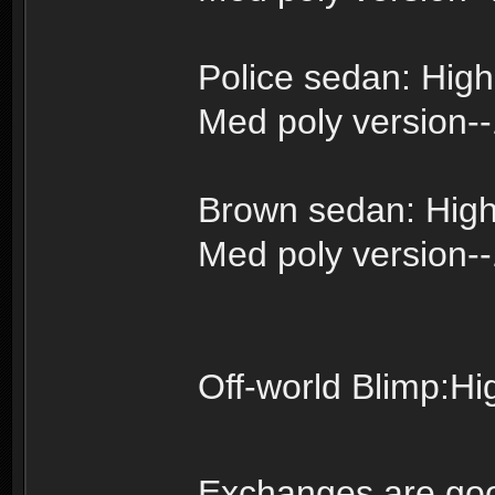
Police sedan: High
Med poly version-
Brown sedan: High
Med poly version-
Off-world Blimp:Hi
Exchanges are go