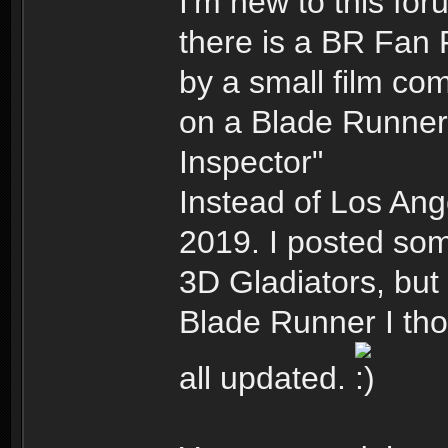
I'm new to this fo
there is a BR Fan 
by a small film co
on a Blade Runner 
Inspector"
Instead of Los Ang
2019. I posted som
3D Gladiators, but 
Blade Runner I tho
all updated.