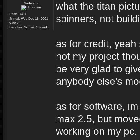
what the titan pic
Moderator
Posts:
1411
spinners, not buildi
Joined:
Wed Dec 18, 2002
6:00 pm
Location:
Denver, Colorado
as for credit, yeah 
not my project thou
be very glad to giv
anybody else's mo
as for software, i
max 2.5, but move
working on my pc. 