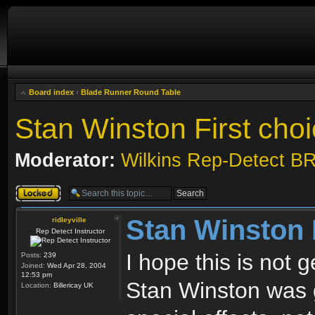
Board index
‹
Blade Runner Round Table
Stan Winston First cho
Moderator:
Wilkins Rep-Detect B
Topic locked
Stan Winston 
ridleyville
Rep Detect Instructor
I hope this is not
Posts:
239
Joined:
Wed Apr 28, 2004
12:53 pm
Stan Winston was 
Location:
Billericay UK