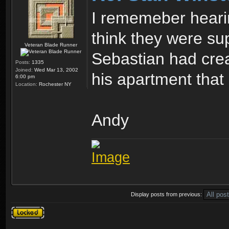
I rememeber heari
think they were su
Veteran Blade Runner
Sebastian had crea
Posts:
1335
Joined:
Wed Mar 13, 2002
his apartment that 
6:00 pm
Location:
Rochester NY
Andy
Display posts from previous:
Topic locked