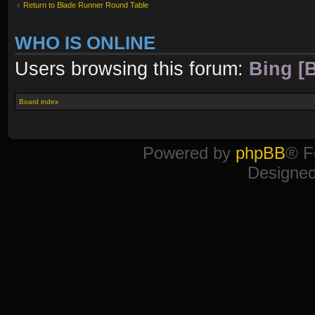
Return to Blade Runner Round Table
WHO IS ONLINE
Users browsing this forum:
Bing [B
Board index
Powered by
phpBB
® F
Designe