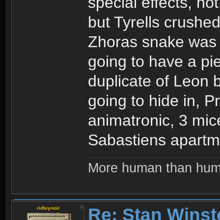
special effects, no
but Tyrells crushe
Zhoras snake was 
going to have a pi
duplicate of Leon b
going to hide in, 
animatronic, 3 mic
Sabastiens apartm
More human than hu
Re: Stan Winst
ridleynoir