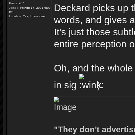
Posts:
287
Deckard picks up 
Joined:
Fri Aug 17, 2001 6:00
pm
Location:
Yes, I have one.
words, and gives a 
It's just those sub
entire perception of
Oh, and the whole 
in sig
).
"They don't advertis