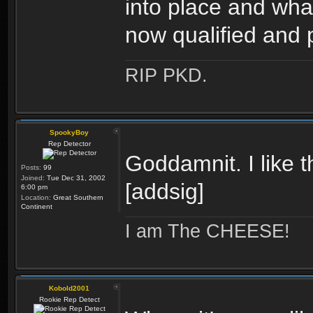
into place and wha
now qualified an
RIP PKD.
SpookyBoy
Rep Detector
Goddamnit. I like t
Posts:
99
Joined:
Tue Dec 31, 2002
[addsig]
6:00 pm
Location:
Great Southern
Continent
I am The CHEESE!
Kobold2001
Rookie Rep Detect