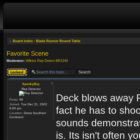
Board index
‹
Blade Runner Round Table
Favorite Scene
Moderator:
Wilkins Rep-Detect BR2349
Topic locked
SpookyBoy
Rep Detector
Deck blows away Pr
Posts:
99
Joined:
Tue Dec 31, 2002
fact he has to sho
6:00 pm
Location:
Great Southern
Continent
sounds demonstrates
is. Its isn't often