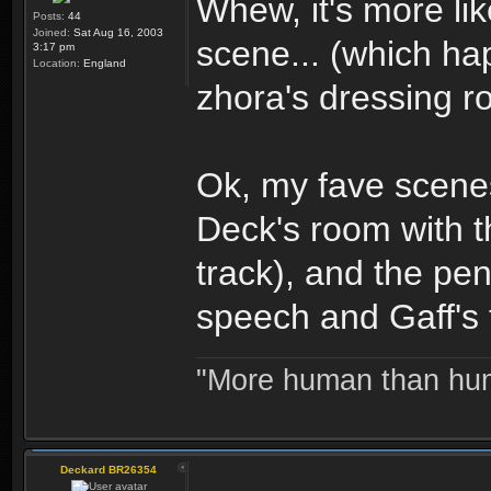
Whew, it's more lik
Posts:
44
Joined:
Sat Aug 16, 2003
scene... (which ha
3:17 pm
Location:
England
zhora's dressing r
Ok, my fave scenes
Deck's room with th
track), and the pen
speech and Gaff's 
"More human than huma
Deckard BR26354