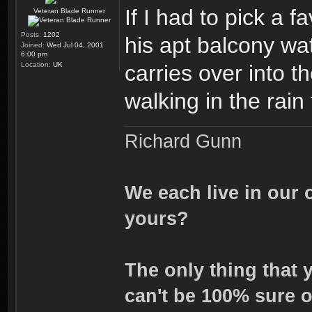
If I had to pick a 
Veteran Blade Runner
Posts:
1202
his apt balcony wa
Joined:
Wed Jul 04, 2001
6:00 pm
Location:
UK
carries over into t
walking in the rai
Richard Gunn
We each live in our 
yours?
The only thing that 
can't be 100% sure o