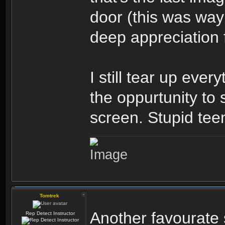
door (this was wa
deep appreciation f
I still tear up ever
the oppurtunity to 
screen. Stupid tee
Tomtrek
Another favourate 
Rep Detect Instructor