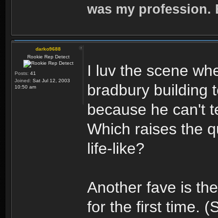
was my profession. E
darko9688
Rookie Rep Detect
I luv the scene wh
Posts:
41
Joined:
Sat Jul 12, 2003
bradbury building t
10:50 am
because he can't te
Which raises the qu
life-like?
Another fave is the
for the first time. 