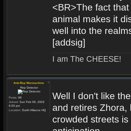
<BR>The fact that 
animal makes it di
well into the realm
[addsig]
I am The CHEESE!
Anti-Rep Warmachine
Rep Detector
Well I don't like 
Posts:
99
Joined:
Sun Feb 09, 2003
and retires Zhora,
6:00 pm
Location:
Earth Alliance HQ
crowded streets is