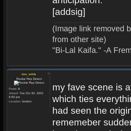
anticipation.
[addsig]
(Image link removed 
from other site)
"Bi-Lal Kaifa." -A Fre
tom_wilde
Rookie Rep Detect
my fave scene is a
Posts:
8
Joined:
Tue Oct 30, 2001
which ties everythi
6:00 pm
Location:
london
had seen the origi
rememeber suddenly 