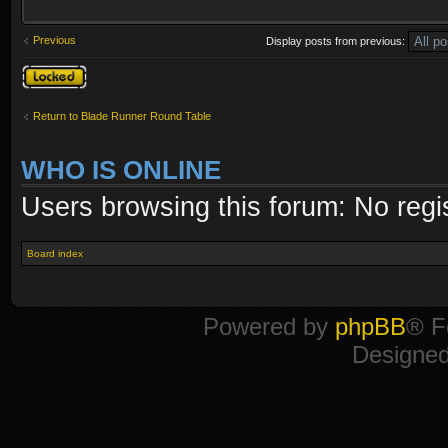
Previous
Display posts from previous:
Topic locked
Return to Blade Runner Round Table
WHO IS ONLINE
Users browsing this forum: No regi
Board index
Powered by
phpBB
® F
Designe