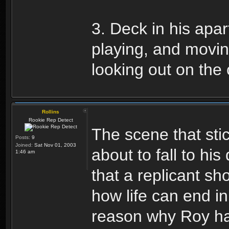
3. Deck in his apa
playing, and movin
looking out on the 
Rollins
Rookie Rep Detect
The scene that sti
Posts:
9
Joined:
Sat Nov 01, 2003
about to fall to hi
1:46 am
that a replicant s
how life can end i
reason why Roy had