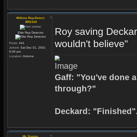
Wilkins Rep-Detect
BR2349
Roy saving Deckard
Elite Rep Detector
wouldn't believe"
Posts:
441
Joined:
Sat Dec 01, 2001
6:00 pm
Location:
Arizona
Gaff: "You've done a
through?"
Deckard: "Finished"
Mr. Fusion