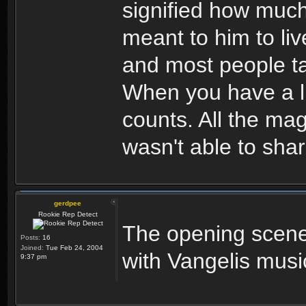
signified how much
meant to him to liv
and most people ta
When you have a li
counts. All the ma
wasn't able to share
gerdpee
Rookie Rep Detect
The opening scene
Posts:
16
Joined:
Tue Feb 24, 2004
with Vangelis musi
9:37 pm