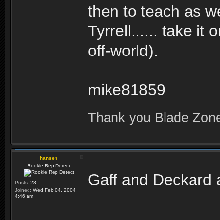
then to teach as w
Tyrrell...... take i
off-world).
mike81859
Thank you Blade Zon
hansen
Rookie Rep Detect
Gaff and Deckard a
Posts:
28
Joined:
Wed Feb 04, 2004
4:46 am