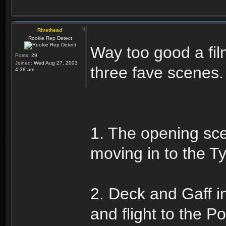
Rivethead
Rookie Rep Detect
Way too good a fil
Posts:
29
Joined:
Wed Aug 27, 2003
three fave scenes.
4:38 am
1. The opening scen
moving in to the Tyr
2. Deck and Gaff in
and flight to the P