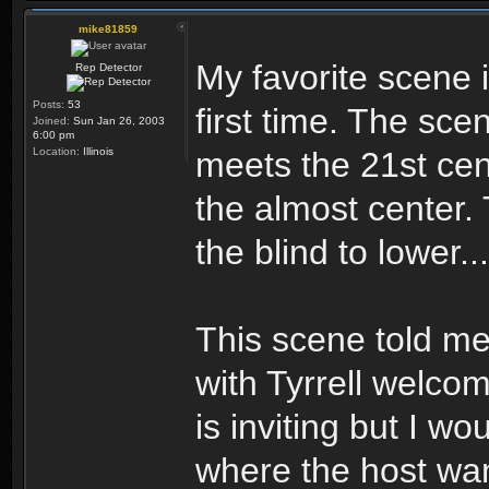
mike81859
My favorite scene 
Rep Detector
Posts:
53
first time. The sce
Joined:
Sun Jan 26, 2003
6:00 pm
Location:
Illinois
meets the 21st cent
the almost center. 
the blind to lower.
This scene told me
with Tyrrell welcom
is inviting but I wo
where the host wan