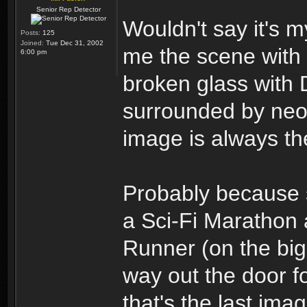
Senior Rep Detector
Wouldn't say it's m
Posts:
125
Joined:
Tue Dec 31, 2002
me the scene with 
6:00 pm
broken glass with 
surrounded by neon
image is always the
Probably because 
a Sci-Fi Marathon
Runner (on the big
way out the door f
that's the last im