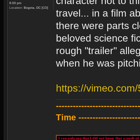
character not to t
6:00 pm
Location:
Bogota, DC [CO]
travel... in a film 
there were parts c
beloved science fic
rough "trailer" all
when he was pitchi
https://vimeo.com
---------------------------
Time -----------------------