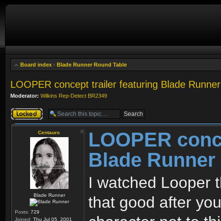
Board index
‹
Blade Runner Round Table
LOOPER concept trailer featuring Blade Runne
Moderator:
Wilkins Rep-Detect BR2349
Topic locked
LOOPER concep
Centauro
Blade Runner
I watched Looper th
Blade Runner
that good after you
Posts:
729
Joined:
Thu Jul 05, 2001