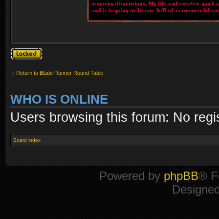
Topic locked
Return to Blade Runner Round Table
WHO IS ONLINE
Users browsing this forum: No regi
Board index
Powered by
phpBB
® F
Designe