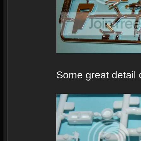
Some great detail o