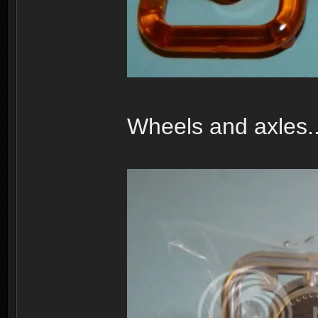
Wheels and axles..