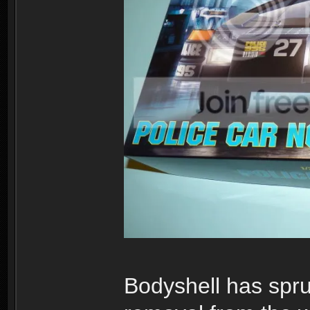
Bodyshell has sprue