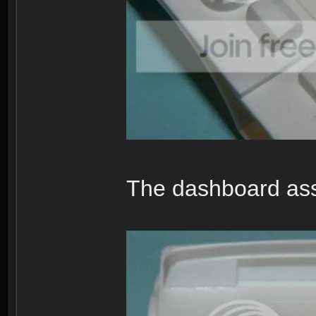
The dashboard asse