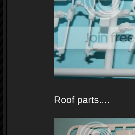
Roof parts....