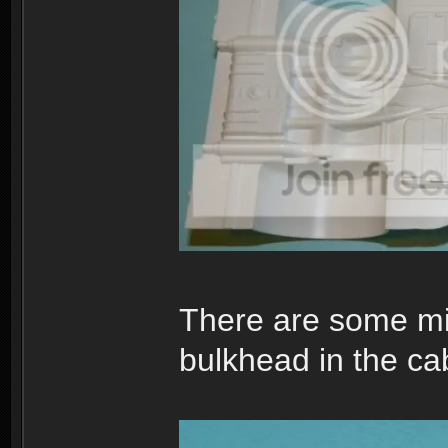
There are some mino
bulkhead in the cab