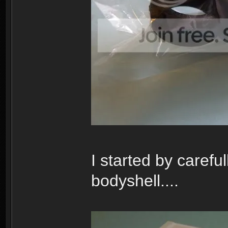
I started by carefu
bodyshell....