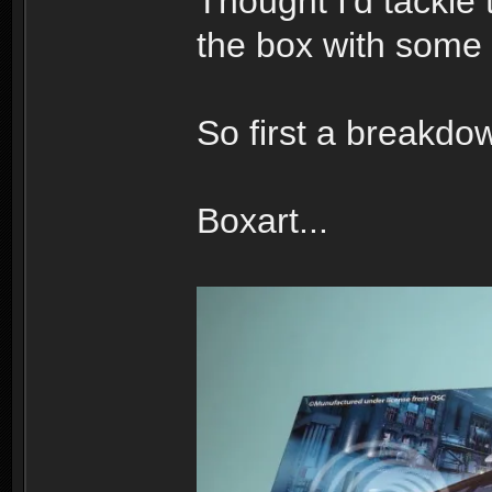
Thought I'd tackle 
the box with some 
So first a breakdow
Boxart...