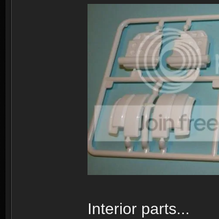
Interior parts...