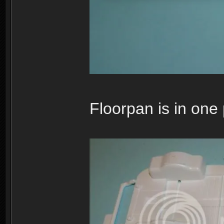
Floorpan is in one 