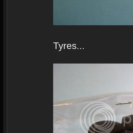
Tyres...