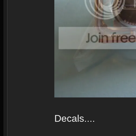
Decals....