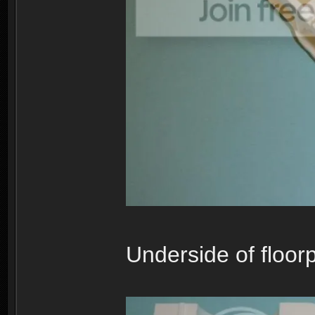
Underside of floorp