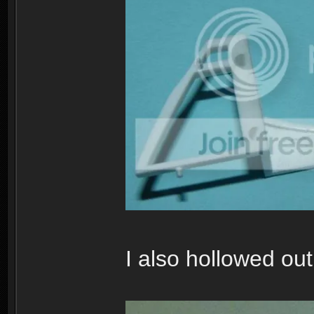
I also hollowed out