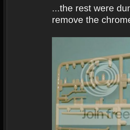
...the rest were d
remove the chrome