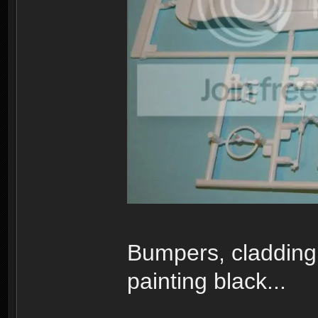
Bumpers, cladding 
painting black...