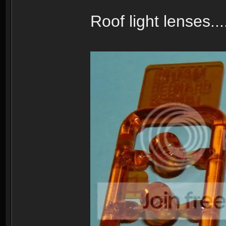
Roof light lenses...