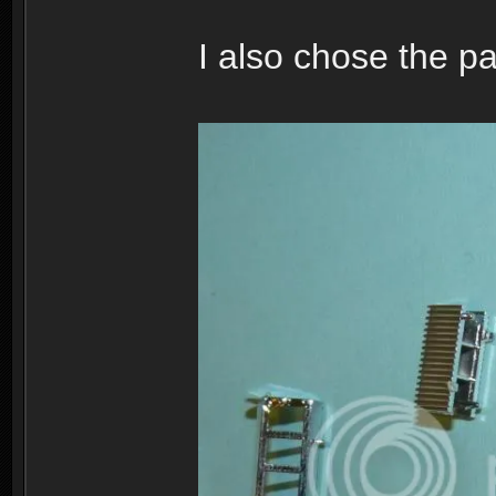
I also chose the pa