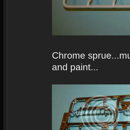
Chrome sprue...muc
and paint...