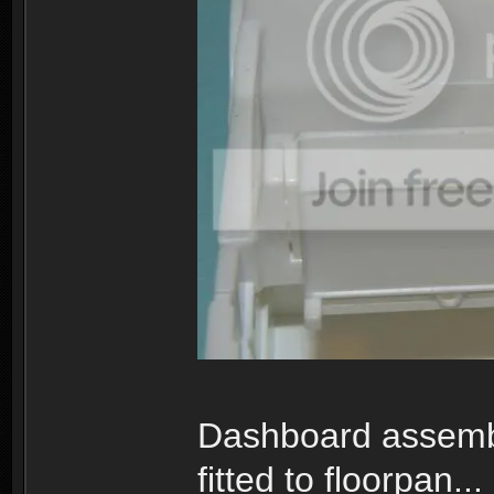
Dashboard assemb
fitted to floorpan...