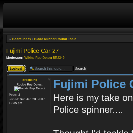
Board index
‹
Blade Runner Round Table
Fujimi Police Car 27
Moderator:
Wilkins Rep-Detect BR2349
Topic locked
Fujimi Police 
jargonking
Rookie Rep Detect
Here is my take on
Posts:
2
Joined:
Sun Jan 28, 2007
12:35 pm
Police spinner....