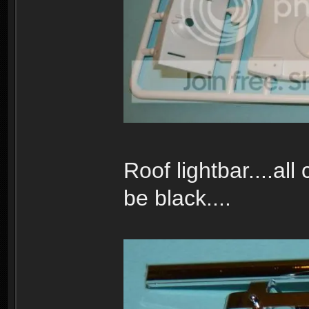
Roof lightbar....al
be black....