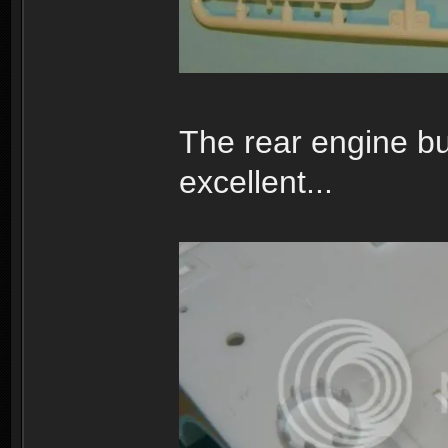
The rear engine bu
excellent...