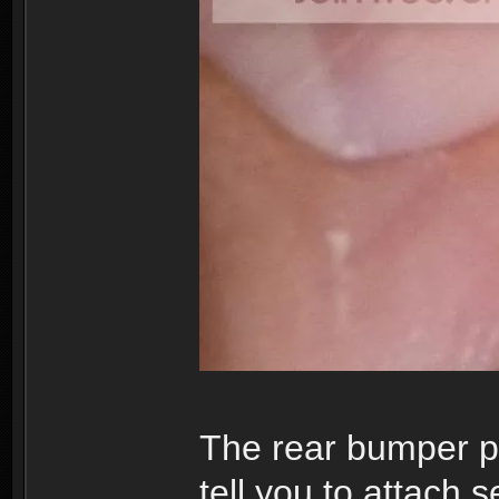
The rear bumper pa
tell you to attach 