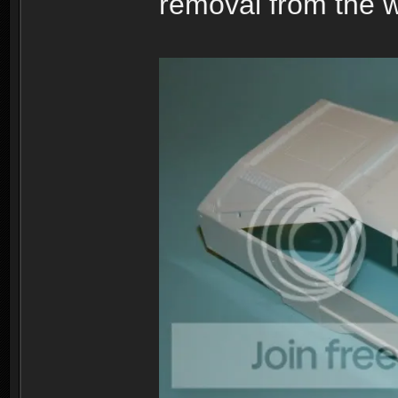
removal from the w