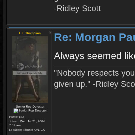
-Ridley Scott
Re: Morgan Pa
I. J. Thompson
Always seemed like
"Nobody respects you 
given up." -Ridley Sco
Senior Rep Detector
Posts:
182
Joined:
Wed Jul 21, 2004
7:07 am
Location:
Toronto ON, CA