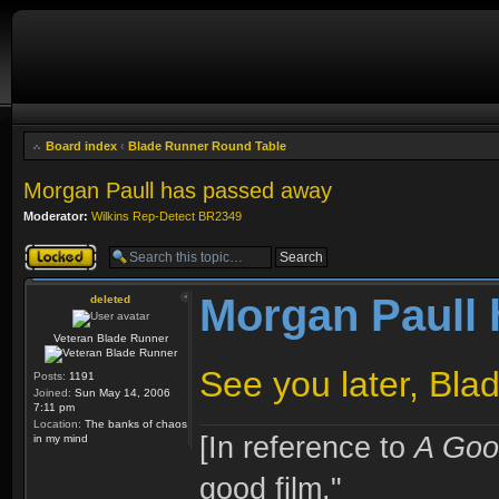
Board index
‹
Blade Runner Round Table
Morgan Paull has passed away
Moderator:
Wilkins Rep-Detect BR2349
Topic locked
Morgan Paull
deleted
Veteran Blade Runner
See you later, Bla
Posts:
1191
Joined:
Sun May 14, 2006
7:11 pm
Location:
The banks of chaos
[In reference to
A Goo
in my mind
good film."