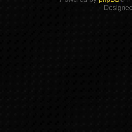
Designe