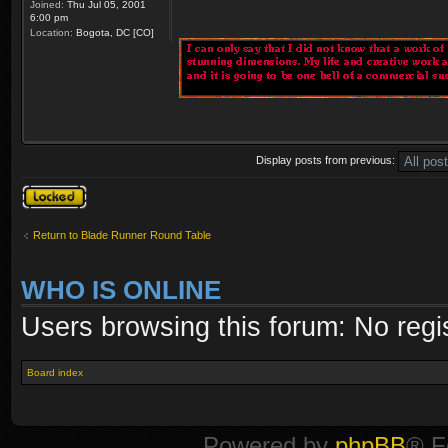
Joined:
Thu Jul 05, 2001
6:00 pm
Location:
Bogota, DC [CO]
Display posts from previous:
Topic locked
Return to Blade Runner Round Table
WHO IS ONLINE
Users browsing this forum: No regi
Board index
Powered by
phpBB
® F