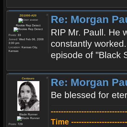
Re: Morgan Pa
ZG1000-A20
Rookie Rep Detect
RIP Mr. Paull. He 
Posts:
33
Joined:
Wed Feb 06, 2008
constantly worked.
3:00 pm
Location:
Kansas City,
Kansas
episode of "Black
Re: Morgan Pa
Centauro
Be blessed for eter
---------------------------
Blade Runner
Time -----------------------
Posts:
729