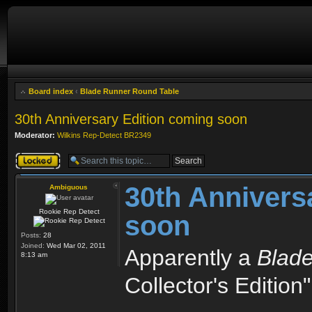
Board index
‹
Blade Runner Round Table
30th Anniversary Edition coming soon
Moderator:
Wilkins Rep-Detect BR2349
Topic locked
30th Annivers
Ambiguous
Rookie Rep Detect
soon
Posts:
28
Joined:
Wed Mar 02, 2011
Apparently a
Blad
8:13 am
Collector's Editio