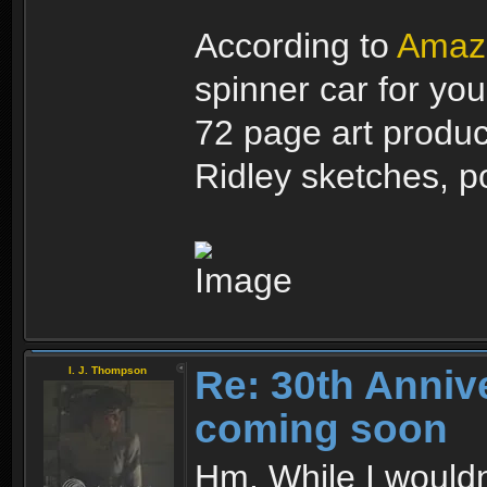
According to
Amaz
spinner car for you
72 page art produc
Ridley sketches, po
Re: 30th Anniv
I. J. Thompson
coming soon
Hm. While I wouldn