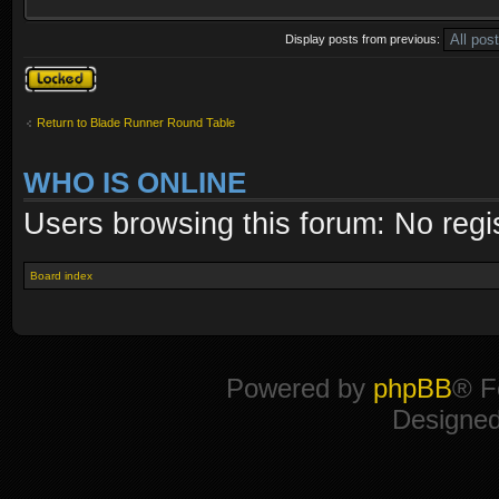
Display posts from previous:
Topic locked
Return to Blade Runner Round Table
WHO IS ONLINE
Users browsing this forum: No regi
Board index
Powered by
phpBB
® F
Designe