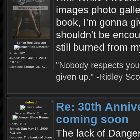
images photo galler
book, I'm gonna gi
shouldn't be encoura
Senior Rep Detector
still burned from 
Posts:
182
Joined:
Wed Jul 21, 2004
7:07 am
"Nobody respects you 
Location:
Toronto ON, CA
given up." -Ridley Sco
Re: 30th Anniv
deleted
Veteran Blade Runner
coming soon
Posts:
1191
Joined:
Sun May 14, 2006
The lack of Danger
7:11 pm
Location:
The banks of chaos