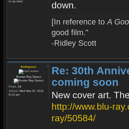
in my mind
down.
[In reference to
A Goo
good film."
-Ridley Scott
Re: 30th Anniv
Ambiguous
Rookie Rep Detect
coming soon
Posts:
28
Joined:
Wed Mar 02, 2011
New cover art. The 
8:13 am
http://www.blu-ray
ray/50584/