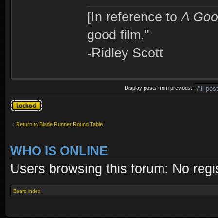
[In reference to
A Goo
good film."
-Ridley Scott
Display posts from previous:
Topic locked
Return to Blade Runner Round Table
WHO IS ONLINE
Users browsing this forum: No regi
Board index