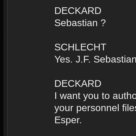
DECKARD
Sebastian ?
SCHLECHT
Yes. J.F. Sebastian
DECKARD
I want you to auth
your personnel files
Esper.