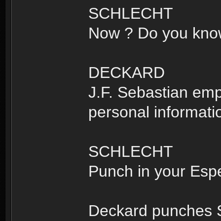
SCHLECHT
Now ? Do you know 
DECKARD
J.F. Sebastian em
personal informati
SCHLECHT
Punch in your Esp
Deckard punches S