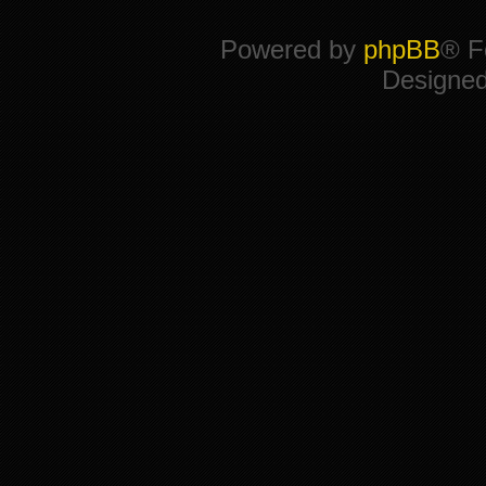
Powered by
phpBB
® F
Designe