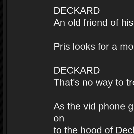
DECKARD
An old friend of his
Pris looks for a m
DECKARD
That's no way to tr
As the vid phone g
on
to the hood of Deck