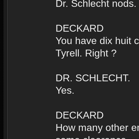
Dr. Schlecht nods.
DECKARD
You have dix huit 
Tyrell. Right ?
DR. SCHLECHT.
Yes.
DECKARD
How many other e