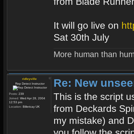
from Blade Runner 
It will go live on
htt
Sat 30th July
More human than hu
Re: New unseen
ridleyville
Rep Detect Instructor
This is the script
Posts:
239
Joined:
Wed Apr 28, 2004
12:53 pm
from Deckards Spinn
Location:
Billericay UK
my mistake) and Dr
you follow the scrip