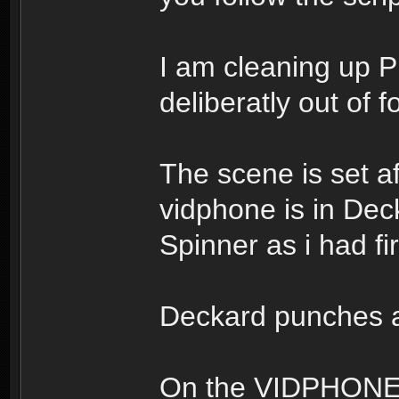
I am cleaning up P
deliberatly out of f
The scene is set a
vidphone is in Dec
Spinner as i had fir
Deckard punches a
On the VIDPHONE s