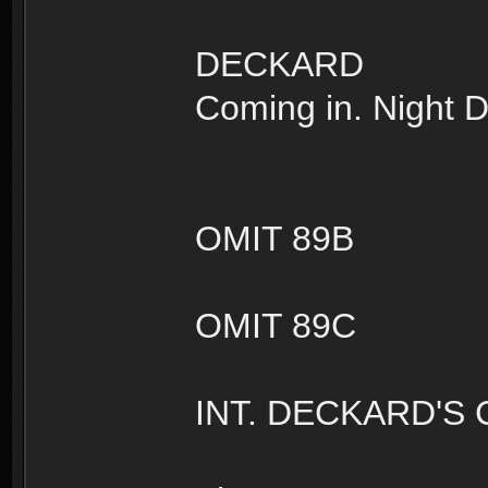
DECKARD
Coming in. Night D
OMIT 89B
OMIT 89C
INT. DECKARD'S