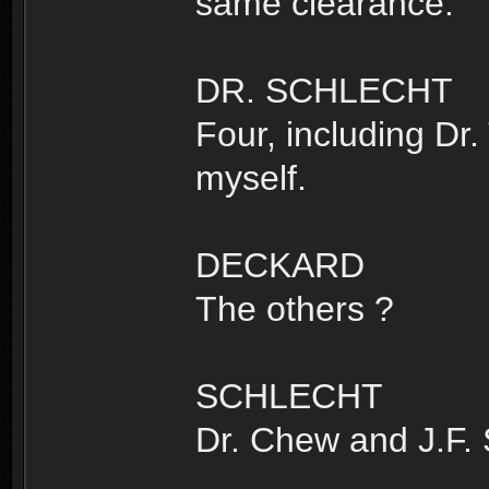
same clearance.
DR. SCHLECHT
Four, including Dr.
myself.
DECKARD
The others ?
SCHLECHT
Dr. Chew and J.F.