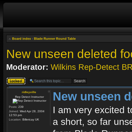
Board index
‹
Blade Runner Round Table
New unseen deleted fo
Moderator:
Wilkins Rep-Detect B
Topic locked
New unseen de
ridleyville
Rep Detect Instructor
I am very excited t
Posts:
239
Joined:
Wed Apr 28, 2004
12:53 pm
a short, so far un
Location:
Billericay UK