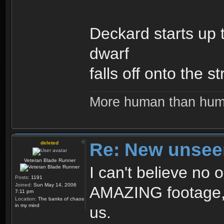
Deckard starts up 
dwarf
falls off onto the st
More human than hu
Re: New unseen
deleted
Veteran Blade Runner
I can't believe no o
Posts:
1191
Joined:
Sun May 14, 2006
AMAZING footage, a
7:11 pm
Location:
The banks of chaos
in my mind
us.