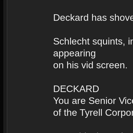
Deckard has shoved
Schlecht squints, 
appearing
on his vid screen.
DECKARD
You are Senior Vic
of the Tyrell Corpo