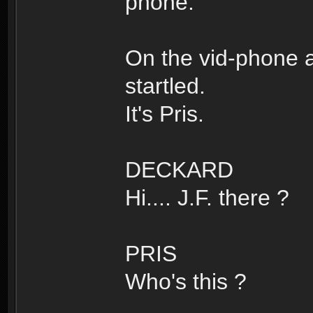
phone.
On the vid-phone a
startled.
It's Pris.
DECKARD
Hi.... J.F. there ?
PRIS
Who's this ?