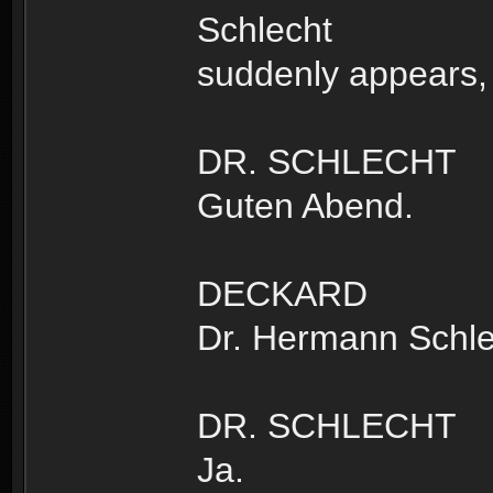
Schlecht
suddenly appears, 
DR. SCHLECHT
Guten Abend.
DECKARD
Dr. Hermann Schle
DR. SCHLECHT
Ja.