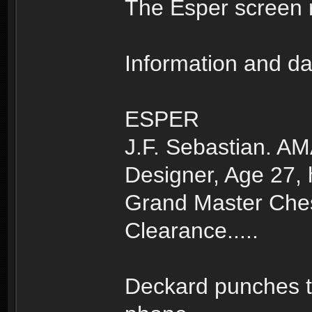
The Esper screen 
Information and da
ESPER
J.F. Sebastian. A
Designer, Age 27,
Grand Master Ches
Clearance.....
Deckard punches t