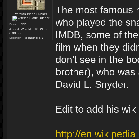
The most famous n
Veteran Blade Runner
who played the sna
Posts:
1335
Joined:
Wed Mar 13, 2002
IMDB, some of thes
6:00 pm
Location:
Rochester NY
film when they didn
don't see in the b
brother), who was 
David L. Snyder.
Edit to add his wiki
http://en.wikipedi