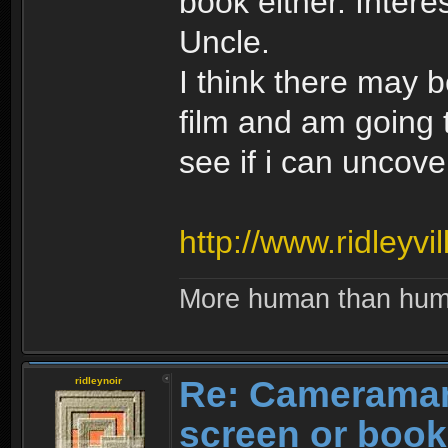
book either. Intere
Uncle.
I think there may 
film and am going 
see if i can uncov
http://www.ridleyvi
More human than hu
Re: Cameraman
ridleynoir
screen or boo