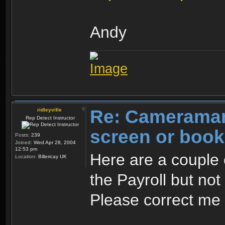
Andy
Re: Cameraman
ridleyville
Rep Detect Instructor
screen or boo
Posts:
239
Joined:
Wed Apr 28, 2004
12:53 pm
Here are a couple
Location:
Billericay UK
the Payroll but not
Please correct me 