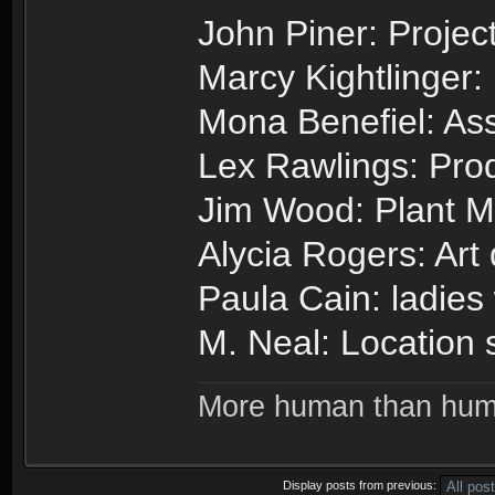
John Piner: Project
Marcy Kightlinger:
Mona Benefiel: Ass
Lex Rawlings: Prod
Jim Wood: Plant 
Alycia Rogers: Art
Paula Cain: ladies
M. Neal: Location 
More human than hu
Display posts from previous: