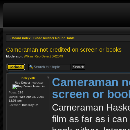
Board index
‹
Blade Runner Round Table
Cameraman not credited on screen or books
Moderator:
Wilkins Rep-Detect BR2349
Topic locked
Cameraman no
ridleyville
Rep Detect Instructor
screen or boo
Posts:
239
Joined:
Wed Apr 28, 2004
12:53 pm
Cameraman Haskell
Location:
Billericay UK
film as far as i ca