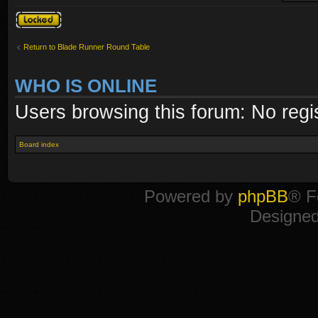
Topic locked
Return to Blade Runner Round Table
WHO IS ONLINE
Users browsing this forum: No regi
Board index
Powered by
phpBB
® F
Designe