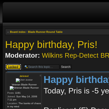
Board index
‹
Blade Runner Round Table
Happy birthday, Pris!
Moderator:
Wilkins Rep-Detect B
Topic locked
Happy birthday
deleted
Veteran Blade Runner
Today, Pris is -5 y
Posts:
1191
Joined:
Sun May 14, 2006
7:11 pm
Location:
The banks of chaos
in my mind