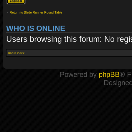
Return to Blade Runner Round Table
WHO IS ONLINE
Users browsing this forum: No regi
Board index
Powered by
phpBB
® F
Designe