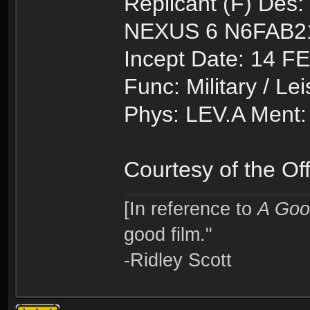
Replicant (F) Des:
NEXUS 6 N6FAB2
Incept Date: 14 F
Func: Military / Le
Phys: LEV.A Ment:
Courtesy of the O
[In reference to
A Goo
good film."
-Ridley Scott
Topic locked