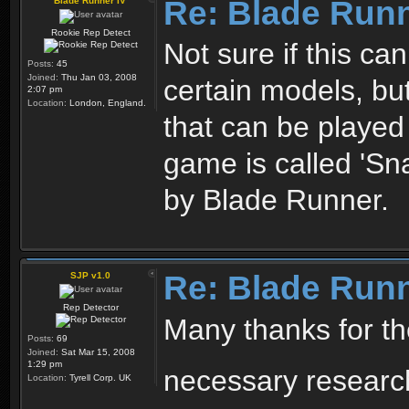
Re: Blade Run
Blade Runner IV
Rookie Rep Detect
Not sure if this ca
Posts:
45
Joined:
Thu Jan 03, 2008
certain models, b
2:07 pm
Location:
London, England.
that can be played
game is called 'Sna
by Blade Runner.
Re: Blade Run
SJP v1.0
Rep Detector
Many thanks for the 
Posts:
69
Joined:
Sat Mar 15, 2008
1:29 pm
necessary resear
Location:
Tyrell Corp. UK