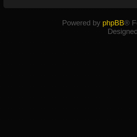
Powered by
phpBB
® F
Designe