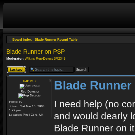
Board index
‹
Blade Runner Round Table
Blade Runner on PSP
Moderator:
Wilkins Rep-Detect BR2349
Topic locked
Blade Runner
SJP v1.0
Rep Detector
I need help (no 
Posts:
69
Joined:
Sat Mar 15, 2008
1:29 pm
and would dearly l
Location:
Tyrell Corp. UK
Blade Runner on it