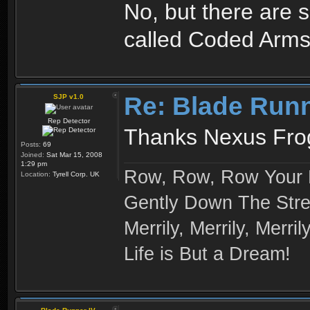
No, but there are 
called Coded Arms
Re: Blade Run
SJP v1.0
Rep Detector
Thanks Nexus Frog
Posts:
69
Joined:
Sat Mar 15, 2008
1:29 pm
Row, Row, Row Your 
Location:
Tyrell Corp. UK
Gently Down The Str
Merrily, Merrily, Merrily
Life is But a Dream!