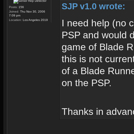
SJP v1.0 wrote:
Posts:
156
Joined:
Thu Nov 30, 2006
7:09 pm
I need help (no
Location:
Los Angeles 2019
PSP and would de
game of Blade Ru
this is not curre
of a Blade Runn
on the PSP.
Thanks in advan