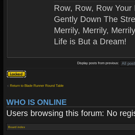
Row, Row, Row Your 
Gently Down The Str
Merrily, Merrily, Merrily
Life is But a Dream!
Display posts from previous:
Topic locked
Return to Blade Runner Round Table
WHO IS ONLINE
Users browsing this forum: No regi
Board index