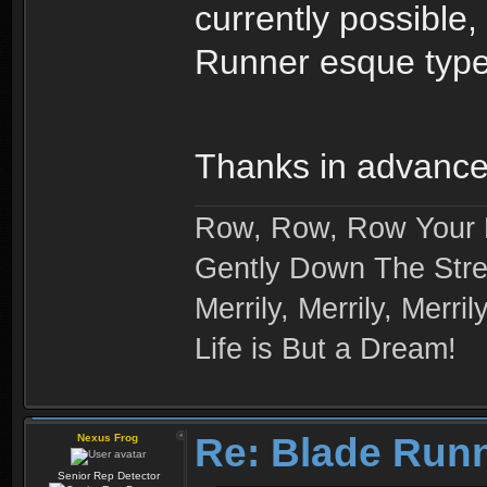
currently possible
Runner esque type
Thanks in advanc
Row, Row, Row Your 
Gently Down The Str
Merrily, Merrily, Merrily
Life is But a Dream!
Re: Blade Run
Nexus Frog
Senior Rep Detector