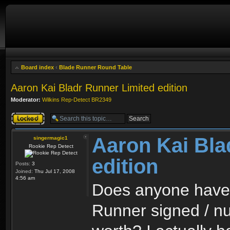
Board index
‹
Blade Runner Round Table
Aaron Kai Bladr Runner Limited edition
Moderator:
Wilkins Rep-Detect BR2349
Topic locked
Aaron Kai Bla
singermagic1
Rookie Rep Detect
edition
Posts:
3
Joined:
Thu Jul 17, 2008
4:56 am
Does anyone have 
Runner signed / nu