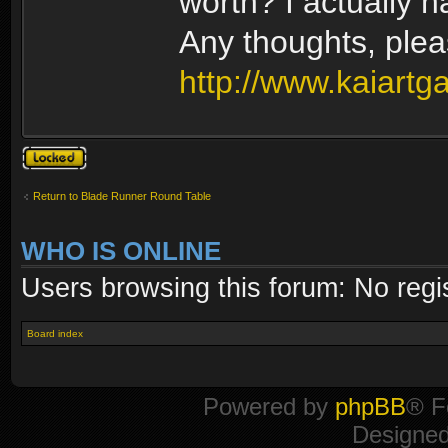
worth? I actually 
Any thoughts, ple
http://www.kaiartg
Topic locked
Return to Blade Runner Round Table
WHO IS ONLINE
Users browsing this forum: No regi
Board index
Powered by
phpBB
® F
Designe