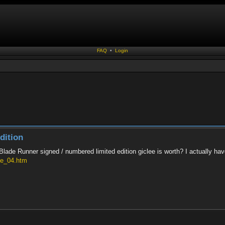
FAQ
•
Login
dition
ade Runner signed / numbered limited edition giclee is worth? I actually ha
ie_04.htm