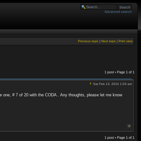
Advanced search
Previous topic
|
Next topic
|
Print view
1 post • Page
1
of
1
Sat Feb 13, 2010 1:03 am
ve one, # 7 of 20 with the CODA.. Any thoughts, please let me know
1 post • Page
1
of
1