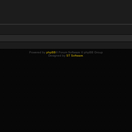
Powered by
phpBB
® Forum Software © phpBB Group
Designed by
ST Software
.