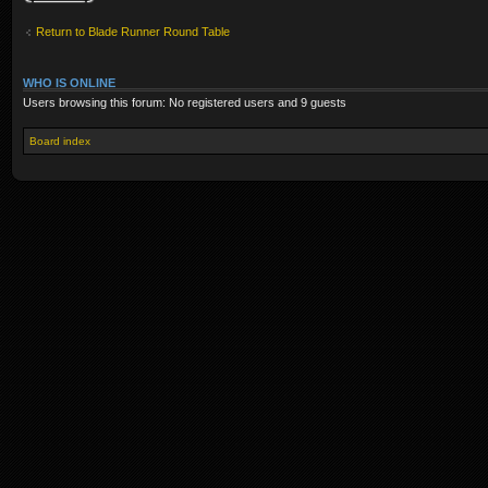
Return to Blade Runner Round Table
WHO IS ONLINE
Users browsing this forum: No registered users and 9 guests
Board index