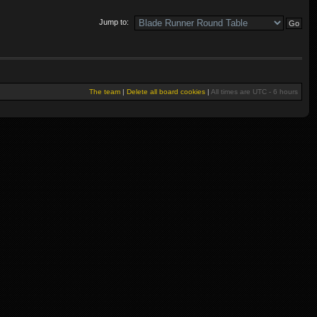
Jump to:
The team
|
Delete all board cookies
|
All times are UTC - 6 hours