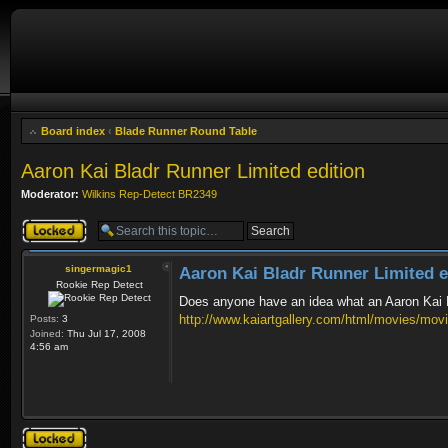
Board index
‹
Blade Runner Round Table
Aaron Kai Bladr Runner Limited edition
Moderator:
Wilkins Rep-Detect BR2349
Topic locked
singermagic1
Aaron Kai Bladr Runner Limited e
Rookie Rep Detect
Does anyone have an idea what an Aaron Kai Bl
http://www.kaiartgallery.com/html/movies/mov
Posts:
3
Joined:
Thu Jul 17, 2008
4:56 am
Topic locked