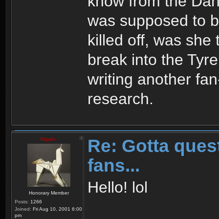
know from the Da
was supposed to b
killed off, was she 
break into the Tyre
writing another fan
research.
Re: Gotta quest
Kipple
fans...
Hello! lol
Honorary Member
Posts:
1266
Joined:
Fri Aug 10, 2001 6:00
pm