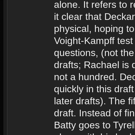
alone. It refers to
it clear that Decka
physical, hoping to 
Voight-Kampff test 
questions, (not the 
drafts; Rachael is 
not a hundred. Dec
quickly in this dr
later drafts). The f
draft. Instead of fi
Batty goes to Tyrell