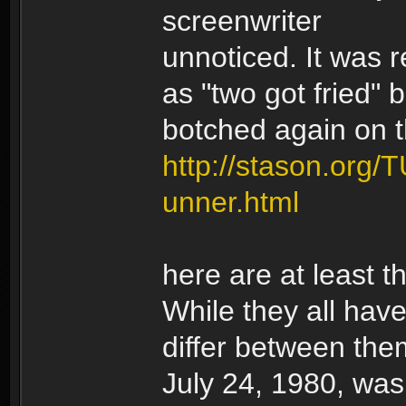
screenwriter
unnoticed. It was r
as "two got fried" b
botched again on t
http://stason.org/
unner.html
here are at least t
While they all hav
differ between them
July 24, 1980, wa