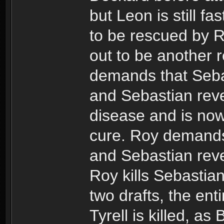
but Leon is still f
to be rescued by Ra
out to be another re
demands that Sebas
and Sebastian reve
disease and is now 
cure. Roy demands
and Sebastian reve
Roy kills Sebastian
two drafts, the enti
Tyrell is killed, a