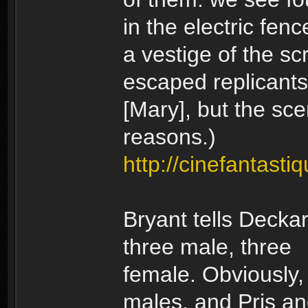
in the electric fen
a vestige of the sc
escaped replicants;
[Mary], but the sc
reasons.)
http://cinefantasti
Bryant tells Deckar
three male, three
female. Obviously,
males, and Pris a