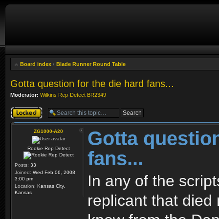
Board index
‹
Blade Runner Round Table
Gotta question for the die hard fans...
Moderator:
Wilkins Rep-Detect BR2349
Topic locked
Gotta question
ZG1000-A20
Rookie Rep Detect
fans...
Posts:
33
Joined:
Wed Feb 06, 2008
In any of the scrip
3:00 pm
Location:
Kansas City,
Kansas
replicant that died 