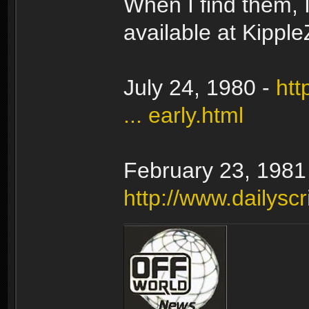
When I find them, I
available at Kippl
July 24, 1980 -
htt
... early.html
February 23, 1981
http://www.dailyscr