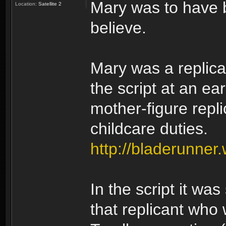
Mary was to have be
Location:
Satellite 2
believe.
Mary was a replican
the script at an e
mother-figure repl
childcare duties.
http://bladerunner
In the script it wa
that replicant who 