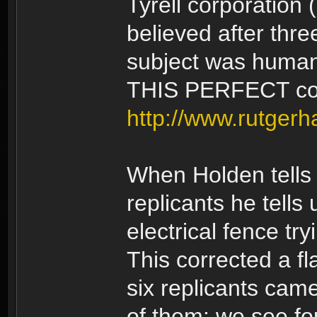
Tyrell corporation 
believed after thre
subject was human
THIS PERFECT cop
http://www.rutgerh
When Holden tells
replicants he tells 
electrical fence try
This corrected a fla
six replicants came
of them: we see f