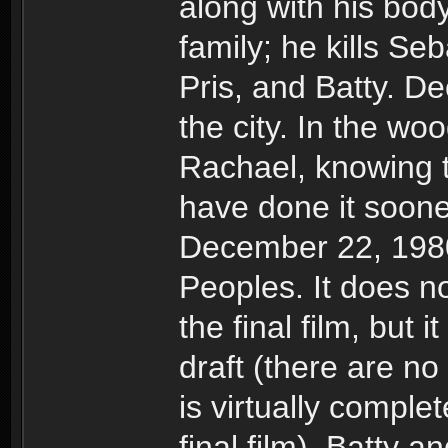
along with his bod
family; he kills Seb
Pris, and Batty. 
the city. In the wo
Rachael, knowing 
have done it sooner
December 22, 1980
Peoples. It does n
the final film, but 
draft (there are no
is virtually comple
final film). Batty