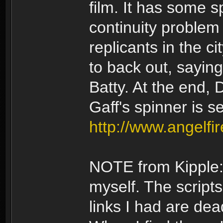
film. It has some s
continuity problem 
replicants in the ci
to back out, saying
Batty. At the end, 
Gaff's spinner is s
http://www.angelf
NOTE from Kipple: 
myself. The scripts
links I had are dea