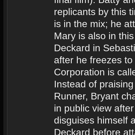
replicants by this t
is in the mix; he at
Mary is also in this
Deckard in Sebast
after he freezes to 
Corporation is cal
Instead of praising
Runner, Bryant cha
in public view afte
disguises himself a
Deckard before att