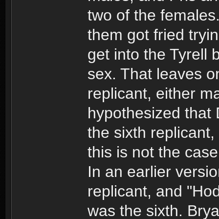
two of the females.
them got fried tryin
get into the Tyrell 
sex. That leaves o
replicant, either m
hypothesized that
the sixth replicant
this is not the case
In an earlier versio
replicant, and "Ho
was the sixth. Bryan