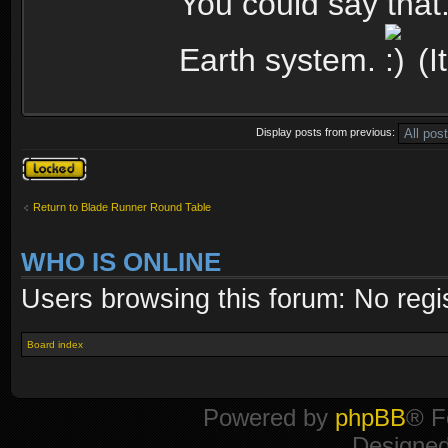
You could say that. 
Earth system.
(It
Display posts from previous:
Topic locked
Return to Blade Runner Round Table
WHO IS ONLINE
Users browsing this forum: No regi
Board index
Powered by
phpBB
® F
Designe