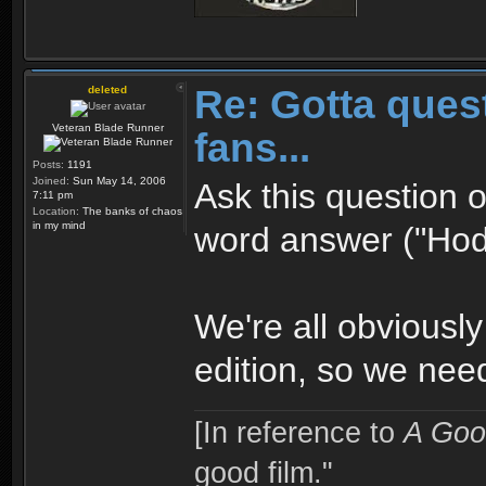
Re: Gotta quest
deleted
Veteran Blade Runner
fans...
Posts:
1191
Joined:
Sun May 14, 2006
Ask this question o
7:11 pm
Location:
The banks of chaos
in my mind
word answer ("Hodg
We're all obviously
edition, so we need 
[In reference to
A Goo
good film."