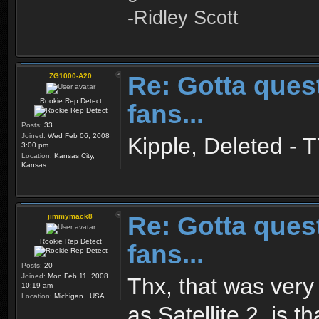
-Ridley Scott
Re: Gotta quest
ZG1000-A20
Rookie Rep Detect
fans...
Posts:
33
Joined:
Wed Feb 06, 2008
Kipple, Deleted - T
3:00 pm
Location:
Kansas City,
Kansas
Re: Gotta quest
jimmymack8
Rookie Rep Detect
fans...
Posts:
20
Joined:
Mon Feb 11, 2008
Thx, that was very 
10:19 am
Location:
Michigan...USA
as Satellite 2, is 