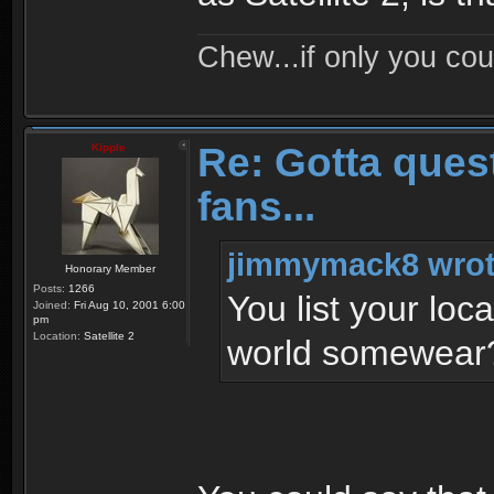
Chew...if only you cou
Re: Gotta quest
Kipple
fans...
jimmymack8 wrot
Honorary Member
Posts:
1266
You list your locat
Joined:
Fri Aug 10, 2001 6:00
pm
Location:
Satellite 2
world somewea