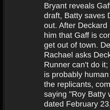
Bryant reveals Gaff 
draft, Batty saves 
out. After Deckard
him that Gaff is c
get out of town. D
Rachael asks Decka
Runner can't do it
is probably human 
the replicants, co
saying "Roy Batty 
dated February 23,