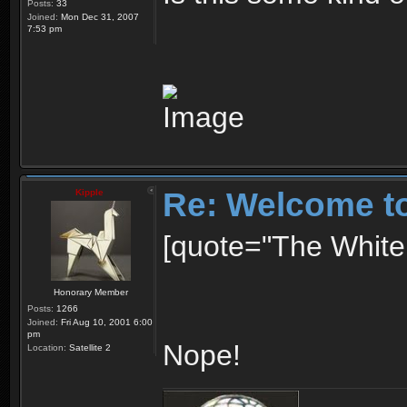
Posts:
33
Joined:
Mon Dec 31, 2007
7:53 pm
Re: Welcome t
Kipple
[quote="The White 
Honorary Member
Posts:
1266
Joined:
Fri Aug 10, 2001 6:00
pm
Nope!
Location:
Satellite 2