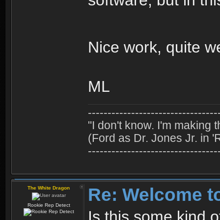
Nice work, quite 
ML
---------------------------------
"I don't know. I'm making t
(Ford as Dr. Jones Jr. in '
---------------------------------
Re: Welcome t
The White Dragon
Rookie Rep Detect
Is this some kind 