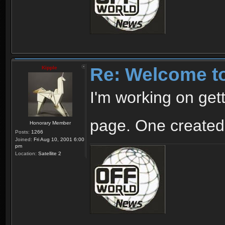
Re: Welcome t
Kipple
I'm working on gett
page. One created
Honorary Member
Posts:
1266
Joined:
Fri Aug 10, 2001 6:00
pm
Location:
Satellite 2