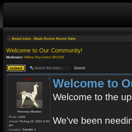
Board index
‹
Blade Runner Round Table
Welcome to Our Community!
Moderator:
Wilkins Rep-Detect BR2349
Topic locked
Welcome to O
Kipple
Welcome to the up
Honorary Member
Posts:
1266
We've been needing
Joined:
Fri Aug 10, 2001 6:00
pm
Location:
Satellite 2