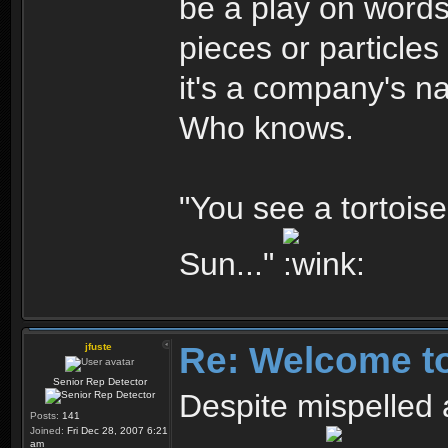
be a play on words
pieces or particle
it's a company's n
Who knows.
"You see a tortoise.
Sun..."
Re: Welcome t
jfuste
Senior Rep Detector
Despite mispelled 
Posts:
141
Joined:
Fri Dec 28, 2007 6:21
am