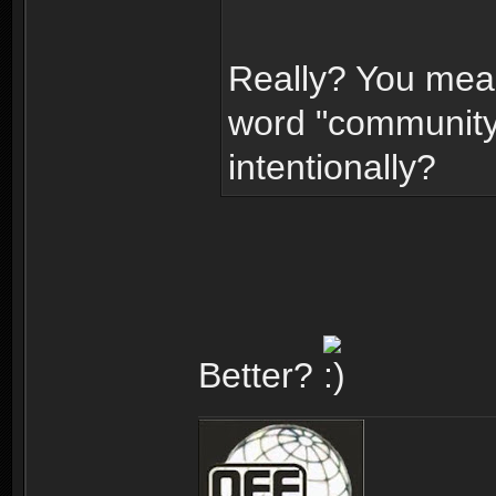
Really? You mea
word "community"
intentionally?
Better?