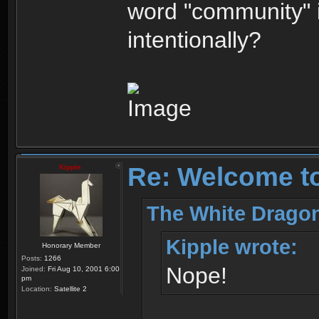
word "community" 
intentionally?
Re: Welcome t
Kipple
The White Dragon
Kipple wrote:
Honorary Member
Posts:
1266
Nope!
Joined:
Fri Aug 10, 2001 6:00
pm
Location:
Satellite 2