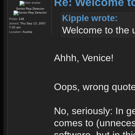
Re: Welcome t
Senior Rep Detector
Kipple wrote:
Posts:
148
Joined:
Thu Sep 13, 2007
Welcome to the 
7:33 am
Location:
Austria
Ahhh, Venice!
Oops, wrong quot
No, seriously: In g
comes to (unneces
software, but in thi