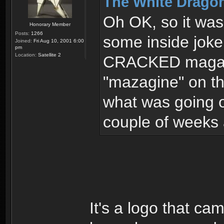
The White Dragon
Oh OK, so it was 
Honorary Member
Posts:
1266
some inside joke
Joined:
Fri Aug 10, 2001 6:00
pm
Location:
Satellite 2
CRACKED magazin
"mazagine" on th
what was going o
couple of weeks 
It's a logo that ca