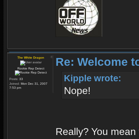
Re: Welcome t
The White Dragon
Rookie Rep Detect
Kipple wrote:
Posts:
33
Joined:
Mon Dec 31, 2007
Nope!
7:53 pm
Really? You mean 