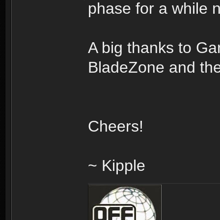
phase for a while 
A big thanks to Ga
BladeZone and the
Cheers!
~ Kipple