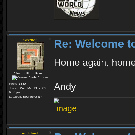
Re: Welcome t
ridleynoir
Home again, home a
Veteran Blade Runner
Andy
Posts:
1335
Joined:
Wed Mar 13, 2002
6:00 pm
Location:
Rochester NY
martinland