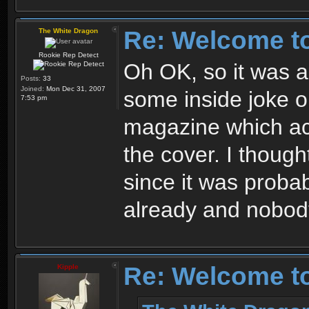
Re: Welcome t
The White Dragon
Rookie Rep Detect
Oh OK, so it was a 
Posts:
33
Joined:
Mon Dec 31, 2007
some inside joke 
7:53 pm
magazine which ac
the cover. I thoug
since it was proba
already and nobody
Re: Welcome t
Kipple