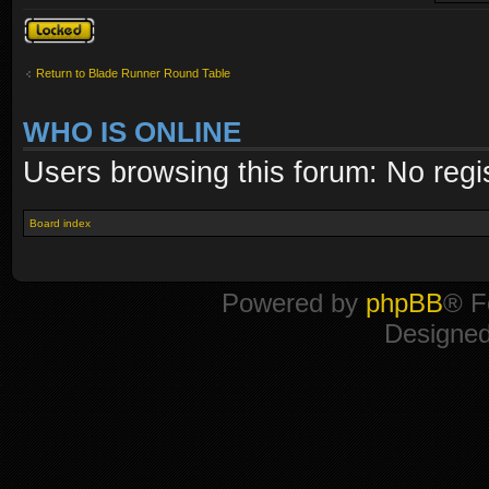
Topic locked
Return to Blade Runner Round Table
WHO IS ONLINE
Users browsing this forum: No regi
Board index
Powered by
phpBB
® F
Designe