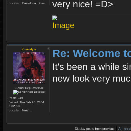
very nice!
Location:
Barcelona, Spain
Re: Welcome t
Krokodyle
It's been a while s
new look very muc
Senior Rep Detector
Posts:
115
Joined:
Thu Feb 26, 2004
5:32 pm
Location:
North...
Display posts from previous: