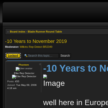
Board index
‹
Blade Runner Round Table
-10 Years to November 2019
Moderator:
Wilkins Rep-Detect BR2349
Topic locked
-10 Years to 
Phantom
Elite Rep Detector
Posts:
455
Joined:
Tue May 09, 2006
4:18 am
well here in Europe