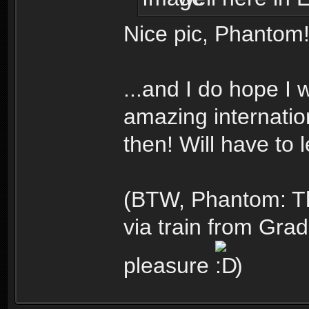
Nice pic, Phantom!
...and I do hope I 
amazing internation
then! Will have to 
(BTW, Phantom: Th
via train from Gra
pleasure
)