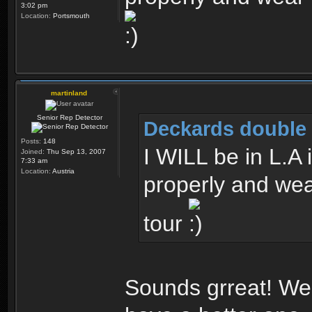
3:02 pm
Location:
Portsmouth
martinland
Senior Rep Detector
Deckards double 
Posts:
148
I WILL be in L.A
Joined:
Thu Sep 13, 2007
7:33 am
Location:
Austria
properly and we
tour
Sounds grreat! We w