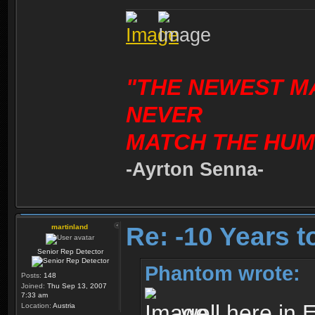
"THE NEWEST M
NEVER
MATCH THE HUM
-Ayrton Senna-
Re: -10 Years 
martinland
Senior Rep Detector
Phantom wrote:
Posts:
148
Joined:
Thu Sep 13, 2007
7:33 am
well here in 
Location:
Austria