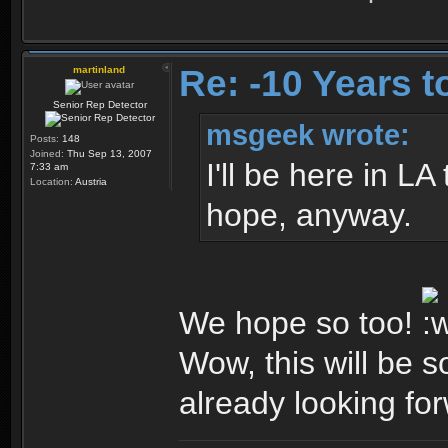
Re: -10 Years 
martinland
Senior Rep Detector
msgeek wrote:
Posts:
148
Joined:
Thu Sep 13, 2007
I'll be here in L
7:33 am
Location:
Austria
hope, anyway.
We hope so too!
Wow, this will be so
already looking for