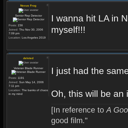
Nexus Frog
I wanna hit LA in
Senior Rep Detector
Posts:
156
myself!!!
Joined:
Thu Nov 30, 2006
7:09 pm
Location:
Los Angeles 2019
deleted
I just had the sam
Veteran Blade Runner
Posts:
1191
Joined:
Sun May 14, 2006
7:11 pm
Location:
The banks of chaos
Oh, this will be an 
in my mind
[In reference to
A Goo
good film."