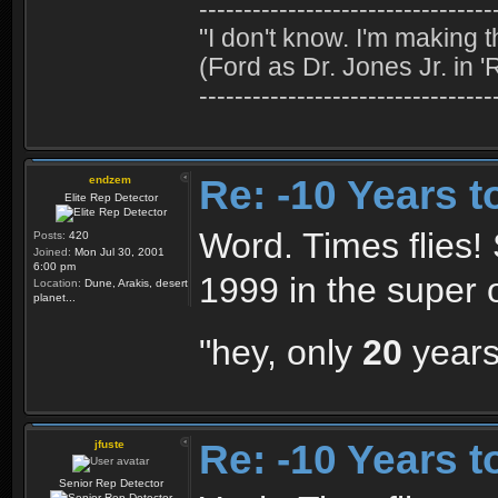
---------------------------------
"I don't know. I'm making t
(Ford as Dr. Jones Jr. in '
---------------------------------
Re: -10 Years 
endzem
Elite Rep Detector
Word. Times flies!
Posts:
420
Joined:
Mon Jul 30, 2001
6:00 pm
1999 in the super 
Location:
Dune, Arakis, desert
planet...
"hey, only
20
years
Re: -10 Years 
jfuste
Senior Rep Detector