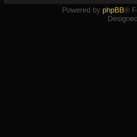
Powered by
phpBB
® F
Designe