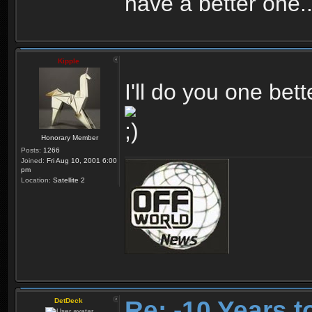
have a better one.
Kipple
I'll do you one bett
Honorary Member
Posts:
1266
Joined:
Fri Aug 10, 2001 6:00
pm
Location:
Satellite 2
Re: -10 Years 
DetDeck