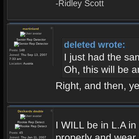
-Ridley Scott
martinland
Senior Rep Detector
deleted wrote:
Posts:
148
I just had the sa
Joined:
Thu Sep 13, 2007
7:33 am
Location:
Austria
Oh, this will be a
Right, and then, y
Deckards double
I WILL be in L.A i
Rookie Rep Detect
Posts:
45
properly and wear
Joined:
Thu Jan 11, 2007