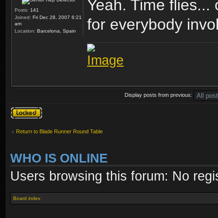
Yeah. Time flies...
Posts:
141
Joined:
Fri Dec 28, 2007 6:21
for everybody invo
am
Location:
Barcelona, Spain
Display posts from previous:
Topic locked
Return to Blade Runner Round Table
WHO IS ONLINE
Users browsing this forum: No regi
Board index