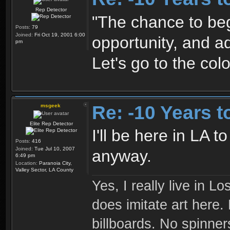
Rep Detector
"The chance to begi
Posts:
79
Joined:
Fri Oct 19, 2001 6:00
opportunity, and a
pm
Let's go to the colo
Re: -10 Years 
msgeek
Elite Rep Detector
I'll be here in LA 
Posts:
416
Joined:
Tue Jul 10, 2007
anyway.
6:49 pm
Location:
Paranoia City,
Valley Sector, LA County
Yes, I really live in Lo
does imitate art here.
billboards. No spinner