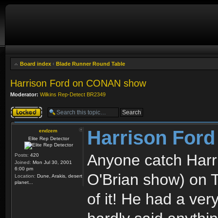
Board index
‹
Blade Runner Round Table
Harrison Ford on CONAN show
Moderator:
Wilkins Rep-Detect BR2349
Topic locked
Harrison For
endzem
Elite Rep Detector
Anyone catch Har
Posts:
420
Joined:
Mon Jul 30, 2001
6:00 pm
O'Brian show) on 
Location:
Dune, Arakis, desert
planet...
of it! He had a ve