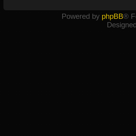
Powered by
phpBB
® F
Designe