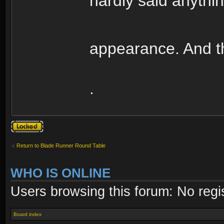
hardly said anythin
appearance. And th
.
Topic locked
Return to Blade Runner Round Table
WHO IS ONLINE
Users browsing this forum: No regi
Board index