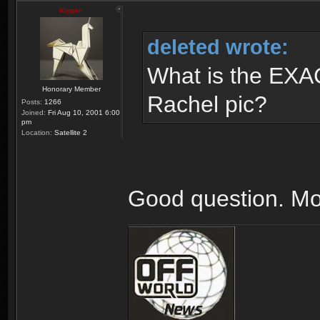
Kipple
deleted wrote:
What is the EXAC
Honorary Member
Rachel pic?
Posts:
1266
Joined:
Fri Aug 10, 2001 6:00
pm
Location:
Satellite 2
Good question. Mo