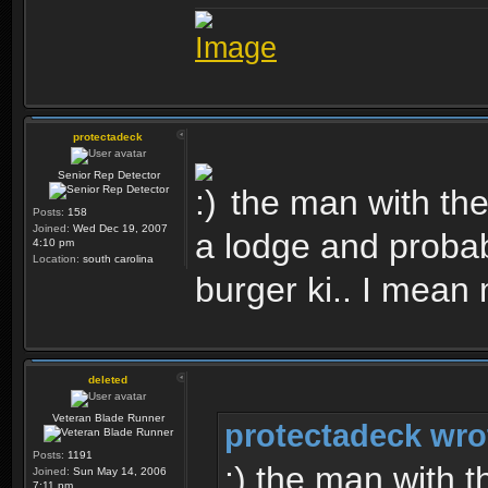
protectadeck
Senior Rep Detector
the man with the
Posts:
158
Joined:
Wed Dec 19, 2007
a lodge and probab
4:10 pm
Location:
south carolina
burger ki.. I mean
deleted
Veteran Blade Runner
protectadeck wro
Posts:
1191
:) the man with t
Joined:
Sun May 14, 2006
7:11 pm