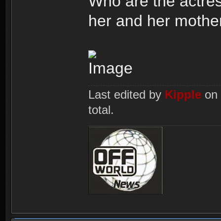
Who are the actres
her and her mothe
Last edited by
Kipple
on 
total.