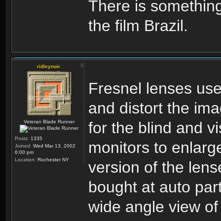
There is something
the film Brazil.
ridleynoir
Fresnel lenses used
and distort the im
Veteran Blade Runner
for the blind and v
Posts:
1335
monitors to enlarg
Joined:
Wed Mar 13, 2002
6:00 pm
Location:
Rochester NY
version of the len
bought at auto par
wide angle view of