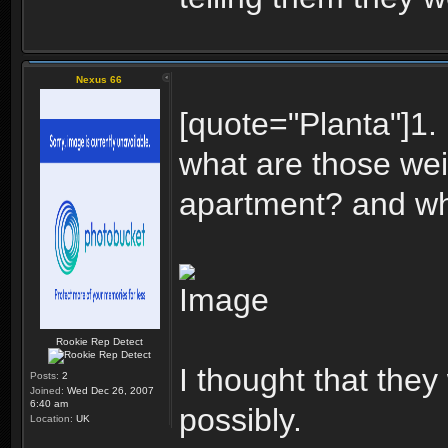
Nexus 66
[quote="Planta"]1.
what are those wei
apartment? and wha
Rookie Rep Detect
I thought that the
Posts:
2
Joined:
Wed Dec 26, 2007
6:40 am
possibly.
Location:
UK