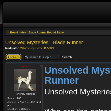
Board index
‹
Blade Runner Round Table
Unsolved Mysteries - Blade Runner
Moderator:
Wilkins Rep-Detect BR2349
Topic locked
Unsolved Myst
Kipple
Runner
Unsolved Mysterie
Honorary Member
Posts:
1266
Joined:
Fri Aug 10, 2001 6:00
pm
Location:
Satellite 2