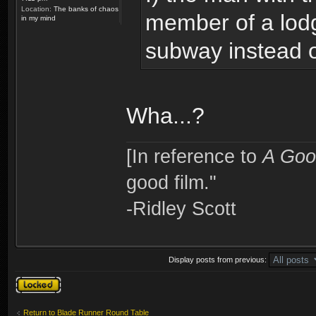
Location:
The banks of chaos
member of a lodg
in my mind
subway instead o
Wha...?
[In reference to
A Goo
good film."
-Ridley Scott
Display posts from previous:
Topic locked
Return to Blade Runner Round Table