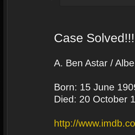
Case Solved!!!
A. Ben Astar / Albe
Born: 15 June 1909
Died: 20 October 1
http://www.imdb.