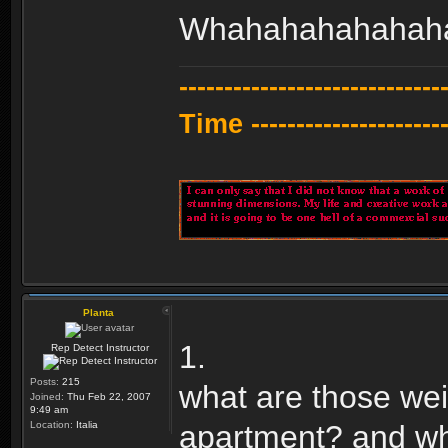
Whahahahahahah
---------------------------
Time -----------------------
Planta
1.
Rep Detect Instructor
Posts:
215
what are those wei
Joined:
Thu Feb 22, 2007
9:49 am
Location:
Italia
apartment? and wha