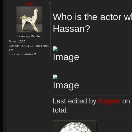
Kipple
Who is the actor w
Hassan?
Honorary Member
Posts:
1266
Joined:
Fri Aug 10, 2001 6:00
pm
Location:
Satellite 2
Last edited by
Kipple
on 
total.