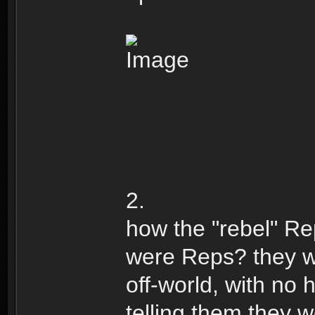
2.
how the "rebel" R
were Reps? they w
off-world, with no
telling them they 