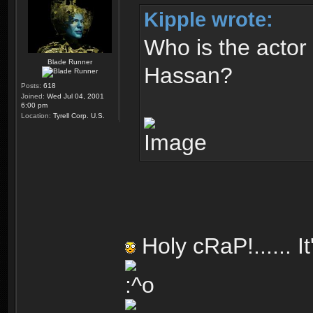
Kipple wrote:
Who is the actor
Blade Runner
Hassan?
Posts:
618
Joined:
Wed Jul 04, 2001
6:00 pm
Location:
Tyrell Corp. U.S.
Holy cRaP!...... I