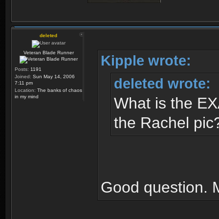
deleted
Veteran Blade Runner
Kipple wrote:
Posts:
1191
Joined:
Sun May 14, 2006
deleted wrote:
7:11 pm
Location:
The banks of chaos
in my mind
What is the EX
the Rachel pic
Good question. 