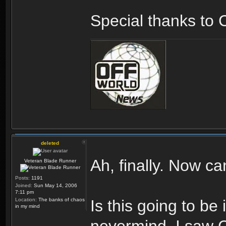
Special thanks to 
deleted
Ah, finally. Now ca
Veteran Blade Runner
Posts:
1191
Joined:
Sun May 14, 2006
7:11 pm
Location:
The banks of chaos
Is this going to be
in my mind