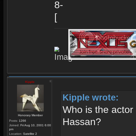
Kipple
Kipple wrote:
Who is the actor
Honorary Member
Hassan?
Posts:
1266
Joined:
Fri Aug 10, 2001 6:00
pm
Location:
Satellite 2