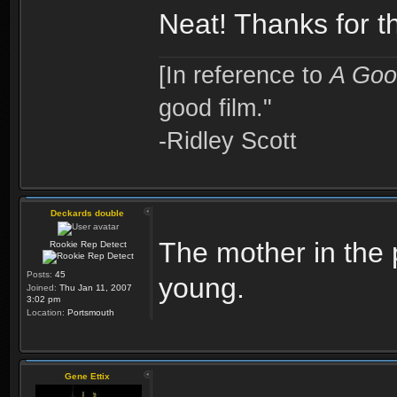
Neat! Thanks for th
[In reference to
A Goo
good film."
-Ridley Scott
Deckards double
The mother in the p
Rookie Rep Detect
Posts:
45
young.
Joined:
Thu Jan 11, 2007
3:02 pm
Location:
Portsmouth
Gene Ettix