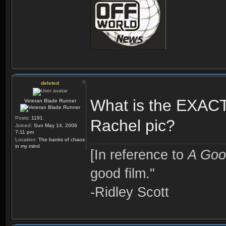
deleted
What is the EXACT
Veteran Blade Runner
Posts:
1191
Rachel pic?
Joined:
Sun May 14, 2006
7:11 pm
Location:
The banks of chaos
in my mind
[In reference to
A Goo
good film."
-Ridley Scott