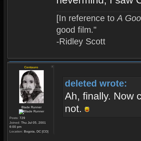
nevermind, I saw C
[In reference to
A Goo
good film."
-Ridley Scott
Centauro
deleted wrote:
Ah, finally. Now 
not.
Blade Runner
Posts:
729
Joined:
Thu Jul 05, 2001
6:00 pm
Location:
Bogota, DC [CO]