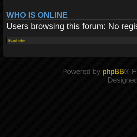
WHO IS ONLINE
Users browsing this forum: No regi
Board index
Powered by
phpBB
® F
Designe