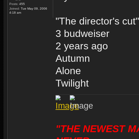
Posts:
455
Joined:
Tue May 09, 2006
4:18 am
"The director's cut"
3 budweiser
2 years ago
Autumn
Alone
Twilight
"THE NEWEST M