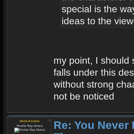
special is the wa
ideas to the view
my point, I should 
falls under this de
without strong cha
not be noticed
Re: You Never 
Deck-A-Cylon
Rookie Rep Detect