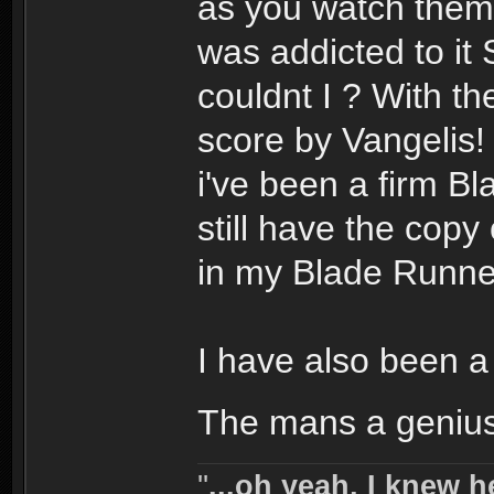
as you watch them.
was addicted to i
couldnt I ? With t
score by Vangelis! 
i've been a firm Bl
still have the cop
in my Blade Runner
I have also been a 
The mans a geniu
''
...oh yeah, I knew h