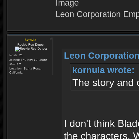
Leon Corporation Em
kornula
Rookie Rep Detect
Leon Corporation
Posts:
21
Joined:
Thu Nov 19, 2009
1:17 pm
kornula wrote:
Location:
Santa Rosa,
California
The story and 
I don't think Bla
the characters. W