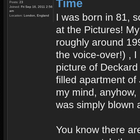
Time
Posts:
23
Joined:
Fri Sep 16, 2011 2:56
am
I was born in 81, so
Location:
London, England
at the Pictures! M
roughly around 199
the voice-over!) , 
picture of Deckard 
filled apartment of
my mind, anyhow, I
was simply blown a
You know there are