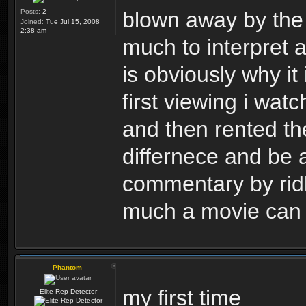
Posts:
2
blown away by the 
Joined:
Tue Jul 15, 2008
2:38 am
much to interpret a
is obviously why it i
first viewing i wat
and then rented the
differnece and be a
commentary by ridl
much a movie can 
Phantom
my first time
Elite Rep Detector