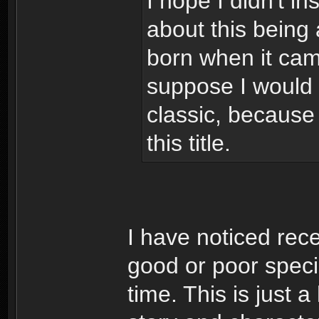
I hope I didn't 
about this being 
born when it came
suppose I would b
classic, because
this title.
I have noticed rec
good or poor speci
time. This is just 