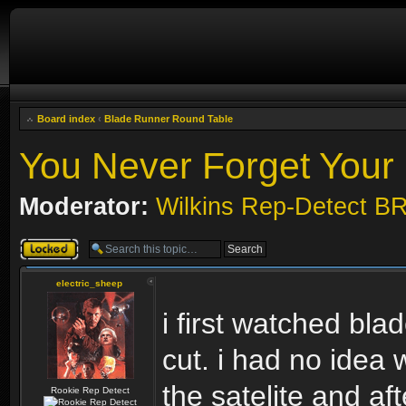
Board index
‹
Blade Runner Round Table
You Never Forget Your 
Moderator:
Wilkins Rep-Detect B
Topic locked
electric_sheep
i first watched blad
cut. i had no idea w
the satelite and aft
Rookie Rep Detect