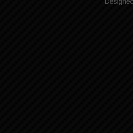
Designe