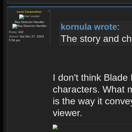
Leon Corporation
Rep Detector Handler
kornula wrote:
Posts:
342
The story and ch
Joined:
Sat Dec 27, 2003
5:56 pm
I don't think Blade
characters. What ma
is the way it conve
viewer.