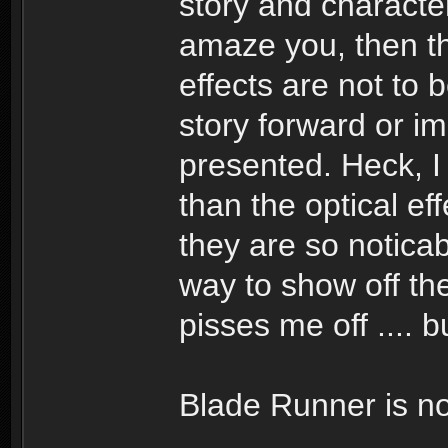
story and character
amaze you, then the
effects are not to b
story forward or i
presented. Heck, I
than the optical ef
they are so noticab
way to show off the
pisses me off .... bu
Blade Runner is no