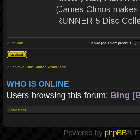
(James Olmos makes a
RUNNER 5 Disc Collec
Previous
Display posts from previous:
Topic locked
Return to Blade Runner Round Table
WHO IS ONLINE
Users browsing this forum:
Bing [B
Board index
Powered by
phpBB
® F