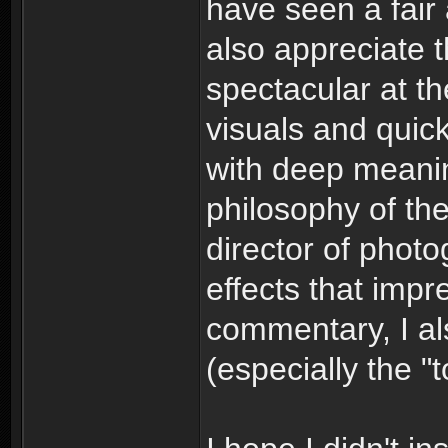
have seen a fair 
also appreciate 
spectacular at th
visuals and quick
with deep meani
philosophy of the
director of photog
effects that imp
commentary, I al
(especially the 