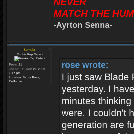
NEVER
MATCH THE HUM
-Ayrton Senna-
kornula
Rookie Rep Detect
rose wrote:
Posts:
21
Joined:
Thu Nov 19, 2009
1:17 pm
I just saw Blade 
Location:
Santa Rosa,
California
yesterday. I have 
minutes thinking
were. I couldn't 
generation are fu