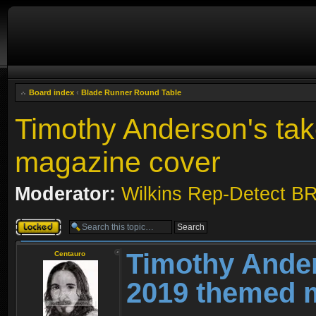
Board index
‹
Blade Runner Round Table
Timothy Anderson's ta
magazine cover
Moderator:
Wilkins Rep-Detect B
Topic locked
Timothy Ander
Centauro
2019 themed 