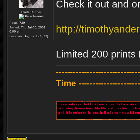
Check it out and ord
Blade Runner
Posts:
729
http://timothyander
Joined:
Thu Jul 05, 2001
6:00 pm
Location:
Bogota, DC [CO]
Limited 200 print
---------------------------
Time -----------------------
Topic locked