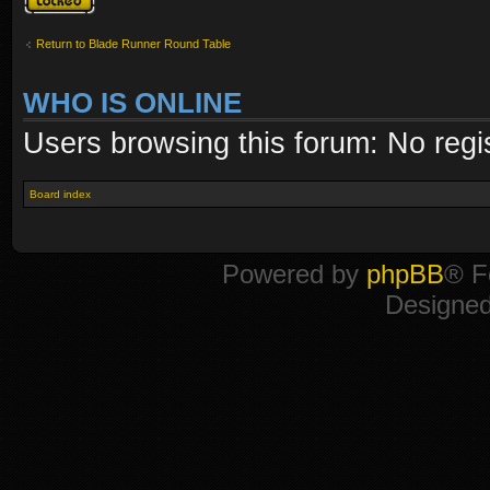
Return to Blade Runner Round Table
WHO IS ONLINE
Users browsing this forum: No regi
Board index
Powered by
phpBB
® F
Designe