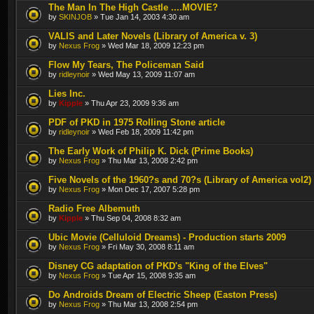
The Man In The High Castle ....MOVIE?
by
SKINJOB
» Tue Jan 14, 2003 4:30 am
VALIS and Later Novels (Library of America v. 3)
by
Nexus Frog
» Wed Mar 18, 2009 12:23 pm
Flow My Tears, The Policeman Said
by
ridleynoir
» Wed May 13, 2009 11:07 am
Lies Inc.
by
Kipple
» Thu Apr 23, 2009 9:36 am
PDF of PKD in 1975 Rolling Stone article
by
ridleynoir
» Wed Feb 18, 2009 11:42 pm
The Early Work of Philip K. Dick (Prime Books)
by
Nexus Frog
» Thu Mar 13, 2008 2:42 pm
Five Novels of the 1960?s and 70?s (Library of America vol2)
by
Nexus Frog
» Mon Dec 17, 2007 5:28 pm
Radio Free Albemuth
by
Kipple
» Thu Sep 04, 2008 8:32 am
Ubic Movie (Celluloid Dreams) - Production starts 2009
by
Nexus Frog
» Fri May 30, 2008 8:11 am
Disney CG adaptation of PKD's "King of the Elves"
by
Nexus Frog
» Tue Apr 15, 2008 9:35 am
Do Androids Dream of Electric Sheep (Easton Press)
by
Nexus Frog
» Thu Mar 13, 2008 2:54 pm