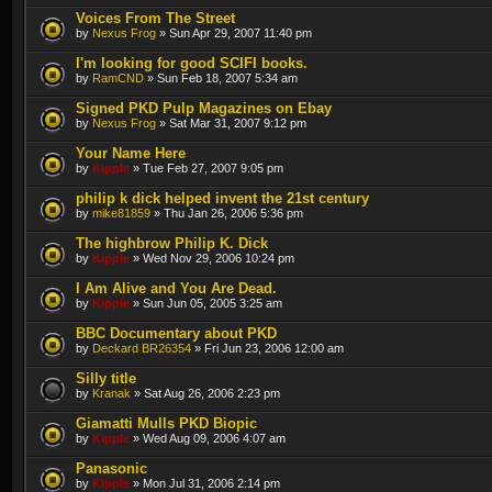
Voices From The Street
by
Nexus Frog
» Sun Apr 29, 2007 11:40 pm
I'm looking for good SCIFI books.
by
RamCND
» Sun Feb 18, 2007 5:34 am
Signed PKD Pulp Magazines on Ebay
by
Nexus Frog
» Sat Mar 31, 2007 9:12 pm
Your Name Here
by
Kipple
» Tue Feb 27, 2007 9:05 pm
philip k dick helped invent the 21st century
by
mike81859
» Thu Jan 26, 2006 5:36 pm
The highbrow Philip K. Dick
by
Kipple
» Wed Nov 29, 2006 10:24 pm
I Am Alive and You Are Dead.
by
Kipple
» Sun Jun 05, 2005 3:25 am
BBC Documentary about PKD
by
Deckard BR26354
» Fri Jun 23, 2006 12:00 am
Silly title
by
Kranak
» Sat Aug 26, 2006 2:23 pm
Giamatti Mulls PKD Biopic
by
Kipple
» Wed Aug 09, 2006 4:07 am
Panasonic
by
Kipple
» Mon Jul 31, 2006 2:14 pm