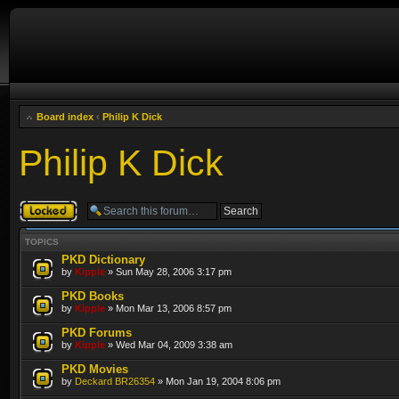
Board index
‹
Philip K Dick
Philip K Dick
Forum locked
TOPICS
PKD Dictionary
by
Kipple
» Sun May 28, 2006 3:17 pm
PKD Books
by
Kipple
» Mon Mar 13, 2006 8:57 pm
PKD Forums
by
Kipple
» Wed Mar 04, 2009 3:38 am
PKD Movies
by
Deckard BR26354
» Mon Jan 19, 2004 8:06 pm