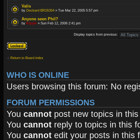
Valis
by
Deckard BR26354
» Tue Mar 22, 2005 5:57 pm
Anyone seen Phil?
by
Kipple
» Sun Feb 12, 2006 2:41 pm
Display topics from previous:
Forum locked
Return to Board index
WHO IS ONLINE
Users browsing this forum: No regi
FORUM PERMISSIONS
You
cannot
post new topics in this
You
cannot
reply to topics in this 
You
cannot
edit your posts in this