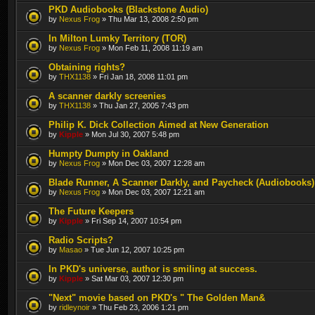
PKD Audiobooks (Blackstone Audio)
by
Nexus Frog
» Thu Mar 13, 2008 2:50 pm
In Milton Lumky Territory (TOR)
by
Nexus Frog
» Mon Feb 11, 2008 11:19 am
Obtaining rights?
by
THX1138
» Fri Jan 18, 2008 11:01 pm
A scanner darkly screenies
by
THX1138
» Thu Jan 27, 2005 7:43 pm
Philip K. Dick Collection Aimed at New Generation
by
Kipple
» Mon Jul 30, 2007 5:48 pm
Humpty Dumpty in Oakland
by
Nexus Frog
» Mon Dec 03, 2007 12:28 am
Blade Runner, A Scanner Darkly, and Paycheck (Audiobooks)
by
Nexus Frog
» Mon Dec 03, 2007 12:21 am
The Future Keepers
by
Kipple
» Fri Sep 14, 2007 10:54 pm
Radio Scripts?
by
Masao
» Tue Jun 12, 2007 10:25 pm
In PKD's universe, author is smiling at success.
by
Kipple
» Sat Mar 03, 2007 12:30 pm
"Next" movie based on PKD's " The Golden Man&
by
ridleynoir
» Thu Feb 23, 2006 1:21 pm