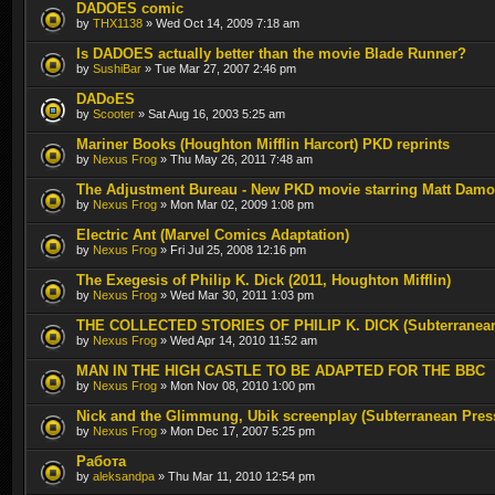
DADOES comic
by
THX1138
» Wed Oct 14, 2009 7:18 am
Is DADOES actually better than the movie Blade Runner?
by
SushiBar
» Tue Mar 27, 2007 2:46 pm
DADoES
by
Scooter
» Sat Aug 16, 2003 5:25 am
Mariner Books (Houghton Mifflin Harcort) PKD reprints
by
Nexus Frog
» Thu May 26, 2011 7:48 am
The Adjustment Bureau - New PKD movie starring Matt Dam
by
Nexus Frog
» Mon Mar 02, 2009 1:08 pm
Electric Ant (Marvel Comics Adaptation)
by
Nexus Frog
» Fri Jul 25, 2008 12:16 pm
The Exegesis of Philip K. Dick (2011, Houghton Mifflin)
by
Nexus Frog
» Wed Mar 30, 2011 1:03 pm
THE COLLECTED STORIES OF PHILIP K. DICK (Subterranea
by
Nexus Frog
» Wed Apr 14, 2010 11:52 am
MAN IN THE HIGH CASTLE TO BE ADAPTED FOR THE BBC
by
Nexus Frog
» Mon Nov 08, 2010 1:00 pm
Nick and the Glimmung, Ubik screenplay (Subterranean Pres
by
Nexus Frog
» Mon Dec 17, 2007 5:25 pm
Работа
by
aleksandpa
» Thu Mar 11, 2010 12:54 pm