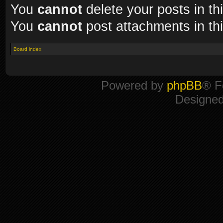
You
cannot
delete your posts in th
You
cannot
post attachments in th
Board index
Powered by
phpBB
® F
Designe