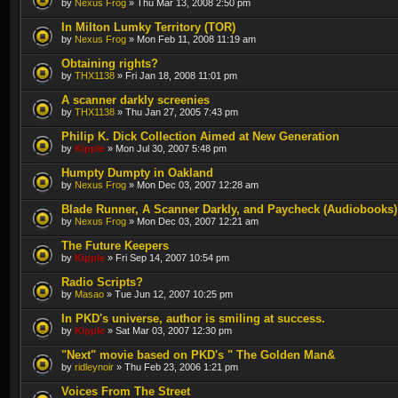
by
Nexus Frog
» Thu Mar 13, 2008 2:50 pm
In Milton Lumky Territory (TOR)
by
Nexus Frog
» Mon Feb 11, 2008 11:19 am
Obtaining rights?
by
THX1138
» Fri Jan 18, 2008 11:01 pm
A scanner darkly screenies
by
THX1138
» Thu Jan 27, 2005 7:43 pm
Philip K. Dick Collection Aimed at New Generation
by
Kipple
» Mon Jul 30, 2007 5:48 pm
Humpty Dumpty in Oakland
by
Nexus Frog
» Mon Dec 03, 2007 12:28 am
Blade Runner, A Scanner Darkly, and Paycheck (Audiobooks)
by
Nexus Frog
» Mon Dec 03, 2007 12:21 am
The Future Keepers
by
Kipple
» Fri Sep 14, 2007 10:54 pm
Radio Scripts?
by
Masao
» Tue Jun 12, 2007 10:25 pm
In PKD's universe, author is smiling at success.
by
Kipple
» Sat Mar 03, 2007 12:30 pm
"Next" movie based on PKD's " The Golden Man&
by
ridleynoir
» Thu Feb 23, 2006 1:21 pm
Voices From The Street