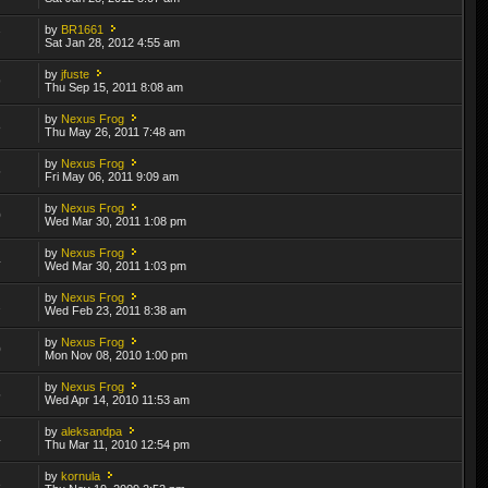
by
BR1661
7
Sat Jan 28, 2012 4:55 am
by
jfuste
9
Thu Sep 15, 2011 8:08 am
by
Nexus Frog
8
Thu May 26, 2011 7:48 am
by
Nexus Frog
5
Fri May 06, 2011 9:09 am
by
Nexus Frog
0
Wed Mar 30, 2011 1:08 pm
by
Nexus Frog
4
Wed Mar 30, 2011 1:03 pm
by
Nexus Frog
2
Wed Feb 23, 2011 8:38 am
by
Nexus Frog
0
Mon Nov 08, 2010 1:00 pm
by
Nexus Frog
5
Wed Apr 14, 2010 11:53 am
by
aleksandpa
4
Thu Mar 11, 2010 12:54 pm
by
kornula
3