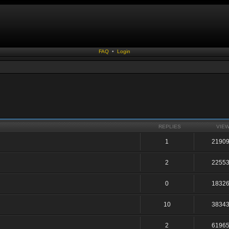
FAQ
•
Login
REPLIES
VIE
1
2190
2
2255
0
1832
10
3834
2
6196