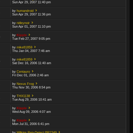
1
Sun Apr 29, 2007 11:40 pm
by
humandroid
6
Sun Apr 29, 2007 11:36 pm
by
ridleynoir
1
Sun Apr 01, 2007 11:10 pm
by
Kipple
0
Tue Feb 27, 2007 9:05 pm
by
mike81859
2
Thu Jan 04, 2007 7:46 am
by
mike81859
0
Sat Dec 16, 2006 11:40 am
by
Centauro
2
Fri Dec 01, 2006 2:46 am
by
Nexus Frog
7
Thu Nov 30, 2006 8:54 pm
by
THX1138
6
Tue Aug 29, 2006 10:41 am
by
Kipple
8
Wed Aug 09, 2006 4:07 am
by
Kipple
3
Mon Jul 31, 2006 6:41 pm
by
Wilkins Rep-Detect BR2349