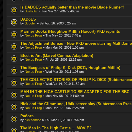
Is DADOES actually better than the movie Blade Runner?
by
SushiBar
» Tue Mar 27, 2007 2:46 pm
DADoES
by
Scooter
» Sat Aug 16, 2003 5:25 am
Mariner Books (Houghton Mifflin Harcort) PKD reprints
by
Nexus Frog
» Thu May 26, 2011 7:48 am
The Adjustment Bureau - New PKD movie starring Matt Dam
by
Nexus Frog
» Mon Mar 02, 2009 1:08 pm
Electric Ant (Marvel Comics Adaptation)
by
Nexus Frog
» Fri Jul 25, 2008 12:16 pm
The Exegesis of Philip K. Dick (2011, Houghton Mifflin)
by
Nexus Frog
» Wed Mar 30, 2011 1:03 pm
THE COLLECTED STORIES OF PHILIP K. DICK (Subterranea
by
Nexus Frog
» Wed Apr 14, 2010 11:52 am
MAN IN THE HIGH CASTLE TO BE ADAPTED FOR THE BBC
by
Nexus Frog
» Mon Nov 08, 2010 1:00 pm
Nick and the Glimmung, Ubik screenplay (Subterranean Pres
by
Nexus Frog
» Mon Dec 17, 2007 5:25 pm
Работа
by
aleksandpa
» Thu Mar 11, 2010 12:54 pm
The Man In The High Castle ....MOVIE?
by
SKINJOB
» Tue Jan 14, 2003 4:30 am