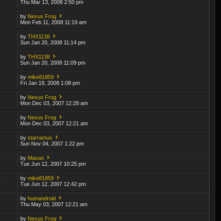
Thu Mar 13, 2008 2:50 pm
by
Nexus Frog
1
Mon Feb 11, 2008 11:19 am
by
THX1138
8
Sun Jan 20, 2008 11:14 pm
by
THX1138
6
Sun Jan 20, 2008 11:09 pm
by
mike81859
8
Fri Jan 18, 2008 1:08 pm
by
Nexus Frog
3
Mon Dec 03, 2007 12:28 am
by
Nexus Frog
5
Mon Dec 03, 2007 12:21 am
by
starramus
5
Sun Nov 04, 2007 1:22 pm
by
Masao
2
Tue Jun 12, 2007 10:25 pm
by
mike81859
0
Tue Jun 12, 2007 12:42 pm
by
humandroid
2
Thu May 03, 2007 12:21 am
by
Nexus Frog