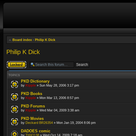
Board index
‹
Philip K Dick
Philip K Dick
Forum locked
TOPICS
PKD Dictionary
by
Kipple
» Sun May 28, 2006 3:17 pm
PKD Books
by
Kipple
» Mon Mar 13, 2006 8:57 pm
PKD Forums
by
Kipple
» Wed Mar 04, 2009 3:38 am
PKD Movies
by
Deckard BR26354
» Mon Jan 19, 2004 8:06 pm
DADOES comic
by
THX1138
» Wed Oct 14, 2009 7:18 am