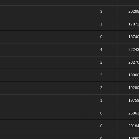
3
2028
1
1787
0
1874
4
2224
2
2027
2
1996
2
1928
1
1975
6
2686
0
2018
0
1986