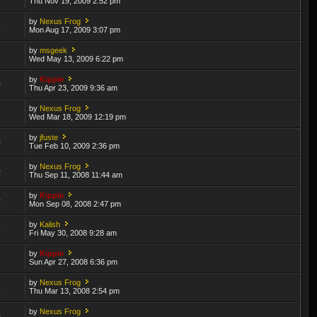
Thu Nov 19, 2009 2:52 pm
by
Nexus Frog
8
Mon Aug 17, 2009 3:07 pm
by
msgeek
2
Wed May 13, 2009 6:22 pm
by
Kipple
0
Thu Apr 23, 2009 9:36 am
by
Nexus Frog
3
Wed Mar 18, 2009 12:19 pm
by
jfuste
0
Tue Feb 10, 2009 2:36 pm
by
Nexus Frog
0
Thu Sep 11, 2008 11:44 am
by
Kipple
0
Mon Sep 08, 2008 2:47 pm
by
Kalish
8
Fri May 30, 2008 9:28 am
by
Kipple
3
Sun Apr 27, 2008 6:36 pm
by
Nexus Frog
4
Thu Mar 13, 2008 2:54 pm
by
Nexus Frog
0