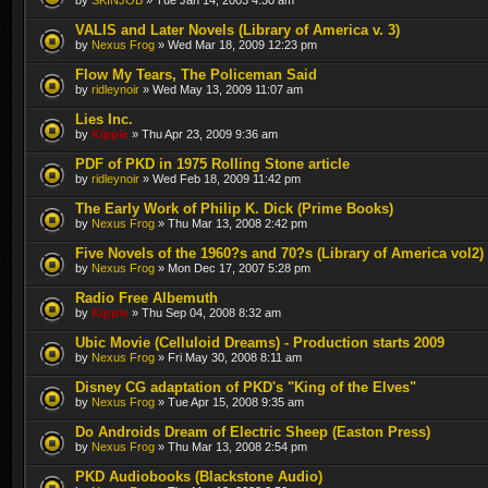
VALIS and Later Novels (Library of America v. 3)
by
Nexus Frog
» Wed Mar 18, 2009 12:23 pm
Flow My Tears, The Policeman Said
by
ridleynoir
» Wed May 13, 2009 11:07 am
Lies Inc.
by
Kipple
» Thu Apr 23, 2009 9:36 am
PDF of PKD in 1975 Rolling Stone article
by
ridleynoir
» Wed Feb 18, 2009 11:42 pm
The Early Work of Philip K. Dick (Prime Books)
by
Nexus Frog
» Thu Mar 13, 2008 2:42 pm
Five Novels of the 1960?s and 70?s (Library of America vol2)
by
Nexus Frog
» Mon Dec 17, 2007 5:28 pm
Radio Free Albemuth
by
Kipple
» Thu Sep 04, 2008 8:32 am
Ubic Movie (Celluloid Dreams) - Production starts 2009
by
Nexus Frog
» Fri May 30, 2008 8:11 am
Disney CG adaptation of PKD's "King of the Elves"
by
Nexus Frog
» Tue Apr 15, 2008 9:35 am
Do Androids Dream of Electric Sheep (Easton Press)
by
Nexus Frog
» Thu Mar 13, 2008 2:54 pm
PKD Audiobooks (Blackstone Audio)