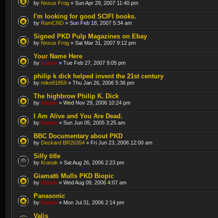
by
Nexus Frog
» Sun Apr 29, 2007 11:40 pm
I'm looking for good SCIFI books.
by
RamCND
» Sun Feb 18, 2007 5:34 am
Signed PKD Pulp Magazines on Ebay
by
Nexus Frog
» Sat Mar 31, 2007 9:12 pm
Your Name Here
by
Kipple
» Tue Feb 27, 2007 9:05 pm
philip k dick helped invent the 21st century
by
mike81859
» Thu Jan 26, 2006 5:36 pm
The highbrow Philip K. Dick
by
Kipple
» Wed Nov 29, 2006 10:24 pm
I Am Alive and You Are Dead.
by
Kipple
» Sun Jun 05, 2005 3:25 am
BBC Documentary about PKD
by
Deckard BR26354
» Fri Jun 23, 2006 12:00 am
Silly title
by
Kranak
» Sat Aug 26, 2006 2:23 pm
Giamatti Mulls PKD Biopic
by
Kipple
» Wed Aug 09, 2006 4:07 am
Panasonic
by
Kipple
» Mon Jul 31, 2006 2:14 pm
Valis