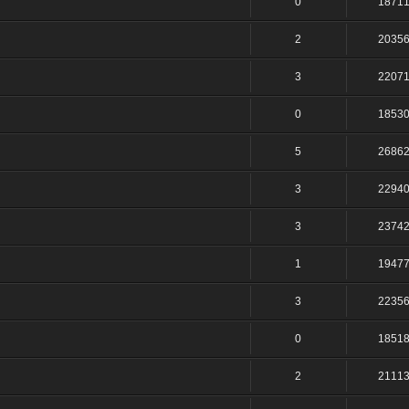
0
1871
2
2035
3
2207
0
1853
5
2686
3
2294
3
2374
1
1947
3
2235
0
1851
2
2111