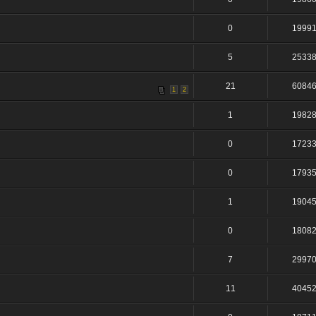
0
1999
5
2533
21
6084
1
2
1
1982
0
1723
0
1793
1
1904
0
1808
7
2997
11
4045