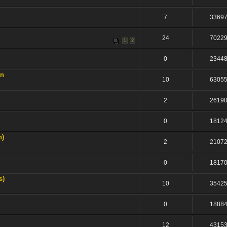
7
3369
24
7022
1
2
0
2344
on
10
6305
2
2619
0
1812
n)
2
2107
0
1817
s)
10
3542
0
1888
12
4315