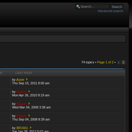
Advanced search
74 topics •
Page
1
of
2
•
1
2
WS
LAST POST
by
jfuste
9
Thu Sep 15, 2011 8:00 am
by
Kipple
3
Mon Apr 26, 2010 8:19 am
by
Kipple
6
Wed Mar 04, 2009 3:38 am
by
Kipple
3
Thu Sep 04, 2008 8:39 am
by
BR1661
5
Sat Jan 28, 2012 5:07 am