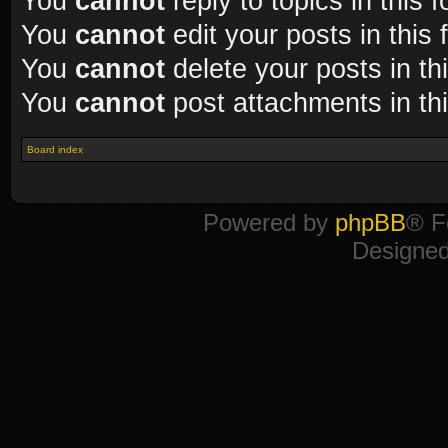
You
cannot
reply to topics in this 
You
cannot
edit your posts in this
You
cannot
delete your posts in th
You
cannot
post attachments in th
Board index
Powered by
phpBB
® F
Designe