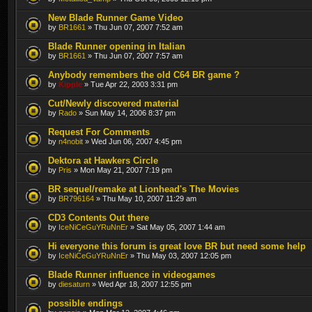
New Blade Runner Game Video
by
BR1661
» Thu Jun 07, 2007 7:52 am
Blade Runner opening in Italian
by
BR1661
» Thu Jun 07, 2007 7:57 am
Anybody remembers the old C64 BR game ?
by
Kipple
» Tue Apr 22, 2003 3:31 pm
Cut/Newly discovered material
by
Rado
» Sun May 14, 2006 8:37 pm
Request For Comments
by
n4nobit
» Wed Jun 06, 2007 4:45 pm
Dektora at Hawkers Circle
by
Pris
» Mon May 21, 2007 7:19 pm
BR sequel/remake at Lionhead's The Movies
by
BR796164
» Thu May 10, 2007 11:29 am
CD3 Contents Out there
by
IceNiCeGuYRuNnEr
» Sat May 05, 2007 1:44 am
Hi everyone this forum is great love BR but need some help
by
IceNiCeGuYRuNnEr
» Thu May 03, 2007 12:05 pm
Blade Runner influence in videogames
by
diesaturn
» Wed Apr 18, 2007 12:55 pm
possible endings