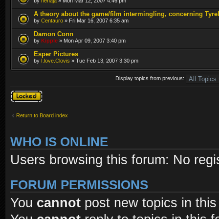
by
nenaja
» Mon Mar 12, 2007 4:46 pm
A theory about the game/film intermingling, concerning Tyre
by
Centauro
» Fri Mar 16, 2007 6:35 am
Damon Conn
by
Kipple
» Mon Apr 09, 2007 3:40 pm
Esper Pictures
by
I.love.Clovis
» Tue Feb 13, 2007 3:30 pm
Display topics from previous:
Forum locked
Return to Board index
WHO IS ONLINE
Users browsing this forum: No regi
FORUM PERMISSIONS
You
cannot
post new topics in this