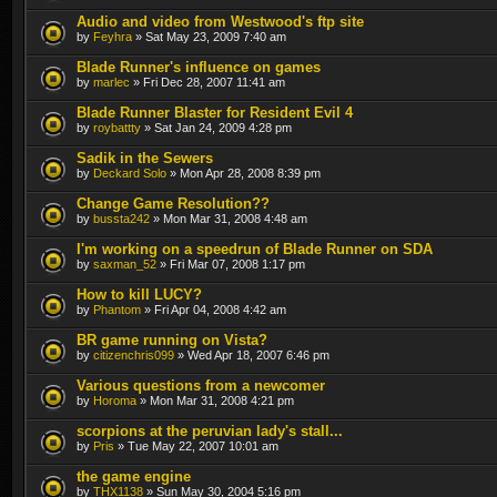
Audio and video from Westwood's ftp site
by
Feyhra
» Sat May 23, 2009 7:40 am
Blade Runner's influence on games
by
marlec
» Fri Dec 28, 2007 11:41 am
Blade Runner Blaster for Resident Evil 4
by
roybattty
» Sat Jan 24, 2009 4:28 pm
Sadik in the Sewers
by
Deckard Solo
» Mon Apr 28, 2008 8:39 pm
Change Game Resolution??
by
bussta242
» Mon Mar 31, 2008 4:48 am
I'm working on a speedrun of Blade Runner on SDA
by
saxman_52
» Fri Mar 07, 2008 1:17 pm
How to kill LUCY?
by
Phantom
» Fri Apr 04, 2008 4:42 am
BR game running on Vista?
by
citizenchris099
» Wed Apr 18, 2007 6:46 pm
Various questions from a newcomer
by
Horoma
» Mon Mar 31, 2008 4:21 pm
scorpions at the peruvian lady's stall...
by
Pris
» Tue May 22, 2007 10:01 am
the game engine
by
THX1138
» Sun May 30, 2004 5:16 pm