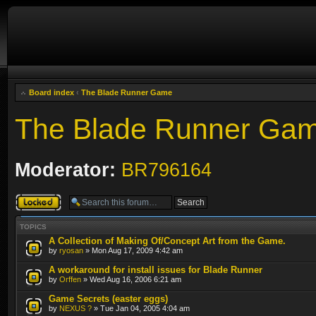
Board index
‹
The Blade Runner Game
The Blade Runner Ga
Moderator:
BR796164
Forum locked
TOPICS
A Collection of Making Of/Concept Art from the Game.
by
ryosan
» Mon Aug 17, 2009 4:42 am
A workaround for install issues for Blade Runner
by
Orffen
» Wed Aug 16, 2006 6:21 am
Game Secrets (easter eggs)
by
NEXUS ?
» Tue Jan 04, 2005 4:04 am