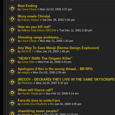
Best Ending
by
I.love.Clovis
» Mon Jul 10, 2006 3:37 pm
Mcoy meets Christal.
by
Patryk Wawer
» Sat Dec 28, 2002 5:46 am
How do you kill red?
by
Wilkins Rep-Detect BR2349
» Tue Dec 11, 2001 5:06 pm
Shooting range problems....
by
I.love.Clovis
» Mon Mar 21, 2005 1:42 pm
Any Way To Save Maraji (Dermo Design Explosion)
by
NEXUS ?
» Mon Jan 19, 2004 1:48 pm
"HEAVY RAIN: The Origami Killer"
by
Gene Ettix
» Wed Feb 20, 2008 3:43 pm
Apologies if this is the wrong thread... BR RPG
by
twilight
» Mon Oct 02, 2006 2:39 am
|MCCOY - DECKARD| THEY LIVE IN THE SAME SKYSCRAP
by
Phantom
» Wed Jul 25, 2007 5:37 pm
When will Guzza call?
by
Hunter-Replicant
» Sun Feb 10, 2008 8:14 am
Fans-Its time to unite-Fans
by
IceNiCeGuYRuNnEr
» Fri Jan 04, 2008 4:05 pm
shambling sewer people?
by
Metallica_Vamp
» Thu Oct 06, 2005 12:19 pm