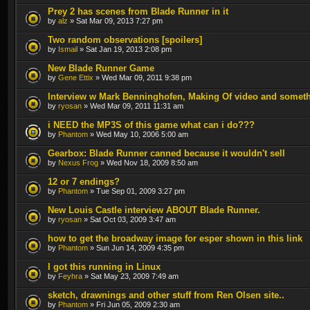
Prey 2 has scenes from Blade Runner in it
by
alz
» Sat Mar 09, 2013 7:27 pm
Two random observations [spoilers]
by
Ismail
» Sat Jan 19, 2013 2:08 pm
New Blade Runner Game
by
Gene Ettix
» Wed Mar 09, 2011 9:38 pm
Interview w Mark Benninghofen, Making Of video and somet
by
ryosan
» Wed Mar 09, 2011 11:31 am
i NEED the MP3S of this game what can i do???
by
Phantom
» Wed May 10, 2006 5:00 am
Gearbox: Blade Runner canned because it wouldn't sell
by
Nexus Frog
» Wed Nov 18, 2009 8:50 am
12 or 7 endings?
by
Phantom
» Tue Sep 01, 2009 3:27 pm
New Louis Castle interview ABOUT Blade Runner.
by
ryosan
» Sat Oct 03, 2009 3:47 am
how to get the broadway image for esper shown in this link
by
Phantom
» Sun Jun 14, 2009 4:35 pm
I got this running in Linux
by
Feyhra
» Sat May 23, 2009 7:49 am
sketch, drawnings and other stuff from Ren Olsen site..
by
Phantom
» Fri Jun 05, 2009 2:30 am