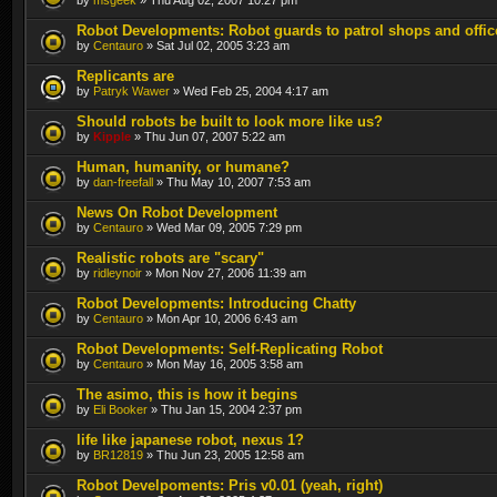
Robot Developments: Robot guards to patrol shops and offic
by
Centauro
» Sat Jul 02, 2005 3:23 am
Replicants are
by
Patryk Wawer
» Wed Feb 25, 2004 4:17 am
Should robots be built to look more like us?
by
Kipple
» Thu Jun 07, 2007 5:22 am
Human, humanity, or humane?
by
dan-freefall
» Thu May 10, 2007 7:53 am
News On Robot Development
by
Centauro
» Wed Mar 09, 2005 7:29 pm
Realistic robots are "scary"
by
ridleynoir
» Mon Nov 27, 2006 11:39 am
Robot Developments: Introducing Chatty
by
Centauro
» Mon Apr 10, 2006 6:43 am
Robot Developments: Self-Replicating Robot
by
Centauro
» Mon May 16, 2005 3:58 am
The asimo, this is how it begins
by
Eli Booker
» Thu Jan 15, 2004 2:37 pm
life like japanese robot, nexus 1?
by
BR12819
» Thu Jun 23, 2005 12:58 am
Robot Develpoments: Pris v0.01 (yeah, right)