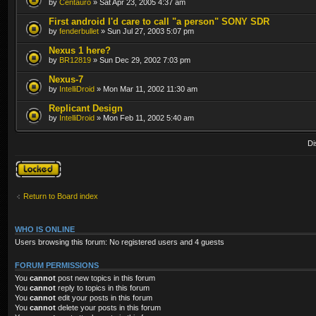
by
Centauro
» Sat Apr 23, 2005 4:37 am
First android I'd care to call "a person" SONY SDR
by
fenderbullet
» Sun Jul 27, 2003 5:07 pm
Nexus 1 here?
by
BR12819
» Sun Dec 29, 2002 7:03 pm
Nexus-7
by
IntelliDroid
» Mon Mar 11, 2002 11:30 am
Replicant Design
by
IntelliDroid
» Mon Feb 11, 2002 5:40 am
Di
Forum locked
Return to Board index
WHO IS ONLINE
Users browsing this forum: No registered users and 4 guests
FORUM PERMISSIONS
You
cannot
post new topics in this forum
You
cannot
reply to topics in this forum
You
cannot
edit your posts in this forum
You
cannot
delete your posts in this forum