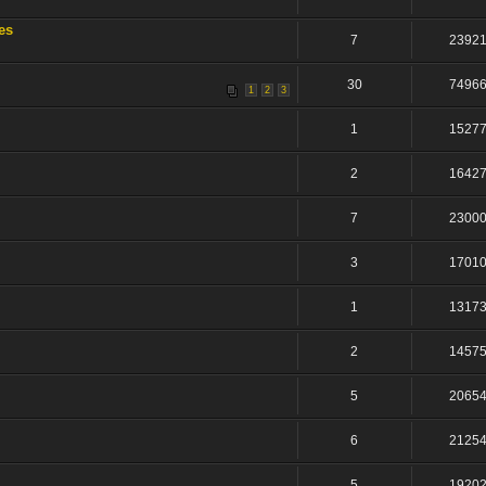
es
7
2392
30
7496
1
2
3
1
1527
2
1642
7
2300
3
1701
1
1317
2
1457
5
2065
6
2125
5
1920