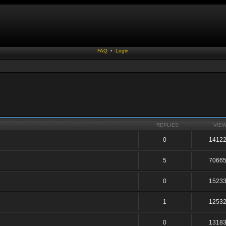
FAQ
•
Login
REPLIES
VIE
0
1412
5
7066
0
1523
1
1253
0
1318