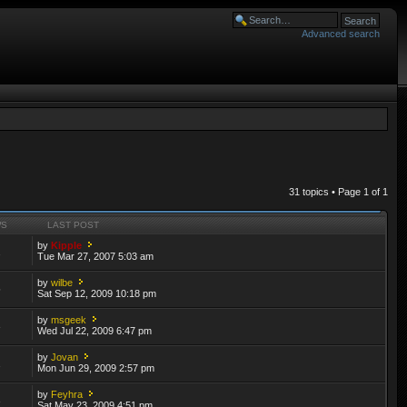
Advanced search
31 topics • Page
1
of
1
WS
LAST POST
by
Kipple
2
Tue Mar 27, 2007 5:03 am
by
wilbe
5
Sat Sep 12, 2009 10:18 pm
by
msgeek
3
Wed Jul 22, 2009 6:47 pm
by
Jovan
2
Mon Jun 29, 2009 2:57 pm
by
Feyhra
3
Sat May 23, 2009 4:51 pm