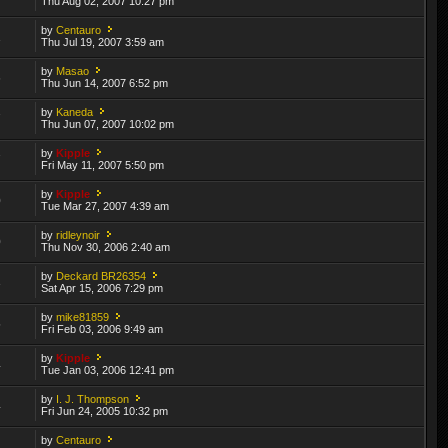
Thu Aug 02, 2007 10:27 pm
by
Centauro
1
Thu Jul 19, 2007 3:59 am
by
Masao
6
Thu Jun 14, 2007 6:52 pm
by
Kaneda
7
Thu Jun 07, 2007 10:02 pm
by
Kipple
7
Fri May 11, 2007 5:50 pm
by
Kipple
0
Tue Mar 27, 2007 4:39 am
by
ridleynoir
0
Thu Nov 30, 2006 2:40 am
by
Deckard BR26354
3
Sat Apr 15, 2006 7:29 pm
by
mike81859
5
Fri Feb 03, 2006 9:49 am
by
Kipple
4
Tue Jan 03, 2006 12:41 pm
by
I. J. Thompson
4
Fri Jun 24, 2005 10:32 pm
by
Centauro
2