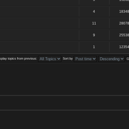
4
1834
11
2807
9
2553
1
1235
splay topics from previous:
Sort by