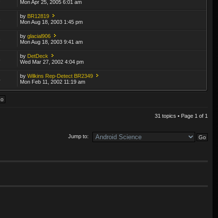
Mon Apr 25, 2005 6:01 am
by
BR12819
8
Mon Aug 18, 2003 1:45 pm
by
glacial906
8
Mon Aug 18, 2003 9:41 am
by
DetDeck
8
Wed Mar 27, 2002 4:04 pm
by
Wilkins Rep-Detect BR2349
4
Mon Feb 11, 2002 11:19 am
31 topics • Page
1
of
1
Jump to: