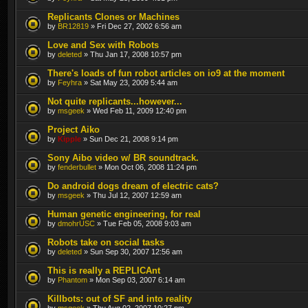
Replicants Clones or Machines
by
BR12819
» Fri Dec 27, 2002 6:56 am
Love and Sex with Robots
by
deleted
» Thu Jan 17, 2008 10:57 pm
There's loads of fun robot articles on io9 at the moment
by
Feyhra
» Sat May 23, 2009 5:44 am
Not quite replicants...however...
by
msgeek
» Wed Feb 11, 2009 12:40 pm
Project Aiko
by
Kipple
» Sun Dec 21, 2008 9:14 pm
Sony Aibo video w/ BR soundtrack.
by
fenderbullet
» Mon Oct 06, 2008 11:24 pm
Do android dogs dream of electric cats?
by
msgeek
» Thu Jul 12, 2007 12:59 am
Human genetic engineering, for real
by
dmohrUSC
» Tue Feb 05, 2008 9:03 am
Robots take on social tasks
by
deleted
» Sun Sep 30, 2007 12:56 am
This is really a REPLICAnt
by
Phantom
» Mon Sep 03, 2007 6:14 am
Killbots: out of SF and into reality
by
msgeek
» Thu Aug 02, 2007 10:27 pm