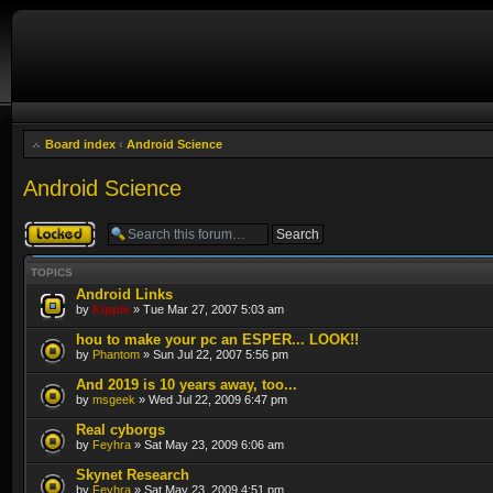
Board index
‹
Android Science
Android Science
Forum locked
TOPICS
Android Links
by
Kipple
» Tue Mar 27, 2007 5:03 am
hou to make your pc an ESPER... LOOK!!
by
Phantom
» Sun Jul 22, 2007 5:56 pm
And 2019 is 10 years away, too...
by
msgeek
» Wed Jul 22, 2009 6:47 pm
Real cyborgs
by
Feyhra
» Sat May 23, 2009 6:06 am
Skynet Research
by
Feyhra
» Sat May 23, 2009 4:51 pm