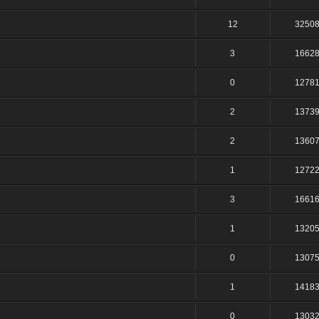
12
3250
3
1662
0
1278
2
1373
2
1360
1
1272
3
1661
1
1320
0
1307
1
1418
0
1303