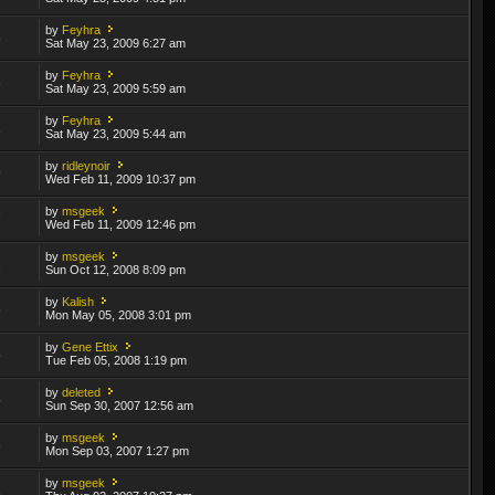
by
Feyhra
8
Sat May 23, 2009 6:27 am
by
Feyhra
8
Sat May 23, 2009 5:59 am
by
Feyhra
1
Sat May 23, 2009 5:44 am
by
ridleynoir
9
Wed Feb 11, 2009 10:37 pm
by
msgeek
7
Wed Feb 11, 2009 12:46 pm
by
msgeek
2
Sun Oct 12, 2008 8:09 pm
by
Kalish
6
Mon May 05, 2008 3:01 pm
by
Gene Ettix
5
Tue Feb 05, 2008 1:19 pm
by
deleted
5
Sun Sep 30, 2007 12:56 am
by
msgeek
3
Mon Sep 03, 2007 1:27 pm
by
msgeek
2