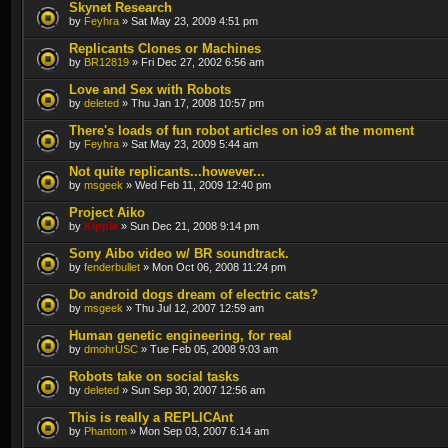
Skynet Research
by
Feyhra
» Sat May 23, 2009 4:51 pm
Replicants Clones or Machines
by
BR12819
» Fri Dec 27, 2002 6:56 am
Love and Sex with Robots
by
deleted
» Thu Jan 17, 2008 10:57 pm
There's loads of fun robot articles on io9 at the moment
by
Feyhra
» Sat May 23, 2009 5:44 am
Not quite replicants...however...
by
msgeek
» Wed Feb 11, 2009 12:40 pm
Project Aiko
by
Kipple
» Sun Dec 21, 2008 9:14 pm
Sony Aibo video w/ BR soundtrack.
by
fenderbullet
» Mon Oct 06, 2008 11:24 pm
Do android dogs dream of electric cats?
by
msgeek
» Thu Jul 12, 2007 12:59 am
Human genetic engineering, for real
by
dmohrUSC
» Tue Feb 05, 2008 9:03 am
Robots take on social tasks
by
deleted
» Sun Sep 30, 2007 12:56 am
This is really a REPLICAnt
by
Phantom
» Mon Sep 03, 2007 6:14 am