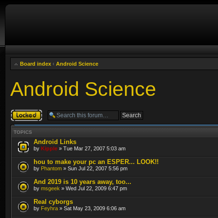
Board index
‹
Android Science
Android Science
Forum locked
TOPICS
Android Links
by
Kipple
» Tue Mar 27, 2007 5:03 am
hou to make your pc an ESPER... LOOK!!
by
Phantom
» Sun Jul 22, 2007 5:56 pm
And 2019 is 10 years away, too...
by
msgeek
» Wed Jul 22, 2009 6:47 pm
Real cyborgs
by
Feyhra
» Sat May 23, 2009 6:06 am