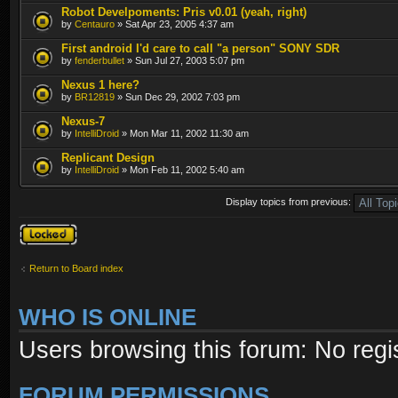
Robot Develpoments: Pris v0.01 (yeah, right)
by
Centauro
» Sat Apr 23, 2005 4:37 am
First android I'd care to call "a person" SONY SDR
by
fenderbullet
» Sun Jul 27, 2003 5:07 pm
Nexus 1 here?
by
BR12819
» Sun Dec 29, 2002 7:03 pm
Nexus-7
by
IntelliDroid
» Mon Mar 11, 2002 11:30 am
Replicant Design
by
IntelliDroid
» Mon Feb 11, 2002 5:40 am
Display topics from previous:
Forum locked
Return to Board index
WHO IS ONLINE
Users browsing this forum: No regi
FORUM PERMISSIONS