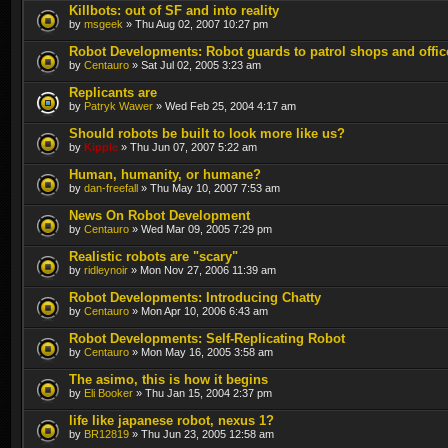
Killbots: out of SF and into reality
by
msgeek
» Thu Aug 02, 2007 10:27 pm
Robot Developments: Robot guards to patrol shops and offic
by
Centauro
» Sat Jul 02, 2005 3:23 am
Replicants are
by
Patryk Wawer
» Wed Feb 25, 2004 4:17 am
Should robots be built to look more like us?
by
Kipple
» Thu Jun 07, 2007 5:22 am
Human, humanity, or humane?
by
dan-freefall
» Thu May 10, 2007 7:53 am
News On Robot Development
by
Centauro
» Wed Mar 09, 2005 7:29 pm
Realistic robots are "scary"
by
ridleynoir
» Mon Nov 27, 2006 11:39 am
Robot Developments: Introducing Chatty
by
Centauro
» Mon Apr 10, 2006 6:43 am
Robot Developments: Self-Replicating Robot
by
Centauro
» Mon May 16, 2005 3:58 am
The asimo, this is how it begins
by
Eli Booker
» Thu Jan 15, 2004 2:37 pm
life like japanese robot, nexus 1?
by
BR12819
» Thu Jun 23, 2005 12:58 am