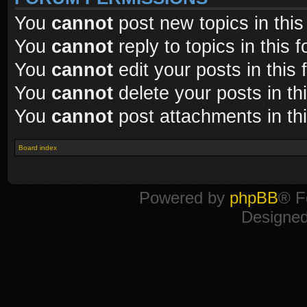
You
cannot
post new topics in this
You
cannot
reply to topics in this 
You
cannot
edit your posts in this
You
cannot
delete your posts in th
You
cannot
post attachments in th
Board index
Powered by
phpBB
® F
Designe